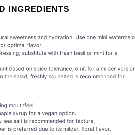
D INGREDIENTS
atural sweetness and hydration. Use one mini watermel
for optimal flavor.
essing; substitute with fresh basil or mint for a
unt based on spice tolerance; omit for a milder version
in the salad; freshly squeezed is recommended for
ing mouthfeel.
maple syrup for a vegan option.
ky sea salt is recommended for texture.
 is preferred due to its milder, floral flavor.