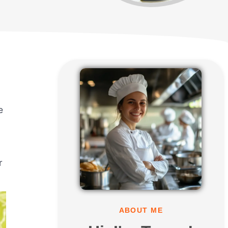
e
r
ABOUT ME