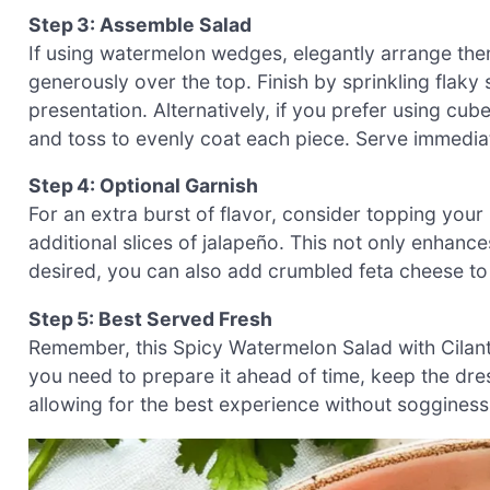
Step 3: Assemble Salad
If using watermelon wedges, elegantly arrange them 
generously over the top. Finish by sprinkling flaky s
presentation. Alternatively, if you prefer using cu
and toss to evenly coat each piece. Serve immediat
Step 4: Optional Garnish
For an extra burst of flavor, consider topping your
additional slices of jalapeño. This not only enhances
desired, you can also add crumbled feta cheese t
Step 5: Best Served Fresh
Remember, this Spicy Watermelon Salad with Cilantro 
you need to prepare it ahead of time, keep the dre
allowing for the best experience without sogginess