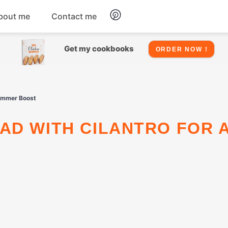
bout me
Contact me
Chicken
Get my cookbooks
ORDER NOW !
Seafood
Summer Boost
Salads
Snacks