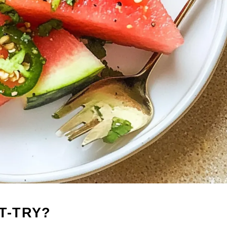
T-TRY?