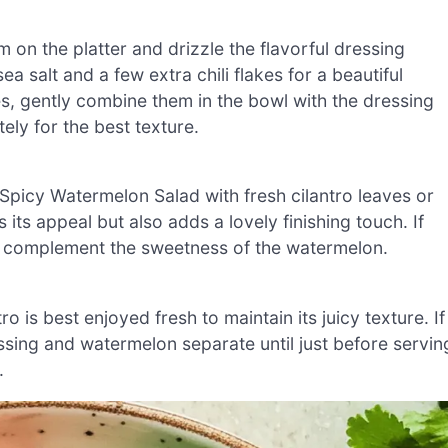
on the platter and drizzle the flavorful dressing
ea salt and a few extra chili flakes for a beautiful
bes, gently combine them in the bowl with the dressing
ely for the best texture.
 Spicy Watermelon Salad with fresh cilantro leaves or
 its appeal but also adds a lovely finishing touch. If
o complement the sweetness of the watermelon.
is best enjoyed fresh to maintain its juicy texture. If
ssing and watermelon separate until just before servin
.