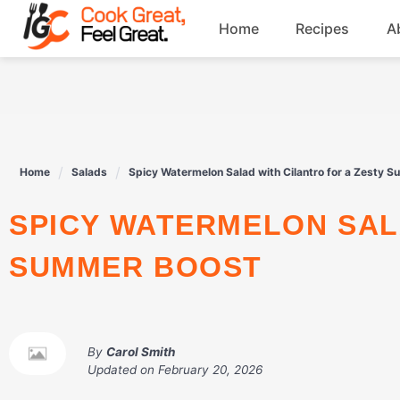
Skip
Home
Recipes
A
to
content
Breakfast
Beef
Home
Salads
Spicy Watermelon Salad with Cilantro for a Zesty 
Drinks
SPICY WATERMELON SALAD WITH CILANTRO FOR A ZESTY
Dessert
SUMMER BOOST
By
Carol Smith
Updated on
February 20, 2026