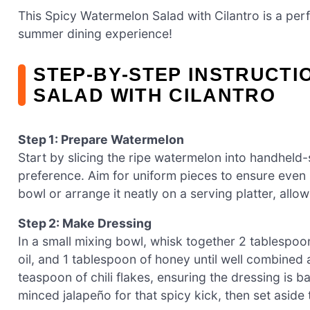
This Spicy Watermelon Salad with Cilantro is a perf
summer dining experience!
STEP‑BY‑STEP INSTRUCTI
SALAD WITH CILANTRO
Step 1: Prepare Watermelon
Start by slicing the ripe watermelon into handhel
preference. Aim for uniform pieces to ensure even 
bowl or arrange it neatly on a serving platter, allowi
Step 2: Make Dressing
In a small mixing bowl, whisk together 2 tablespoon
oil, and 1 tablespoon of honey until well combined 
teaspoon of chili flakes, ensuring the dressing is b
minced jalapeño for that spicy kick, then set aside