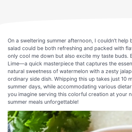
On a sweltering summer afternoon, I couldn’t help
salad could be both refreshing and packed with fla
only cool me down but also excite my taste buds. 
Lime—a quick masterpiece that captures the essence
natural sweetness of watermelon with a zesty jalape
ordinary side dish. Whipping this up takes just 10 m
summer days, while accommodating various dietary
you imagine serving this colorful creation at your 
summer meals unforgettable!