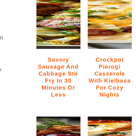
on
Savory
Crockpot
Sausage And
Pierogi
.
Cabbage Stir
Casserole
Fry In 30
With Kielbasa
Minutes Or
For Cozy
Less
Nights