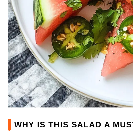
WHY IS THIS SALAD A MUS