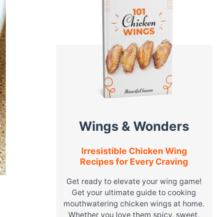
Wings & Wonders
Irresistible Chicken Wing
Recipes for Every Craving
Get ready to elevate your wing game!
Get your ultimate guide to cooking
mouthwatering chicken wings at home.
Whether you love them spicy, sweet,