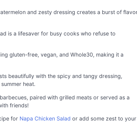
atermelon and zesty dressing creates a burst of flavo
lad is a lifesaver for busy cooks who refuse to
uding gluten-free, vegan, and Whole30, making it a
s beautifully with the spicy and tangy dressing,
e summer heat.
 barbecues, paired with grilled meats or served as a
with friends!
cipe for
Napa Chicken Salad
or add some zest to your