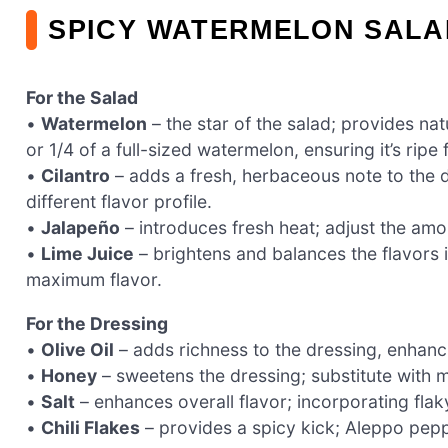
SPICY WATERMELON SALA
For the Salad
•
Watermelon
– the star of the salad; provides n
or 1/4 of a full-sized watermelon, ensuring it’s ripe 
•
Cilantro
– adds a fresh, herbaceous note to the dr
different flavor profile.
•
Jalapeño
– introduces fresh heat; adjust the amo
•
Lime Juice
– brightens and balances the flavors 
maximum flavor.
For the Dressing
•
Olive Oil
– adds richness to the dressing, enhanc
•
Honey
– sweetens the dressing; substitute with 
•
Salt
– enhances overall flavor; incorporating fla
•
Chili Flakes
– provides a spicy kick; Aleppo pepper