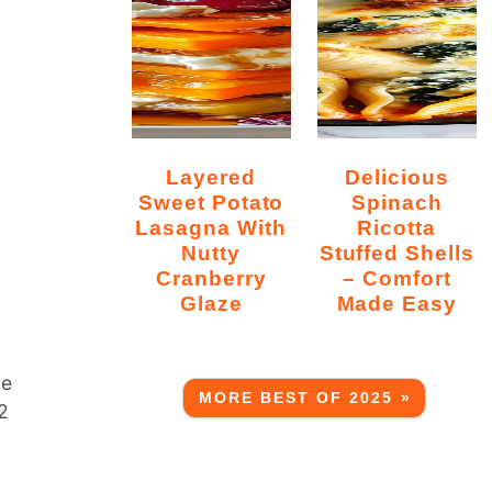
Layered
Delicious
Sweet Potato
Spinach
Lasagna With
Ricotta
Nutty
Stuffed Shells
Cranberry
– Comfort
Glaze
Made Easy
ve
MORE BEST OF 2025 »
2