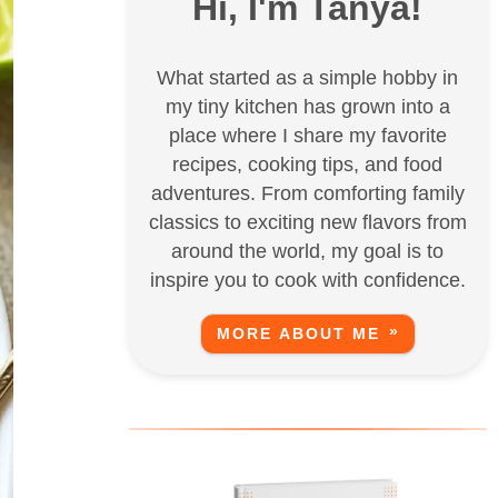
Hi, I'm Tanya!
What started as a simple hobby in
my tiny kitchen has grown into a
place where I share my favorite
recipes, cooking tips, and food
adventures. From comforting family
classics to exciting new flavors from
around the world, my goal is to
inspire you to cook with confidence.
MORE ABOUT ME