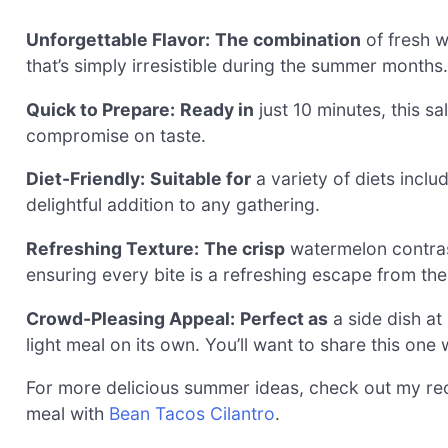
Unforgettable Flavor:
The combination
of fresh w
that’s simply irresistible during the summer months.
Quick to Prepare:
Ready in
just 10 minutes, this sa
compromise on taste.
Diet-Friendly:
Suitable for
a variety of diets incl
delightful addition to any gathering.
Refreshing Texture:
The crisp
watermelon contrast
ensuring every bite is a refreshing escape from th
Crowd-Pleasing Appeal:
Perfect as
a side dish at
light meal on its own. You’ll want to share this one 
For more delicious summer ideas, check out my re
meal with
Bean Tacos Cilantro
.