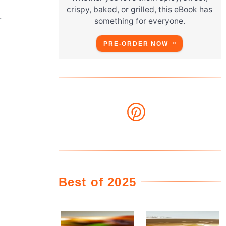
crispy, baked, or grilled, this eBook has
r
something for everyone.
PRE-ORDER NOW
Best of 2025