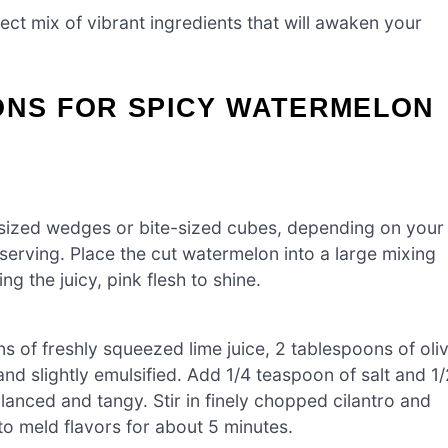
ect mix of vibrant ingredients that will awaken your
ONS FOR SPICY WATERMELON
d-sized wedges or bite-sized cubes, depending on your
serving. Place the cut watermelon into a large mixing
ng the juicy, pink flesh to shine.
s of freshly squeezed lime juice, 2 tablespoons of oli
and slightly emulsified. Add 1/4 teaspoon of salt and 1/
alanced and tangy. Stir in finely chopped cilantro and
 to meld flavors for about 5 minutes.