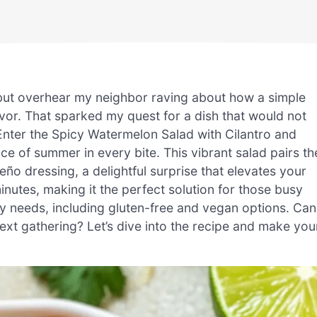
 but overhear my neighbor raving about how a simple
vor. That sparked my quest for a dish that would not
Enter the Spicy Watermelon Salad with Cilantro and
 of summer in every bite. This vibrant salad pairs th
ño dressing, a delightful surprise that elevates your
inutes, making it the perfect solution for those busy
 needs, including gluten-free and vegan options. Can
next gathering? Let’s dive into the recipe and make you