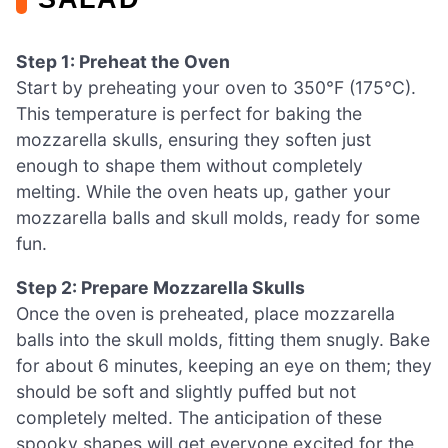
Step 1: Preheat the Oven
Start by preheating your oven to 350°F (175°C).
This temperature is perfect for baking the
mozzarella skulls, ensuring they soften just
enough to shape them without completely
melting. While the oven heats up, gather your
mozzarella balls and skull molds, ready for some
fun.
Step 2: Prepare Mozzarella Skulls
Once the oven is preheated, place mozzarella
balls into the skull molds, fitting them snugly. Bake
for about 6 minutes, keeping an eye on them; they
should be soft and slightly puffed but not
completely melted. The anticipation of these
spooky shapes will get everyone excited for the