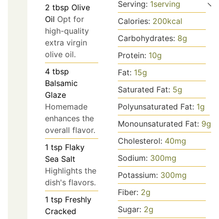
Serving:
1
serving
2
tbsp
Olive
Oil
Opt for
Calories:
200
kcal
high-quality
Carbohydrates:
8
g
extra virgin
olive oil.
Protein:
10
g
4
tbsp
Fat:
15
g
Balsamic
Saturated Fat:
5
g
Glaze
Homemade
Polyunsaturated Fat:
1
g
enhances the
Monounsaturated Fat:
9
g
overall flavor.
Cholesterol:
40
mg
1
tsp
Flaky
Sodium:
300
mg
Sea Salt
Highlights the
Potassium:
300
mg
dish's flavors.
Fiber:
2
g
1
tsp
Freshly
Sugar:
2
g
Cracked