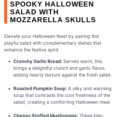
SPOOKY HALLOWEEN
SALAD WITH
MOZZARELLA SKULLS
Elevate your Halloween feast by pairing this
playful salad with complementary dishes that
enhance the festive spirit.
Crunchy Garlic Bread:
Served warm, this
brings a delightful crunch and garlic flavor,
adding hearty texture against the fresh salad.
Roasted Pumpkin Soup:
A silky and warming
soup that contrasts the cool freshness of the
salad, creating a comforting Halloween meal.
Cheesy Stuffed Mushrooms:
These bite-