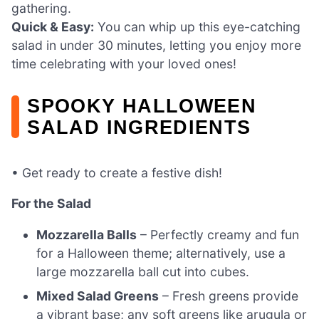
gathering.
Quick & Easy:
You can whip up this eye-catching
salad in under 30 minutes, letting you enjoy more
time celebrating with your loved ones!
SPOOKY HALLOWEEN
SALAD INGREDIENTS
• Get ready to create a festive dish!
For the Salad
Mozzarella Balls
– Perfectly creamy and fun
for a Halloween theme; alternatively, use a
large mozzarella ball cut into cubes.
Mixed Salad Greens
– Fresh greens provide
a vibrant base; any soft greens like arugula or