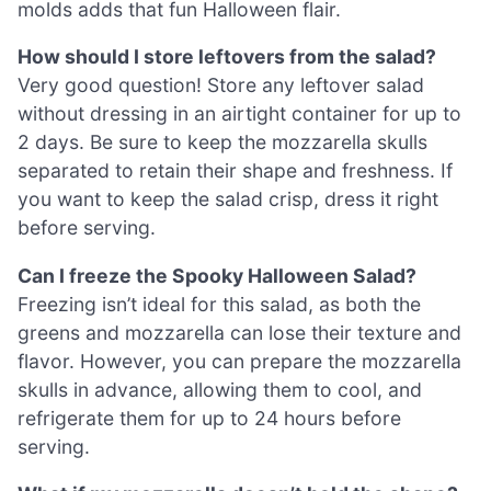
molds adds that fun Halloween flair.
How should I store leftovers from the salad?
Very good question! Store any leftover salad
without dressing in an airtight container for up to
2 days. Be sure to keep the mozzarella skulls
separated to retain their shape and freshness. If
you want to keep the salad crisp, dress it right
before serving.
Can I freeze the Spooky Halloween Salad?
Freezing isn’t ideal for this salad, as both the
greens and mozzarella can lose their texture and
flavor. However, you can prepare the mozzarella
skulls in advance, allowing them to cool, and
refrigerate them for up to 24 hours before
serving.