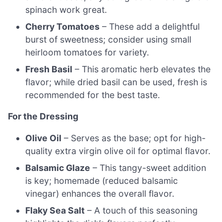
spinach work great.
Cherry Tomatoes
– These add a delightful
burst of sweetness; consider using small
heirloom tomatoes for variety.
Fresh Basil
– This aromatic herb elevates the
flavor; while dried basil can be used, fresh is
recommended for the best taste.
For the Dressing
Olive Oil
– Serves as the base; opt for high-
quality extra virgin olive oil for optimal flavor.
Balsamic Glaze
– This tangy-sweet addition
is key; homemade (reduced balsamic
vinegar) enhances the overall flavor.
Flaky Sea Salt
– A touch of this seasoning