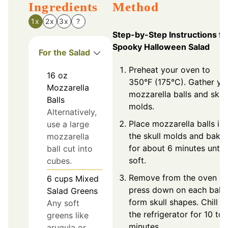
Ingredients
Method
1x
2x
3x
?
Step-by-Step Instructions fo
Spooky Halloween Salad
For the Salad
Preheat your oven to
16
oz
350°F (175°C). Gather yo
Mozzarella
mozzarella balls and skull
Balls
molds.
Alternatively,
Place mozzarella balls in
use a large
the skull molds and bake
mozzarella
for about 6 minutes until
ball cut into
soft.
cubes.
Remove from the oven a
6
cups
Mixed
press down on each ball 
Salad Greens
form skull shapes. Chill in
Any soft
the refrigerator for 10 to 
greens like
minutes.
arugula or