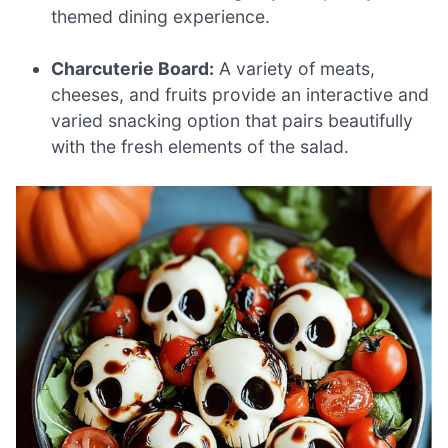
themed dining experience.
Charcuterie Board:
A variety of meats,
cheeses, and fruits provide an interactive and
varied snacking option that pairs beautifully
with the fresh elements of the salad.