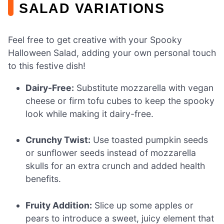
SALAD VARIATIONS
Feel free to get creative with your Spooky
Halloween Salad, adding your own personal touch
to this festive dish!
Dairy-Free:
Substitute mozzarella with vegan
cheese or firm tofu cubes to keep the spooky
look while making it dairy-free.
Crunchy Twist:
Use toasted pumpkin seeds
or sunflower seeds instead of mozzarella
skulls for an extra crunch and added health
benefits.
Fruity Addition:
Slice up some apples or
pears to introduce a sweet, juicy element that