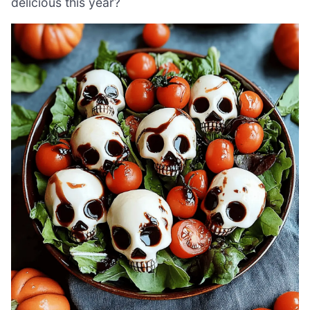
delicious this year?