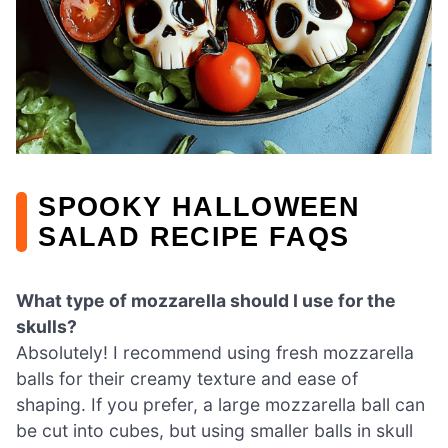
SPOOKY HALLOWEEN
SALAD RECIPE FAQS
What type of mozzarella should I use for the
skulls?
Absolutely! I recommend using fresh mozzarella
balls for their creamy texture and ease of
shaping. If you prefer, a large mozzarella ball can
be cut into cubes, but using smaller balls in skull