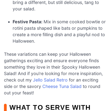
bring a different, but still delicious, tang to
your salad.
Festive Pasta:
Mix in some cooked bowtie or
rotini pasta shaped like bats or pumpkins to
create a more filling dish and a playful nod to
Halloween.
These variations can keep your Halloween
gatherings exciting and ensure everyone finds
something they love in their Spooky Halloween
Salad! And if you’re looking for more inspiration,
check out my
Jello Salad Retro
for an exciting
side or the savory
Cheese Tuna Salad
to round
out your feast!
WHAT TO SERVE WITH