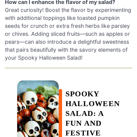
How can I enhance the flavor of my salad?
Great curiosity! Boost the flavor by experimenting
with additional toppings like toasted pumpkin
seeds for crunch or extra fresh herbs like parsley
or chives. Adding sliced fruits—such as apples or
pears—can also introduce a delightful sweetness
that pairs beautifully with the savory elements of
your Spooky Halloween Salad!
SPOOKY
HALLOWEEN
SALAD: A
FUN AND
FESTIVE