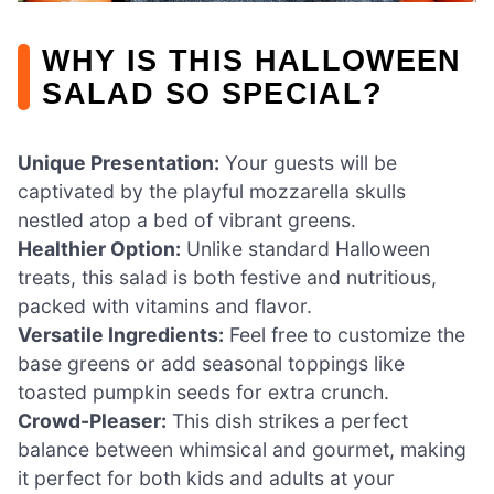
WHY IS THIS HALLOWEEN
SALAD SO SPECIAL?
Unique Presentation:
Your guests will be
captivated by the playful mozzarella skulls
nestled atop a bed of vibrant greens.
Healthier Option:
Unlike standard Halloween
treats, this salad is both festive and nutritious,
packed with vitamins and flavor.
Versatile Ingredients:
Feel free to customize the
base greens or add seasonal toppings like
toasted pumpkin seeds for extra crunch.
Crowd-Pleaser:
This dish strikes a perfect
balance between whimsical and gourmet, making
it perfect for both kids and adults at your