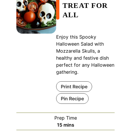
TREAT FOR
ALL
Enjoy this Spooky
Halloween Salad with
Mozzarella Skulls, a
healthy and festive dish
perfect for any Halloween
gathering.
Print Recipe
Pin Recipe
Prep Time
minutes
15
mins