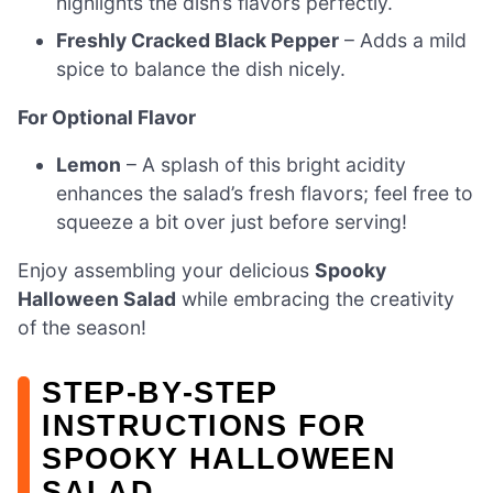
highlights the dish’s flavors perfectly.
Freshly Cracked Black Pepper
– Adds a mild
spice to balance the dish nicely.
For Optional Flavor
Lemon
– A splash of this bright acidity
enhances the salad’s fresh flavors; feel free to
squeeze a bit over just before serving!
Enjoy assembling your delicious
Spooky
Halloween Salad
while embracing the creativity
of the season!
STEP‑BY‑STEP
INSTRUCTIONS FOR
SPOOKY HALLOWEEN
SALAD