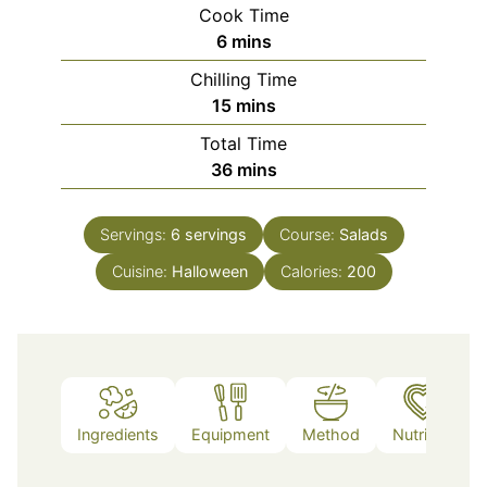
Cook Time
minutes
6
mins
Chilling Time
minutes
15
mins
Total Time
minutes
36
mins
Servings:
6
servings
Course:
Salads
Cuisine:
Halloween
Calories:
200
Ingredients
Equipment
Method
Nutrition