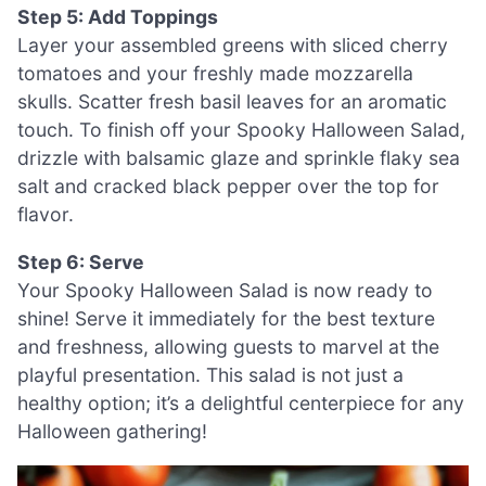
Step 5: Add Toppings
Layer your assembled greens with sliced cherry
tomatoes and your freshly made mozzarella
skulls. Scatter fresh basil leaves for an aromatic
touch. To finish off your Spooky Halloween Salad,
drizzle with balsamic glaze and sprinkle flaky sea
salt and cracked black pepper over the top for
flavor.
Step 6: Serve
Your Spooky Halloween Salad is now ready to
shine! Serve it immediately for the best texture
and freshness, allowing guests to marvel at the
playful presentation. This salad is not just a
healthy option; it’s a delightful centerpiece for any
Halloween gathering!