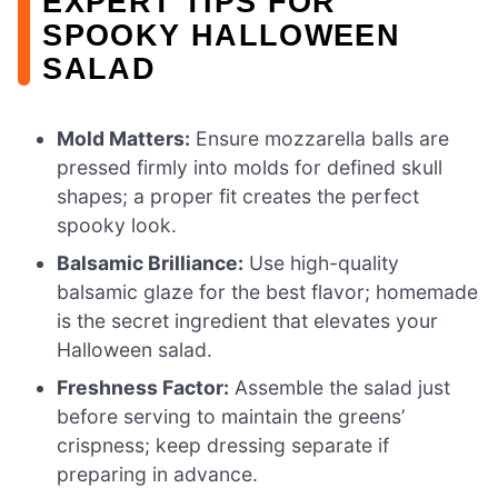
EXPERT TIPS FOR
SPOOKY HALLOWEEN
SALAD
Mold Matters:
Ensure mozzarella balls are
pressed firmly into molds for defined skull
shapes; a proper fit creates the perfect
spooky look.
Balsamic Brilliance:
Use high-quality
balsamic glaze for the best flavor; homemade
is the secret ingredient that elevates your
Halloween salad.
Freshness Factor:
Assemble the salad just
before serving to maintain the greens’
crispness; keep dressing separate if
preparing in advance.