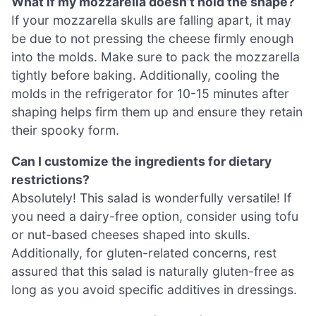
What if my mozzarella doesn’t hold the shape?
If your mozzarella skulls are falling apart, it may
be due to not pressing the cheese firmly enough
into the molds. Make sure to pack the mozzarella
tightly before baking. Additionally, cooling the
molds in the refrigerator for 10-15 minutes after
shaping helps firm them up and ensure they retain
their spooky form.
Can I customize the ingredients for dietary
restrictions?
Absolutely! This salad is wonderfully versatile! If
you need a dairy-free option, consider using tofu
or nut-based cheeses shaped into skulls.
Additionally, for gluten-related concerns, rest
assured that this salad is naturally gluten-free as
long as you avoid specific additives in dressings.