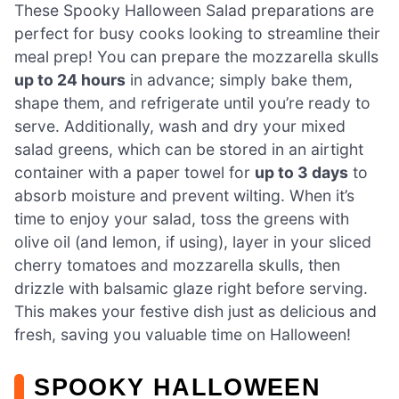
These Spooky Halloween Salad preparations are
perfect for busy cooks looking to streamline their
meal prep! You can prepare the mozzarella skulls
up to 24 hours
in advance; simply bake them,
shape them, and refrigerate until you’re ready to
serve. Additionally, wash and dry your mixed
salad greens, which can be stored in an airtight
container with a paper towel for
up to 3 days
to
absorb moisture and prevent wilting. When it’s
time to enjoy your salad, toss the greens with
olive oil (and lemon, if using), layer in your sliced
cherry tomatoes and mozzarella skulls, then
drizzle with balsamic glaze right before serving.
This makes your festive dish just as delicious and
fresh, saving you valuable time on Halloween!
SPOOKY HALLOWEEN