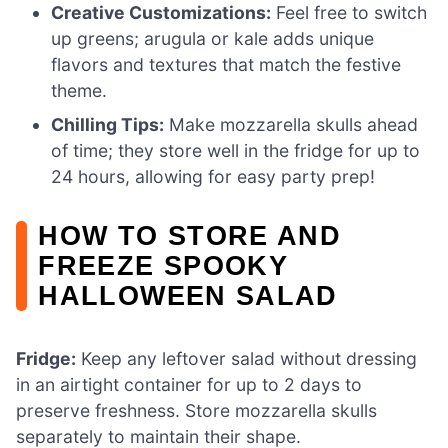
Creative Customizations:
Feel free to switch
up greens; arugula or kale adds unique
flavors and textures that match the festive
theme.
Chilling Tips:
Make mozzarella skulls ahead
of time; they store well in the fridge for up to
24 hours, allowing for easy party prep!
HOW TO STORE AND
FREEZE SPOOKY
HALLOWEEN SALAD
Fridge:
Keep any leftover salad without dressing
in an airtight container for up to 2 days to
preserve freshness. Store mozzarella skulls
separately to maintain their shape.