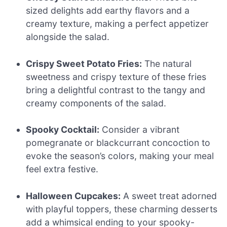
sized delights add earthy flavors and a
creamy texture, making a perfect appetizer
alongside the salad.
Crispy Sweet Potato Fries:
The natural
sweetness and crispy texture of these fries
bring a delightful contrast to the tangy and
creamy components of the salad.
Spooky Cocktail:
Consider a vibrant
pomegranate or blackcurrant concoction to
evoke the season’s colors, making your meal
feel extra festive.
Halloween Cupcakes:
A sweet treat adorned
with playful toppers, these charming desserts
add a whimsical ending to your spooky-