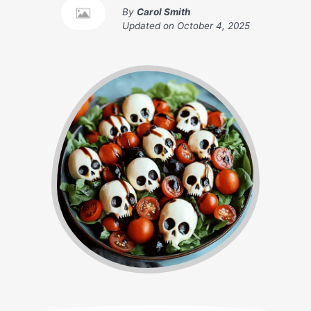
By
Carol Smith
Updated on
October 4, 2025