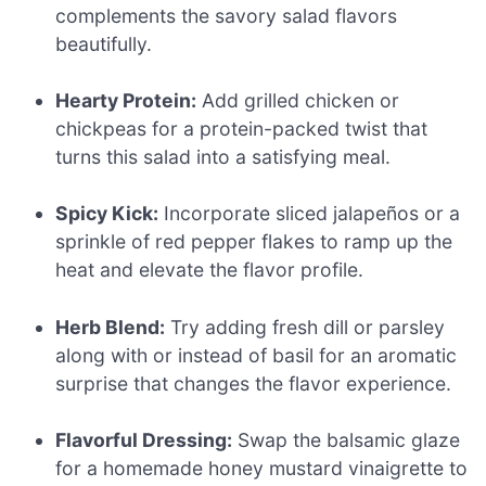
complements the savory salad flavors
beautifully.
Hearty Protein:
Add grilled chicken or
chickpeas for a protein-packed twist that
turns this salad into a satisfying meal.
Spicy Kick:
Incorporate sliced jalapeños or a
sprinkle of red pepper flakes to ramp up the
heat and elevate the flavor profile.
Herb Blend:
Try adding fresh dill or parsley
along with or instead of basil for an aromatic
surprise that changes the flavor experience.
Flavorful Dressing:
Swap the balsamic glaze
for a homemade honey mustard vinaigrette to