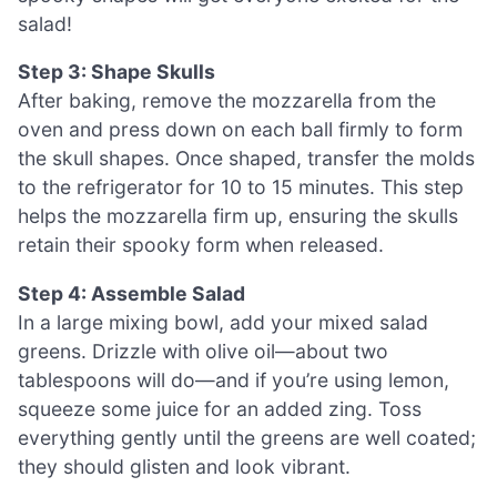
salad!
Step 3: Shape Skulls
After baking, remove the mozzarella from the
oven and press down on each ball firmly to form
the skull shapes. Once shaped, transfer the molds
to the refrigerator for 10 to 15 minutes. This step
helps the mozzarella firm up, ensuring the skulls
retain their spooky form when released.
Step 4: Assemble Salad
In a large mixing bowl, add your mixed salad
greens. Drizzle with olive oil—about two
tablespoons will do—and if you’re using lemon,
squeeze some juice for an added zing. Toss
everything gently until the greens are well coated;
they should glisten and look vibrant.