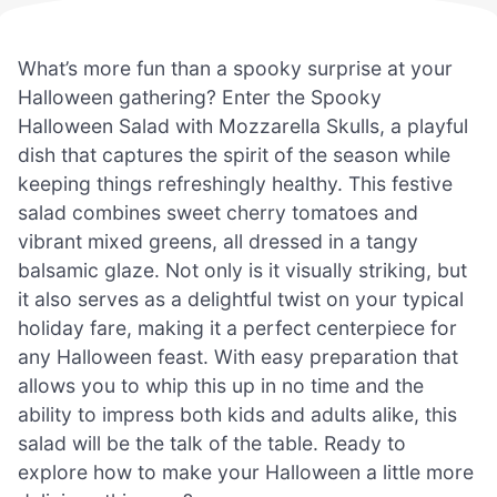
What’s more fun than a spooky surprise at your
Halloween gathering? Enter the Spooky
Halloween Salad with Mozzarella Skulls, a playful
dish that captures the spirit of the season while
keeping things refreshingly healthy. This festive
salad combines sweet cherry tomatoes and
vibrant mixed greens, all dressed in a tangy
balsamic glaze. Not only is it visually striking, but
it also serves as a delightful twist on your typical
holiday fare, making it a perfect centerpiece for
any Halloween feast. With easy preparation that
allows you to whip this up in no time and the
ability to impress both kids and adults alike, this
salad will be the talk of the table. Ready to
explore how to make your Halloween a little more