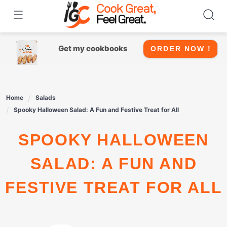
Skip
to
content
Get my cookbooks
ORDER NOW !
Home
Salads
Spooky Halloween Salad: A Fun and Festive Treat for All
SPOOKY HALLOWEEN
SALAD: A FUN AND
FESTIVE TREAT FOR ALL