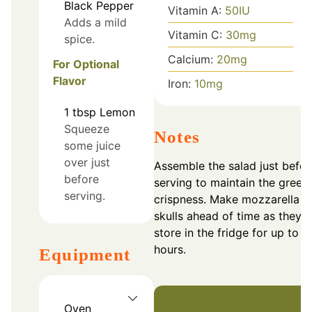
Black Pepper
Vitamin A:
50
IU
Adds a mild
Vitamin C:
30
mg
spice.
Calcium:
20
mg
For Optional
Flavor
Iron:
10
mg
1
tbsp
Lemon
Squeeze
Notes
some juice
over just
Assemble the salad just befor
before
serving to maintain the greens
serving.
crispness. Make mozzarella
skulls ahead of time as they
store in the fridge for up to 2
hours.
Equipment
Oven