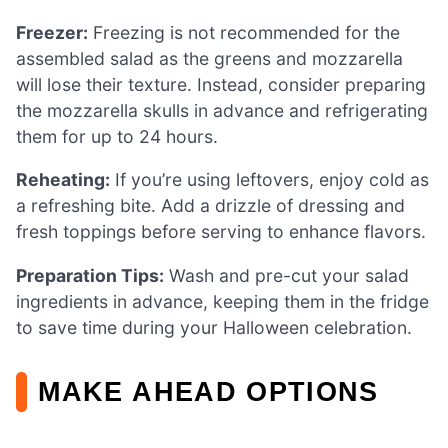
Freezer:
Freezing is not recommended for the
assembled salad as the greens and mozzarella
will lose their texture. Instead, consider preparing
the mozzarella skulls in advance and refrigerating
them for up to 24 hours.
Reheating:
If you’re using leftovers, enjoy cold as
a refreshing bite. Add a drizzle of dressing and
fresh toppings before serving to enhance flavors.
Preparation Tips:
Wash and pre-cut your salad
ingredients in advance, keeping them in the fridge
to save time during your Halloween celebration.
MAKE AHEAD OPTIONS