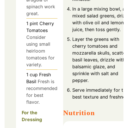
spinach work
In a large mixing bowl, a
great.
mixed salad greens, drizz
with olive oil and lemon
1
pint
Cherry
juice, then toss gently.
Tomatoes
Consider
Layer the greens with
using small
cherry tomatoes and
heirloom
mozzarella skulls, scatter
tomatoes for
basil leaves, drizzle with
variety.
balsamic glaze, and
sprinkle with salt and
1
cup
Fresh
pepper.
Basil
Fresh is
recommended
Serve immediately for th
for best
best texture and freshnes
flavor.
Nutrition
For the
Dressing