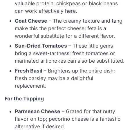
valuable protein; chickpeas or black beans
can work effectively here.
Goat Cheese
– The creamy texture and tang
make this the perfect cheese; feta is a
wonderful substitute for a different flavor.
Sun-Dried Tomatoes
– These little gems
bring a sweet-tartness; fresh tomatoes or
marinated artichokes can also be substituted.
Fresh Basil
– Brightens up the entire dish;
fresh parsley may be a delightful
replacement.
For the Topping
Parmesan Cheese
– Grated for that nutty
flavor on top; pecorino cheese is a fantastic
alternative if desired.