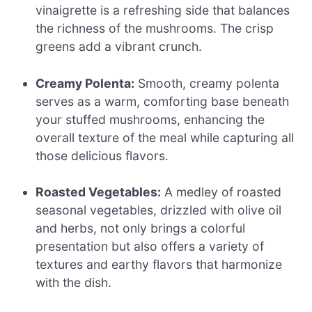
vinaigrette is a refreshing side that balances
the richness of the mushrooms. The crisp
greens add a vibrant crunch.
Creamy Polenta:
Smooth, creamy polenta
serves as a warm, comforting base beneath
your stuffed mushrooms, enhancing the
overall texture of the meal while capturing all
those delicious flavors.
Roasted Vegetables:
A medley of roasted
seasonal vegetables, drizzled with olive oil
and herbs, not only brings a colorful
presentation but also offers a variety of
textures and earthy flavors that harmonize
with the dish.