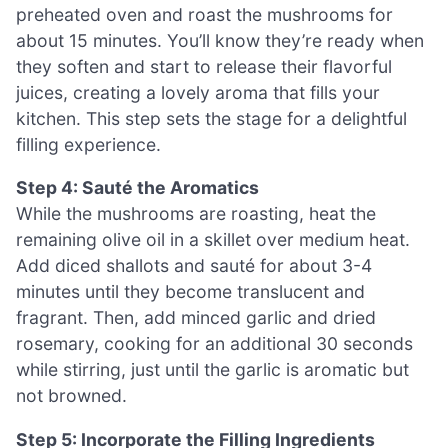
preheated oven and roast the mushrooms for
about 15 minutes. You’ll know they’re ready when
they soften and start to release their flavorful
juices, creating a lovely aroma that fills your
kitchen. This step sets the stage for a delightful
filling experience.
Step 4: Sauté the Aromatics
While the mushrooms are roasting, heat the
remaining olive oil in a skillet over medium heat.
Add diced shallots and sauté for about 3-4
minutes until they become translucent and
fragrant. Then, add minced garlic and dried
rosemary, cooking for an additional 30 seconds
while stirring, just until the garlic is aromatic but
not browned.
Step 5: Incorporate the Filling Ingredients