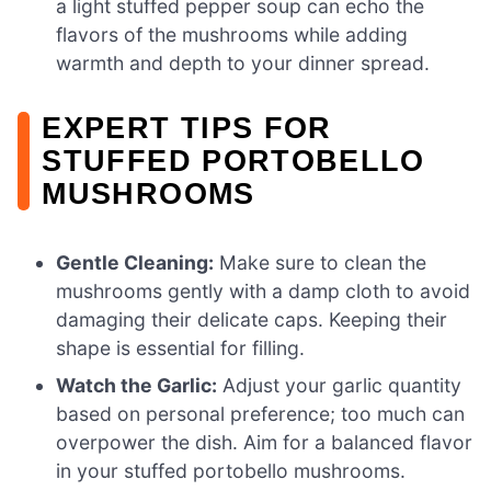
a light stuffed pepper soup can echo the
flavors of the mushrooms while adding
warmth and depth to your dinner spread.
EXPERT TIPS FOR
STUFFED PORTOBELLO
MUSHROOMS
Gentle Cleaning:
Make sure to clean the
mushrooms gently with a damp cloth to avoid
damaging their delicate caps. Keeping their
shape is essential for filling.
Watch the Garlic:
Adjust your garlic quantity
based on personal preference; too much can
overpower the dish. Aim for a balanced flavor
in your stuffed portobello mushrooms.