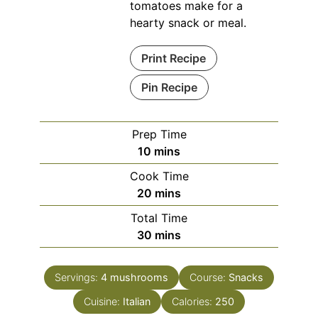
tomatoes make for a
hearty snack or meal.
Print Recipe
Pin Recipe
Prep Time
minutes
10
mins
Cook Time
minutes
20
mins
Total Time
minutes
30
mins
Servings:
4
mushrooms
Course:
Snacks
Cuisine:
Italian
Calories:
250