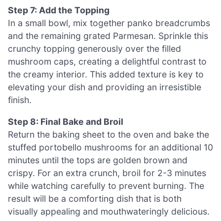
Step 7: Add the Topping
In a small bowl, mix together panko breadcrumbs
and the remaining grated Parmesan. Sprinkle this
crunchy topping generously over the filled
mushroom caps, creating a delightful contrast to
the creamy interior. This added texture is key to
elevating your dish and providing an irresistible
finish.
Step 8: Final Bake and Broil
Return the baking sheet to the oven and bake the
stuffed portobello mushrooms for an additional 10
minutes until the tops are golden brown and
crispy. For an extra crunch, broil for 2-3 minutes
while watching carefully to prevent burning. The
result will be a comforting dish that is both
visually appealing and mouthwateringly delicious.