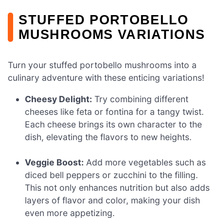
STUFFED PORTOBELLO
MUSHROOMS VARIATIONS
Turn your stuffed portobello mushrooms into a
culinary adventure with these enticing variations!
Cheesy Delight:
Try combining different
cheeses like feta or fontina for a tangy twist.
Each cheese brings its own character to the
dish, elevating the flavors to new heights.
Veggie Boost:
Add more vegetables such as
diced bell peppers or zucchini to the filling.
This not only enhances nutrition but also adds
layers of flavor and color, making your dish
even more appetizing.