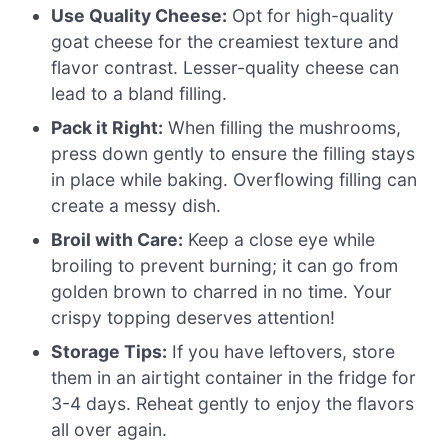
Use Quality Cheese:
Opt for high-quality
goat cheese for the creamiest texture and
flavor contrast. Lesser-quality cheese can
lead to a bland filling.
Pack it Right:
When filling the mushrooms,
press down gently to ensure the filling stays
in place while baking. Overflowing filling can
create a messy dish.
Broil with Care:
Keep a close eye while
broiling to prevent burning; it can go from
golden brown to charred in no time. Your
crispy topping deserves attention!
Storage Tips:
If you have leftovers, store
them in an airtight container in the fridge for
3-4 days. Reheat gently to enjoy the flavors
all over again.