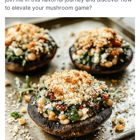
to elevate your mushroom game?