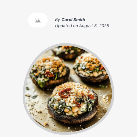
By
Carol Smith
Updated on
August 8, 2025