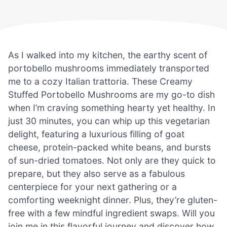
As I walked into my kitchen, the earthy scent of
portobello mushrooms immediately transported
me to a cozy Italian trattoria. These Creamy
Stuffed Portobello Mushrooms are my go-to dish
when I’m craving something hearty yet healthy. In
just 30 minutes, you can whip up this vegetarian
delight, featuring a luxurious filling of goat
cheese, protein-packed white beans, and bursts
of sun-dried tomatoes. Not only are they quick to
prepare, but they also serve as a fabulous
centerpiece for your next gathering or a
comforting weeknight dinner. Plus, they’re gluten-
free with a few mindful ingredient swaps. Will you
join me in this flavorful journey and discover how