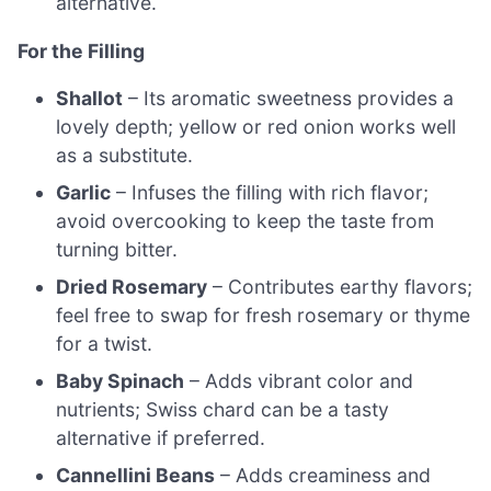
alternative.
For the Filling
Shallot
– Its aromatic sweetness provides a
lovely depth; yellow or red onion works well
as a substitute.
Garlic
– Infuses the filling with rich flavor;
avoid overcooking to keep the taste from
turning bitter.
Dried Rosemary
– Contributes earthy flavors;
feel free to swap for fresh rosemary or thyme
for a twist.
Baby Spinach
– Adds vibrant color and
nutrients; Swiss chard can be a tasty
alternative if preferred.
Cannellini Beans
– Adds creaminess and