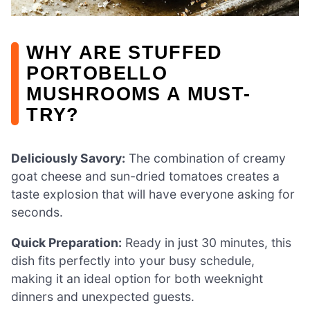
WHY ARE STUFFED
PORTOBELLO
MUSHROOMS A MUST-
TRY?
Deliciously Savory:
The combination of creamy
goat cheese and sun-dried tomatoes creates a
taste explosion that will have everyone asking for
seconds.
Quick Preparation:
Ready in just 30 minutes, this
dish fits perfectly into your busy schedule,
making it an ideal option for both weeknight
dinners and unexpected guests.