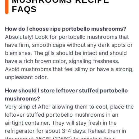
FAQS
How do I choose ripe portobello mushrooms?
Absolutely! Look for portobello mushrooms that
have firm, smooth caps without any dark spots or
blemishes. The gills should be intact and should
have a rich brown color, signaling freshness.
Avoid mushrooms that feel slimy or have a strong,
unpleasant odor.
How should I store leftover stuffed portobello
mushrooms?
Very simple! After allowing them to cool, place the
leftover stuffed portobello mushrooms in an
airtight container. They will stay fresh in the
refrigerator for about 3-4 days. Reheat them in
the oven at 350°F (175°C) to maintain their