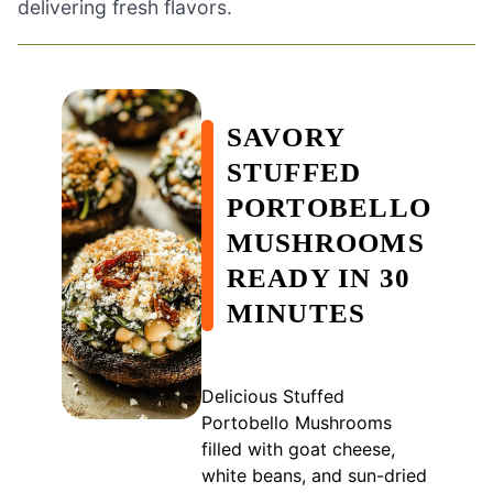
delivering fresh flavors.
SAVORY
STUFFED
PORTOBELLO
MUSHROOMS
READY IN 30
MINUTES
Delicious Stuffed
Portobello Mushrooms
filled with goat cheese,
white beans, and sun-dried