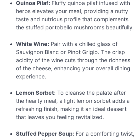
Quinoa Pilaf:
Fluffy quinoa pilaf infused with
herbs elevates your meal, providing a nutty
taste and nutrious profile that complements
the stuffed portobello mushrooms beautifully.
White Wine:
Pair with a chilled glass of
Sauvignon Blanc or Pinot Grigio. The crisp
acidity of the wine cuts through the richness
of the cheese, enhancing your overall dining
experience.
Lemon Sorbet:
To cleanse the palate after
the hearty meal, a light lemon sorbet adds a
refreshing finish, making it an ideal dessert
that leaves you feeling revitalized.
Stuffed Pepper Soup:
For a comforting twist,