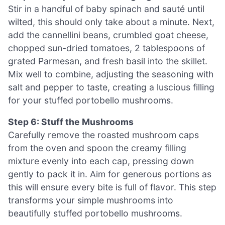
Stir in a handful of baby spinach and sauté until
wilted, this should only take about a minute. Next,
add the cannellini beans, crumbled goat cheese,
chopped sun-dried tomatoes, 2 tablespoons of
grated Parmesan, and fresh basil into the skillet.
Mix well to combine, adjusting the seasoning with
salt and pepper to taste, creating a luscious filling
for your stuffed portobello mushrooms.
Step 6: Stuff the Mushrooms
Carefully remove the roasted mushroom caps
from the oven and spoon the creamy filling
mixture evenly into each cap, pressing down
gently to pack it in. Aim for generous portions as
this will ensure every bite is full of flavor. This step
transforms your simple mushrooms into
beautifully stuffed portobello mushrooms.