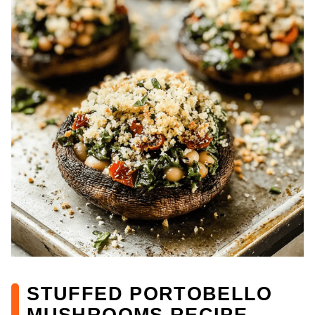
STUFFED PORTOBELLO
MUSHROOMS RECIPE