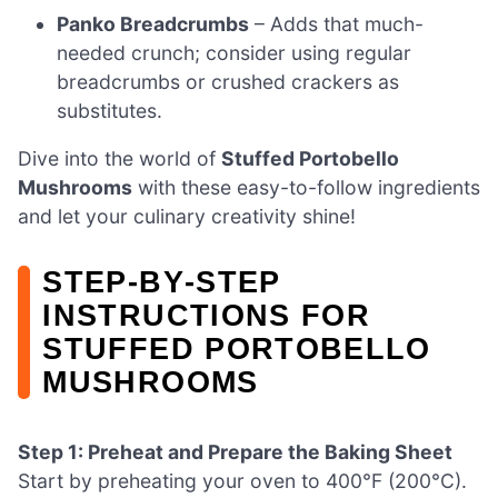
Panko Breadcrumbs
– Adds that much-
needed crunch; consider using regular
breadcrumbs or crushed crackers as
substitutes.
Dive into the world of
Stuffed Portobello
Mushrooms
with these easy-to-follow ingredients
and let your culinary creativity shine!
STEP‑BY‑STEP
INSTRUCTIONS FOR
STUFFED PORTOBELLO
MUSHROOMS
Step 1: Preheat and Prepare the Baking Sheet
Start by preheating your oven to 400°F (200°C).