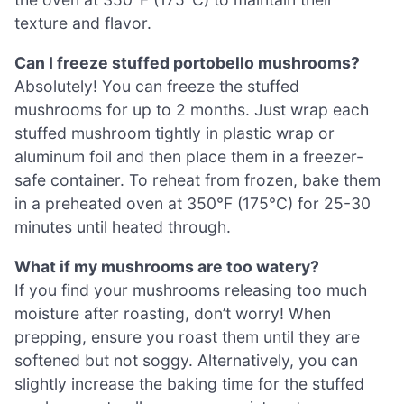
texture and flavor.
Can I freeze stuffed portobello mushrooms?
Absolutely! You can freeze the stuffed
mushrooms for up to 2 months. Just wrap each
stuffed mushroom tightly in plastic wrap or
aluminum foil and then place them in a freezer-
safe container. To reheat from frozen, bake them
in a preheated oven at 350°F (175°C) for 25-30
minutes until heated through.
What if my mushrooms are too watery?
If you find your mushrooms releasing too much
moisture after roasting, don’t worry! When
prepping, ensure you roast them until they are
softened but not soggy. Alternatively, you can
slightly increase the baking time for the stuffed