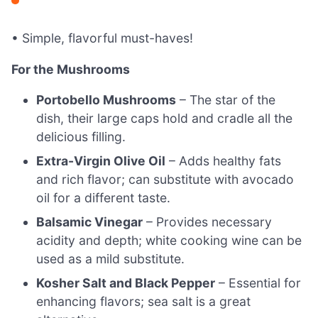
• Simple, flavorful must-haves!
For the Mushrooms
Portobello Mushrooms
– The star of the
dish, their large caps hold and cradle all the
delicious filling.
Extra-Virgin Olive Oil
– Adds healthy fats
and rich flavor; can substitute with avocado
oil for a different taste.
Balsamic Vinegar
– Provides necessary
acidity and depth; white cooking wine can be
used as a mild substitute.
Kosher Salt and Black Pepper
– Essential for
enhancing flavors; sea salt is a great