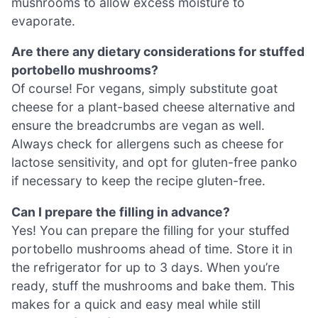
mushrooms to allow excess moisture to
evaporate.
Are there any dietary considerations for stuffed
portobello mushrooms?
Of course! For vegans, simply substitute goat
cheese for a plant-based cheese alternative and
ensure the breadcrumbs are vegan as well.
Always check for allergens such as cheese for
lactose sensitivity, and opt for gluten-free panko
if necessary to keep the recipe gluten-free.
Can I prepare the filling in advance?
Yes! You can prepare the filling for your stuffed
portobello mushrooms ahead of time. Store it in
the refrigerator for up to 3 days. When you’re
ready, stuff the mushrooms and bake them. This
makes for a quick and easy meal while still