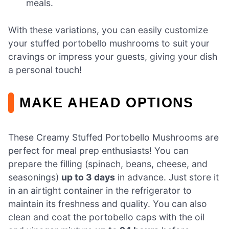
meals.
With these variations, you can easily customize
your stuffed portobello mushrooms to suit your
cravings or impress your guests, giving your dish
a personal touch!
MAKE AHEAD OPTIONS
These Creamy Stuffed Portobello Mushrooms are
perfect for meal prep enthusiasts! You can
prepare the filling (spinach, beans, cheese, and
seasonings)
up to 3 days
in advance. Just store it
in an airtight container in the refrigerator to
maintain its freshness and quality. You can also
clean and coat the portobello caps with the oil