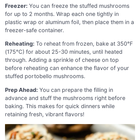
Freezer:
You can freeze the stuffed mushrooms
for up to 2 months. Wrap each one tightly in
plastic wrap or aluminum foil, then place them in a
freezer-safe container.
Reheating:
To reheat from frozen, bake at 350°F
(175°C) for about 25-30 minutes, until heated
through. Adding a sprinkle of cheese on top
before reheating can enhance the flavor of your
stuffed portobello mushrooms.
Prep Ahead:
You can prepare the filling in
advance and stuff the mushrooms right before
baking. This makes for quick dinners while
retaining fresh, vibrant flavors!