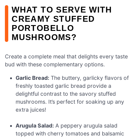
WHAT TO SERVE WITH
CREAMY STUFFED
PORTOBELLO
MUSHROOMS?
Create a complete meal that delights every taste
bud with these complementary options.
Garlic Bread:
The buttery, garlicky flavors of
freshly toasted garlic bread provide a
delightful contrast to the savory stuffed
mushrooms. It’s perfect for soaking up any
extra juices!
Arugula Salad:
A peppery arugula salad
topped with cherry tomatoes and balsamic