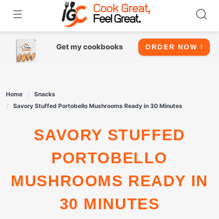
Skip
to
content
Get my cookbooks
ORDER NOW !
Home
Snacks
Savory Stuffed Portobello Mushrooms Ready in 30 Minutes
SAVORY STUFFED
PORTOBELLO
MUSHROOMS READY IN
30 MINUTES