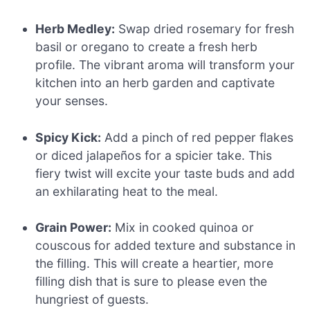
Herb Medley:
Swap dried rosemary for fresh
basil or oregano to create a fresh herb
profile. The vibrant aroma will transform your
kitchen into an herb garden and captivate
your senses.
Spicy Kick:
Add a pinch of red pepper flakes
or diced jalapeños for a spicier take. This
fiery twist will excite your taste buds and add
an exhilarating heat to the meal.
Grain Power:
Mix in cooked quinoa or
couscous for added texture and substance in
the filling. This will create a heartier, more
filling dish that is sure to please even the
hungriest of guests.