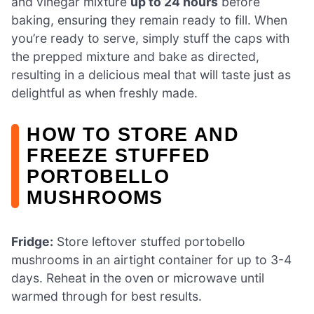
and vinegar mixture
up to 24 hours
before
baking, ensuring they remain ready to fill. When
you’re ready to serve, simply stuff the caps with
the prepped mixture and bake as directed,
resulting in a delicious meal that will taste just as
delightful as when freshly made.
HOW TO STORE AND
FREEZE STUFFED
PORTOBELLO
MUSHROOMS
Fridge:
Store leftover stuffed portobello
mushrooms in an airtight container for up to 3-4
days. Reheat in the oven or microwave until
warmed through for best results.