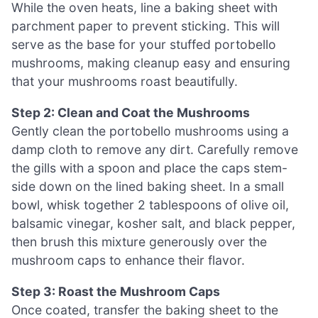
While the oven heats, line a baking sheet with
parchment paper to prevent sticking. This will
serve as the base for your stuffed portobello
mushrooms, making cleanup easy and ensuring
that your mushrooms roast beautifully.
Step 2: Clean and Coat the Mushrooms
Gently clean the portobello mushrooms using a
damp cloth to remove any dirt. Carefully remove
the gills with a spoon and place the caps stem-
side down on the lined baking sheet. In a small
bowl, whisk together 2 tablespoons of olive oil,
balsamic vinegar, kosher salt, and black pepper,
then brush this mixture generously over the
mushroom caps to enhance their flavor.
Step 3: Roast the Mushroom Caps
Once coated, transfer the baking sheet to the