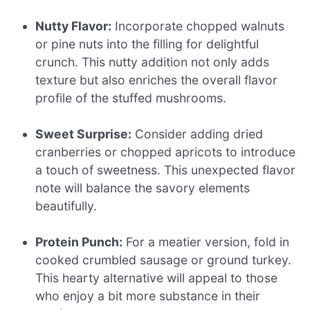
Nutty Flavor:
Incorporate chopped walnuts
or pine nuts into the filling for delightful
crunch. This nutty addition not only adds
texture but also enriches the overall flavor
profile of the stuffed mushrooms.
Sweet Surprise:
Consider adding dried
cranberries or chopped apricots to introduce
a touch of sweetness. This unexpected flavor
note will balance the savory elements
beautifully.
Protein Punch:
For a meatier version, fold in
cooked crumbled sausage or ground turkey.
This hearty alternative will appeal to those
who enjoy a bit more substance in their