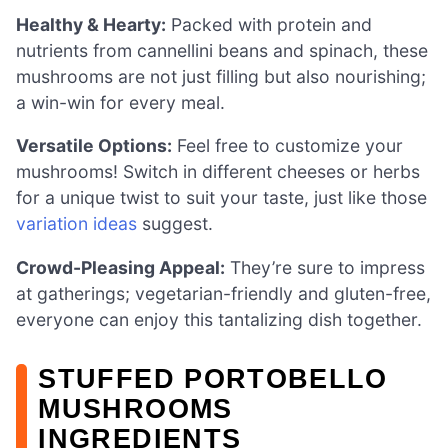
Healthy & Hearty:
Packed with protein and
nutrients from cannellini beans and spinach, these
mushrooms are not just filling but also nourishing;
a win-win for every meal.
Versatile Options:
Feel free to customize your
mushrooms! Switch in different cheeses or herbs
for a unique twist to suit your taste, just like those
variation ideas
suggest.
Crowd-Pleasing Appeal:
They’re sure to impress
at gatherings; vegetarian-friendly and gluten-free,
everyone can enjoy this tantalizing dish together.
STUFFED PORTOBELLO
MUSHROOMS
INGREDIENTS