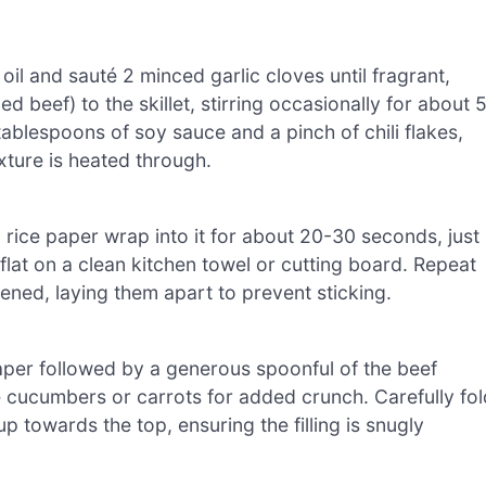
 oil and sauté 2 minced garlic cloves until fragrant,
d beef) to the skillet, stirring occasionally for about 
 tablespoons of soy sauce and a pinch of chili flakes,
xture is heated through.
a rice paper wrap into it for about 20-30 seconds, just
y it flat on a clean kitchen towel or cutting board. Repeat
tened, laying them apart to prevent sticking.
 paper followed by a generous spoonful of the beef
ike cucumbers or carrots for added crunch. Carefully fol
 up towards the top, ensuring the filling is snugly