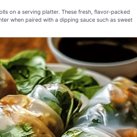
lls on a serving platter. These fresh, flavor-packed
ighter when paired with a dipping sauce such as sweet