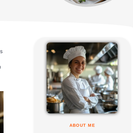
es
n
ABOUT ME