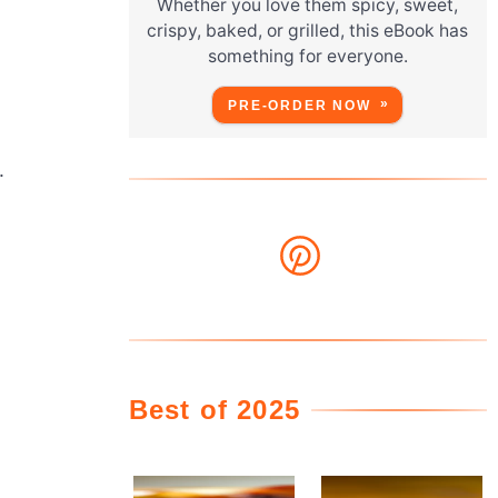
Whether you love them spicy, sweet,
crispy, baked, or grilled, this eBook has
something for everyone.
PRE-ORDER NOW
.
Best of 2025