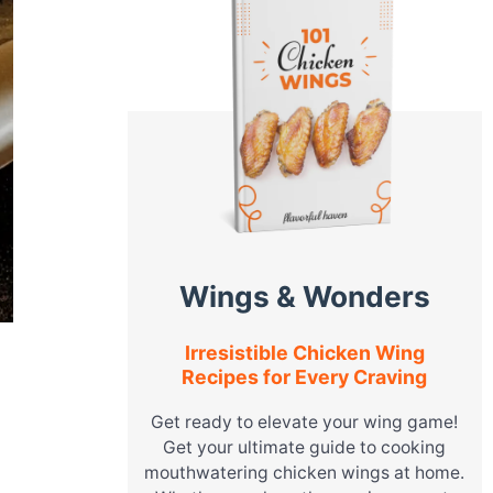
Wings & Wonders
Irresistible Chicken Wing
Recipes for Every Craving
Get ready to elevate your wing game!
Get your ultimate guide to cooking
mouthwatering chicken wings at home.