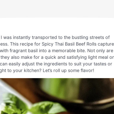
, I was instantly transported to the bustling streets of
ness. This recipe for Spicy Thai Basil Beef Rolls captur
with fragrant basil into a memorable bite. Not only are
t they also make for a quick and satisfying light meal o
can easily adjust the ingredients to suit your tastes or
ght to your kitchen? Let’s roll up some flavor!