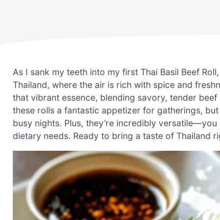
As I sank my teeth into my first Thai Basil Beef Roll
Thailand, where the air is rich with spice and fresh
that vibrant essence, blending savory, tender beef 
these rolls a fantastic appetizer for gatherings, bu
busy nights. Plus, they’re incredibly versatile—you 
dietary needs. Ready to bring a taste of Thailand ri