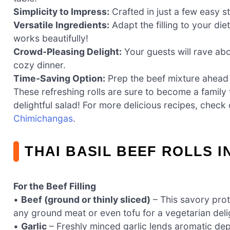
Simplicity to Impress:
Crafted in just a few easy ste
Versatile Ingredients:
Adapt the filling to your di
works beautifully!
Crowd-Pleasing Delight:
Your guests will rave abo
cozy dinner.
Time-Saving Option:
Prep the beef mixture ahead 
These refreshing rolls are sure to become a family 
delightful salad! For more delicious recipes, chec
Chimichangas
.
THAI BASIL BEEF ROLLS 
For the Beef Filling
•
Beef (ground or thinly sliced)
– This savory prote
any ground meat or even tofu for a vegetarian deli
•
Garlic
– Freshly minced garlic lends aromatic dept