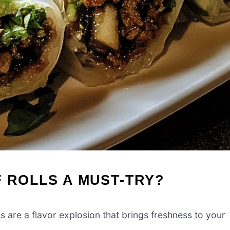
F ROLLS A MUST-TRY?
s are a flavor explosion that brings freshness to your