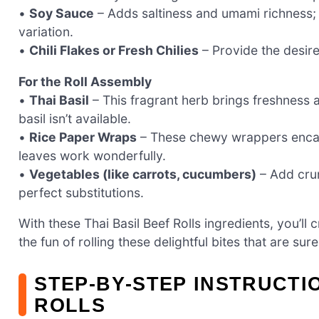
•
Soy Sauce
– Adds saltiness and umami richness; 
variation.
•
Chili Flakes or Fresh Chilies
– Provide the desired
For the Roll Assembly
•
Thai Basil
– This fragrant herb brings freshness a
basil isn’t available.
•
Rice Paper Wraps
– These chewy wrappers encase y
leaves work wonderfully.
•
Vegetables (like carrots, cucumbers)
– Add crun
perfect substitutions.
With these Thai Basil Beef Rolls ingredients, you’ll cr
the fun of rolling these delightful bites that are su
STEP‑BY‑STEP INSTRUCTI
ROLLS