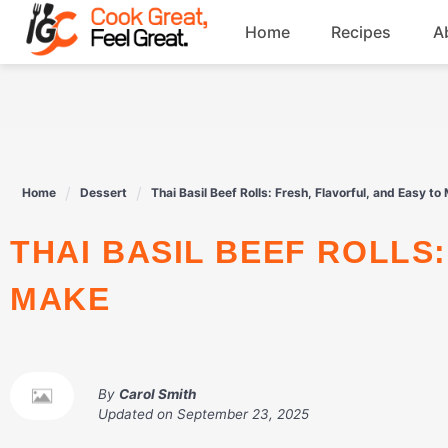
Skip
Home
Recipes
A
to
content
Breakfast
Beef
Home
Dessert
Thai Basil Beef Rolls: Fresh, Flavorful, and Easy to
Drinks
THAI BASIL BEEF ROLLS: FRESH, FLAVORFUL, AND EASY TO
Dessert
MAKE
By
Carol Smith
Updated on
September 23, 2025