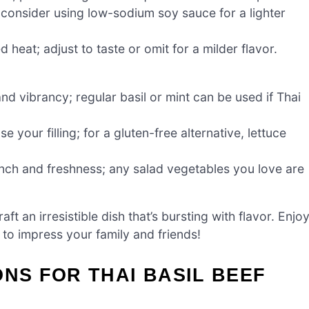
consider using low-sodium soy sauce for a lighter
 heat; adjust to taste or omit for a milder flavor.
nd vibrancy; regular basil or mint can be used if Thai
our filling; for a gluten-free alternative, lettuce
ch and freshness; any salad vegetables you love are
aft an irresistible dish that’s bursting with flavor. Enjo
re to impress your family and friends!
ONS FOR THAI BASIL BEEF