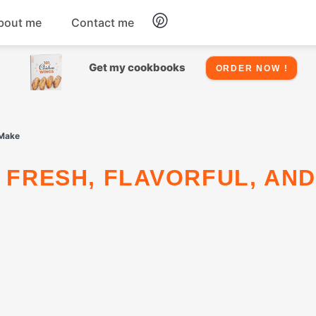
bout me
Contact me
Chicken
Get my cookbooks
ORDER NOW !
Seafood
 Make
Salads
Snacks