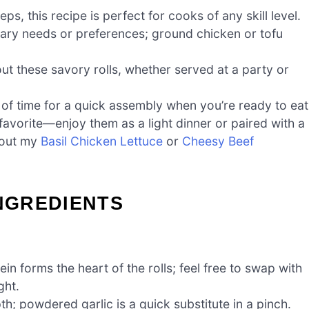
ps, this recipe is perfect for cooks of any skill level.
etary needs or preferences; ground chicken or tofu
ut these savory rolls, whether served at a party or
of time for a quick assembly when you’re ready to eat
favorite—enjoy them as a light dinner or paired with a
k out my
Basil Chicken Lettuce
or
Cheesy Beef
INGREDIENTS
in forms the heart of the rolls; feel free to swap with
ght.
h; powdered garlic is a quick substitute in a pinch.