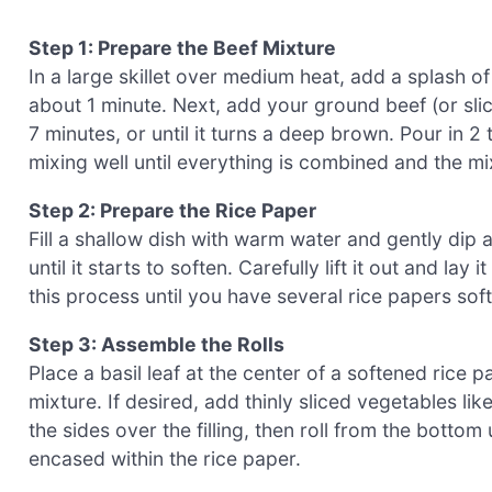
Step 1: Prepare the Beef Mixture
In a large skillet over medium heat, add a splash of
about 1 minute. Next, add your ground beef (or slice
7 minutes, or until it turns a deep brown. Pour in 2
mixing well until everything is combined and the mi
Step 2: Prepare the Rice Paper
Fill a shallow dish with warm water and gently dip 
until it starts to soften. Carefully lift it out and la
this process until you have several rice papers sof
Step 3: Assemble the Rolls
Place a basil leaf at the center of a softened rice
mixture. If desired, add thinly sliced vegetables l
the sides over the filling, then roll from the bottom
encased within the rice paper.