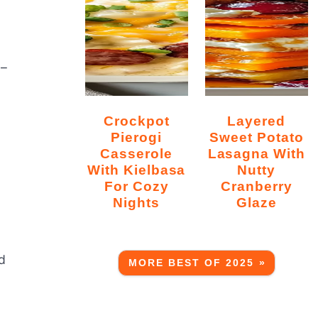
5–
Crockpot
Layered
Pierogi
Sweet Potato
Casserole
Lasagna With
With Kielbasa
Nutty
For Cozy
Cranberry
Nights
Glaze
d
MORE BEST OF 2025 »