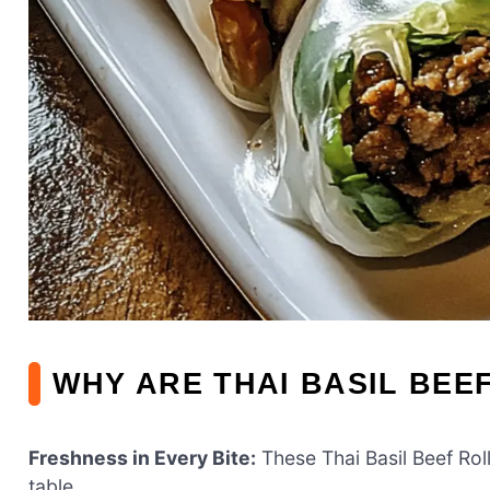
WHY ARE THAI BASIL BEE
Freshness in Every Bite:
These Thai Basil Beef Roll
table.