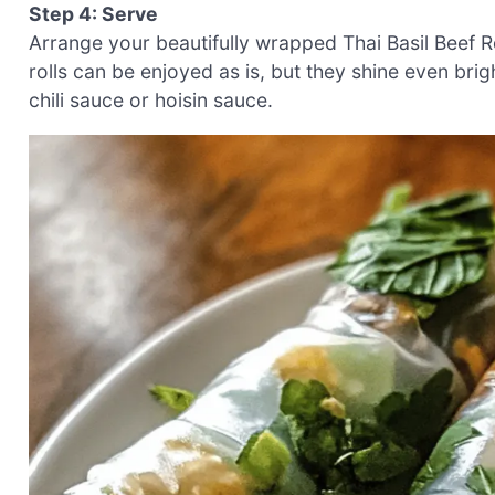
Step 4: Serve
Arrange your beautifully wrapped Thai Basil Beef Ro
rolls can be enjoyed as is, but they shine even br
chili sauce or hoisin sauce.