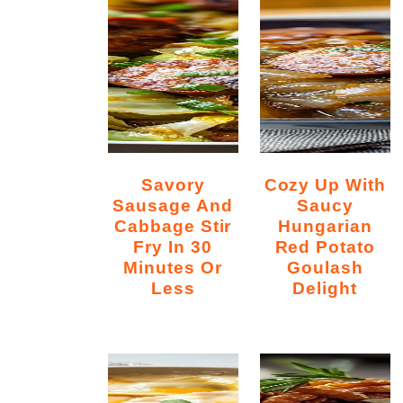
Savory
Cozy Up With
Sausage And
Saucy
Cabbage Stir
Hungarian
Fry In 30
Red Potato
Minutes Or
Goulash
y
Less
Delight