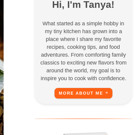
Hi, I'm Tanya!
What started as a simple hobby in
my tiny kitchen has grown into a
place where I share my favorite
recipes, cooking tips, and food
adventures. From comforting family
classics to exciting new flavors from
around the world, my goal is to
inspire you to cook with confidence.
MORE ABOUT ME