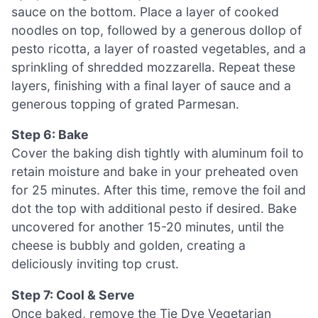
sauce on the bottom. Place a layer of cooked
noodles on top, followed by a generous dollop of
pesto ricotta, a layer of roasted vegetables, and a
sprinkling of shredded mozzarella. Repeat these
layers, finishing with a final layer of sauce and a
generous topping of grated Parmesan.
Step 6: Bake
Cover the baking dish tightly with aluminum foil to
retain moisture and bake in your preheated oven
for 25 minutes. After this time, remove the foil and
dot the top with additional pesto if desired. Bake
uncovered for another 15-20 minutes, until the
cheese is bubbly and golden, creating a
deliciously inviting top crust.
Step 7: Cool & Serve
Once baked, remove the Tie Dye Vegetarian