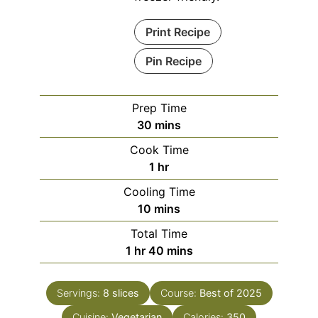
Print Recipe
Pin Recipe
Prep Time
minutes
30
mins
Cook Time
hour
1
hr
Cooling Time
minutes
10
mins
Total Time
hour
minutes
1
hr
40
mins
Servings:
8
slices
Course:
Best of 2025
Cuisine:
Vegetarian
Calories:
350