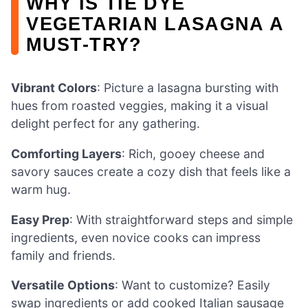
WHY IS TIE DYE
VEGETARIAN LASAGNA A
MUST-TRY?
Vibrant Colors
: Picture a lasagna bursting with
hues from roasted veggies, making it a visual
delight perfect for any gathering.
Comforting Layers
: Rich, gooey cheese and
savory sauces create a cozy dish that feels like a
warm hug.
Easy Prep
: With straightforward steps and simple
ingredients, even novice cooks can impress
family and friends.
Versatile Options
: Want to customize? Easily
swap ingredients or add cooked Italian sausage