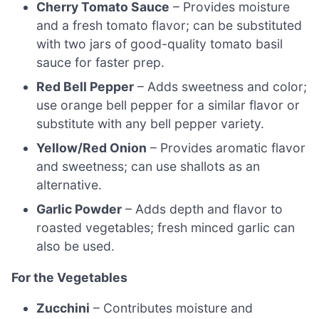
Cherry Tomato Sauce
– Provides moisture
and a fresh tomato flavor; can be substituted
with two jars of good-quality tomato basil
sauce for faster prep.
Red Bell Pepper
– Adds sweetness and color;
use orange bell pepper for a similar flavor or
substitute with any bell pepper variety.
Yellow/Red Onion
– Provides aromatic flavor
and sweetness; can use shallots as an
alternative.
Garlic Powder
– Adds depth and flavor to
roasted vegetables; fresh minced garlic can
also be used.
For the Vegetables
Zucchini
– Contributes moisture and