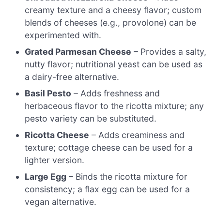
creamy texture and a cheesy flavor; custom
blends of cheeses (e.g., provolone) can be
experimented with.
Grated Parmesan Cheese
– Provides a salty,
nutty flavor; nutritional yeast can be used as
a dairy-free alternative.
Basil Pesto
– Adds freshness and
herbaceous flavor to the ricotta mixture; any
pesto variety can be substituted.
Ricotta Cheese
– Adds creaminess and
texture; cottage cheese can be used for a
lighter version.
Large Egg
– Binds the ricotta mixture for
consistency; a flax egg can be used for a
vegan alternative.