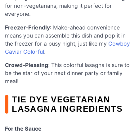
for non-vegetarians, making it perfect for
everyone.
Freezer-Friendly
: Make-ahead convenience
means you can assemble this dish and pop it in
the freezer for a busy night, just like my
Cowboy
Caviar Colorful
.
Crowd-Pleasing
: This colorful lasagna is sure to
be the star of your next dinner party or family
meal!
TIE DYE VEGETARIAN
LASAGNA INGREDIENTS
For the Sauce