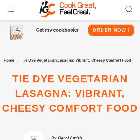
Skip
to
content
Get my cookbooks
ORDER NOW !
Home
Tie Dye Vegetarian Lasagna: Vibrant, Cheesy Comfort Food
TIE DYE VEGETARIAN
LASAGNA: VIBRANT,
CHEESY COMFORT FOOD
By
Carol Smith