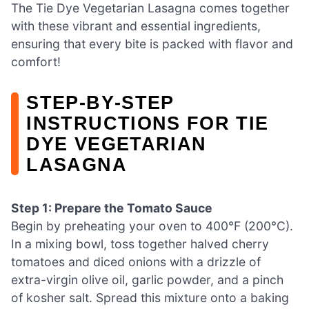
The Tie Dye Vegetarian Lasagna comes together
with these vibrant and essential ingredients,
ensuring that every bite is packed with flavor and
comfort!
STEP‑BY‑STEP
INSTRUCTIONS FOR TIE
DYE VEGETARIAN
LASAGNA
Step 1: Prepare the Tomato Sauce
Begin by preheating your oven to 400°F (200°C).
In a mixing bowl, toss together halved cherry
tomatoes and diced onions with a drizzle of
extra-virgin olive oil, garlic powder, and a pinch
of kosher salt. Spread this mixture onto a baking