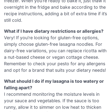
freezer. When you’re ready to bake it, just thaw it
overnight in the fridge and bake according to the
recipe instructions, adding a bit of extra time if it’s
still cold.
What if I have dietary restrictions or allergies?
Very! If you’re looking for gluten-free options,
simply choose gluten-free lasagna noodles. For
dairy-free variations, you can replace ricotta with
a nut-based cheese or vegan cottage cheese.
Remember to check your pesto for any allergens
and opt for a brand that suits your dietary needs!
What should I do if my lasagna is too watery or
falling apart?
I recommend monitoring the moisture levels in
your sauce and vegetables. If the sauce is too
runny, allow it to simmer on low heat to thicken