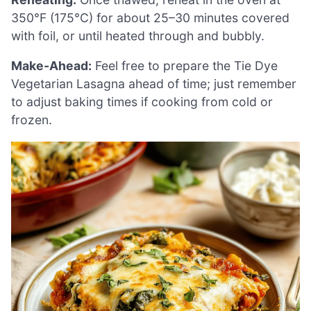
350°F (175°C) for about 25–30 minutes covered
with foil, or until heated through and bubbly.
Make-Ahead:
Feel free to prepare the Tie Dye
Vegetarian Lasagna ahead of time; just remember
to adjust baking times if cooking from cold or
frozen.