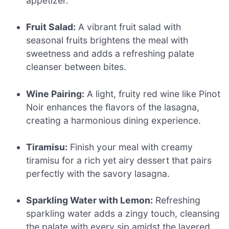
appetizer.
Fruit Salad:
A vibrant fruit salad with
seasonal fruits brightens the meal with
sweetness and adds a refreshing palate
cleanser between bites.
Wine Pairing:
A light, fruity red wine like Pinot
Noir enhances the flavors of the lasagna,
creating a harmonious dining experience.
Tiramisu:
Finish your meal with creamy
tiramisu for a rich yet airy dessert that pairs
perfectly with the savory lasagna.
Sparkling Water with Lemon:
Refreshing
sparkling water adds a zingy touch, cleansing
the palate with every sip amidst the layered