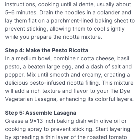
instructions, cooking until al dente, usually about
5–6 minutes. Drain the noodles in a colander and
lay them flat on a parchment-lined baking sheet to
prevent sticking, allowing them to cool slightly
while you prepare the ricotta mixture.
Step 4: Make the Pesto Ricotta
In a medium bowl, combine ricotta cheese, basil
pesto, a beaten large egg, and a dash of salt and
pepper. Mix until smooth and creamy, creating a
delicious pesto-infused ricotta filling. This mixture
will add a rich texture and flavor to your Tie Dye
Vegetarian Lasagna, enhancing its colorful layers.
Step 5: Assemble Lasagna
Grease a 9×13 inch baking dish with olive oil or
cooking spray to prevent sticking. Start layering
by spreading a thin layer of the roasted tomato