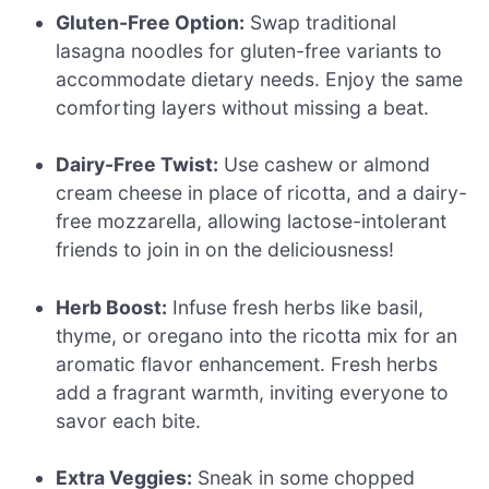
Gluten-Free Option:
Swap traditional
lasagna noodles for gluten-free variants to
accommodate dietary needs. Enjoy the same
comforting layers without missing a beat.
Dairy-Free Twist:
Use cashew or almond
cream cheese in place of ricotta, and a dairy-
free mozzarella, allowing lactose-intolerant
friends to join in on the deliciousness!
Herb Boost:
Infuse fresh herbs like basil,
thyme, or oregano into the ricotta mix for an
aromatic flavor enhancement. Fresh herbs
add a fragrant warmth, inviting everyone to
savor each bite.
Extra Veggies:
Sneak in some chopped