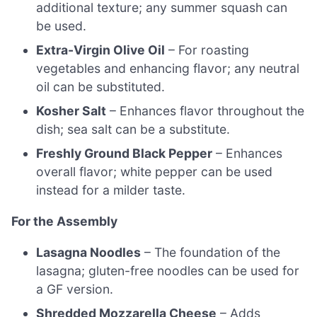
additional texture; any summer squash can
be used.
Extra-Virgin Olive Oil
– For roasting
vegetables and enhancing flavor; any neutral
oil can be substituted.
Kosher Salt
– Enhances flavor throughout the
dish; sea salt can be a substitute.
Freshly Ground Black Pepper
– Enhances
overall flavor; white pepper can be used
instead for a milder taste.
For the Assembly
Lasagna Noodles
– The foundation of the
lasagna; gluten-free noodles can be used for
a GF version.
Shredded Mozzarella Cheese
– Adds