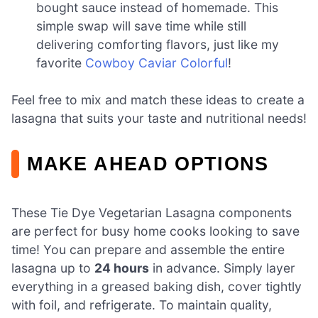
bought sauce instead of homemade. This
simple swap will save time while still
delivering comforting flavors, just like my
favorite
Cowboy Caviar Colorful
!
Feel free to mix and match these ideas to create a
lasagna that suits your taste and nutritional needs!
MAKE AHEAD OPTIONS
These Tie Dye Vegetarian Lasagna components
are perfect for busy home cooks looking to save
time! You can prepare and assemble the entire
lasagna up to
24 hours
in advance. Simply layer
everything in a greased baking dish, cover tightly
with foil, and refrigerate. To maintain quality,