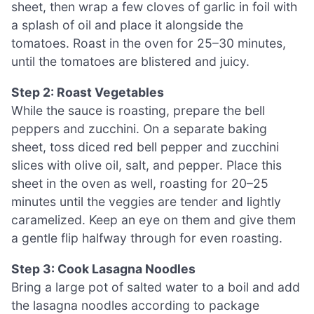
sheet, then wrap a few cloves of garlic in foil with
a splash of oil and place it alongside the
tomatoes. Roast in the oven for 25–30 minutes,
until the tomatoes are blistered and juicy.
Step 2: Roast Vegetables
While the sauce is roasting, prepare the bell
peppers and zucchini. On a separate baking
sheet, toss diced red bell pepper and zucchini
slices with olive oil, salt, and pepper. Place this
sheet in the oven as well, roasting for 20–25
minutes until the veggies are tender and lightly
caramelized. Keep an eye on them and give them
a gentle flip halfway through for even roasting.
Step 3: Cook Lasagna Noodles
Bring a large pot of salted water to a boil and add
the lasagna noodles according to package