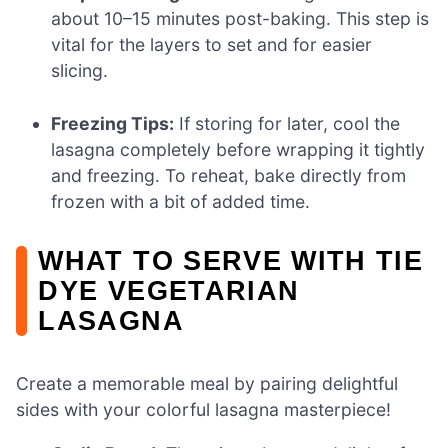
about 10–15 minutes post-baking. This step is
vital for the layers to set and for easier
slicing.
Freezing Tips:
If storing for later, cool the
lasagna completely before wrapping it tightly
and freezing. To reheat, bake directly from
frozen with a bit of added time.
WHAT TO SERVE WITH TIE
DYE VEGETARIAN
LASAGNA
Create a memorable meal by pairing delightful
sides with your colorful lasagna masterpiece!