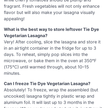
fragrant. Fresh vegetables will not only enhance
flavor but will also make your lasagna visually
appealing!
What is the best way to store leftover Tie Dye
Vegetarian Lasagna?
Very! After cooling, slice the lasagna and store it
in an airtight container in the fridge for up to 3
days. To reheat, simply pop slices into the
microwave, or bake them in the oven at 350°F
(175°C) until warmed through, about 10–15
minutes.
Can I freeze Tie Dye Vegetarian Lasagna?
Absolutely! To freeze, wrap the assembled (but
uncooked) lasagna tightly in plastic wrap and
aluminum foil. It will last up to 3 months in the