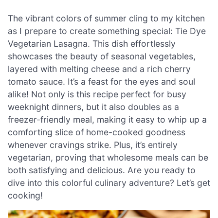
The vibrant colors of summer cling to my kitchen
as I prepare to create something special: Tie Dye
Vegetarian Lasagna. This dish effortlessly
showcases the beauty of seasonal vegetables,
layered with melting cheese and a rich cherry
tomato sauce. It’s a feast for the eyes and soul
alike! Not only is this recipe perfect for busy
weeknight dinners, but it also doubles as a
freezer-friendly meal, making it easy to whip up a
comforting slice of home-cooked goodness
whenever cravings strike. Plus, it’s entirely
vegetarian, proving that wholesome meals can be
both satisfying and delicious. Are you ready to
dive into this colorful culinary adventure? Let’s get
cooking!