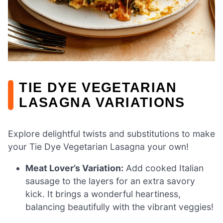
TIE DYE VEGETARIAN
LASAGNA VARIATIONS
Explore delightful twists and substitutions to make
your Tie Dye Vegetarian Lasagna your own!
Meat Lover’s Variation:
Add cooked Italian
sausage to the layers for an extra savory
kick. It brings a wonderful heartiness,
balancing beautifully with the vibrant veggies!