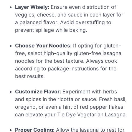
Layer Wisely:
Ensure even distribution of
veggies, cheese, and sauce in each layer for
a balanced flavor. Avoid overstuffing to
prevent spillage while baking.
Choose Your Noodles:
If opting for gluten-
free, select high-quality gluten-free lasagna
noodles for the best texture. Always cook
according to package instructions for the
best results.
Customize Flavor:
Experiment with herbs
and spices in the ricotta or sauce. Fresh basil,
oregano, or even a hint of red pepper flakes
can elevate your Tie Dye Vegetarian Lasagna.
Proper Cooling:
Allow the lasagna to rest for