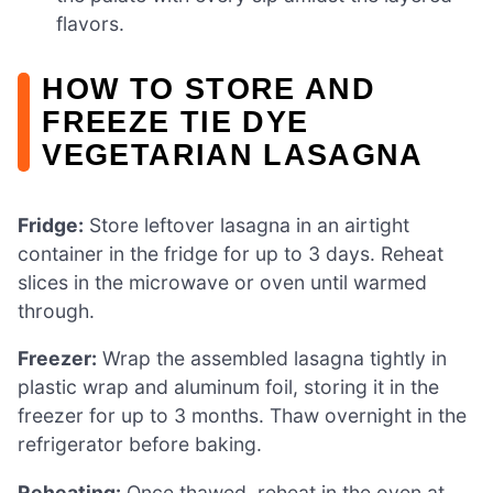
flavors.
HOW TO STORE AND
FREEZE TIE DYE
VEGETARIAN LASAGNA
Fridge:
Store leftover lasagna in an airtight
container in the fridge for up to 3 days. Reheat
slices in the microwave or oven until warmed
through.
Freezer:
Wrap the assembled lasagna tightly in
plastic wrap and aluminum foil, storing it in the
freezer for up to 3 months. Thaw overnight in the
refrigerator before baking.
Reheating:
Once thawed, reheat in the oven at