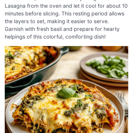
Lasagna from the oven and let it cool for about 10
minutes before slicing. This resting period allows
the layers to set, making it easier to serve.
Garnish with fresh basil and prepare for hearty
helpings of this colorful, comforting dish!