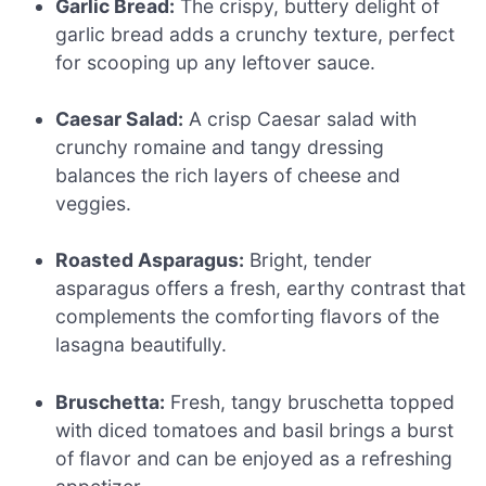
Garlic Bread:
The crispy, buttery delight of
garlic bread adds a crunchy texture, perfect
for scooping up any leftover sauce.
Caesar Salad:
A crisp Caesar salad with
crunchy romaine and tangy dressing
balances the rich layers of cheese and
veggies.
Roasted Asparagus:
Bright, tender
asparagus offers a fresh, earthy contrast that
complements the comforting flavors of the
lasagna beautifully.
Bruschetta:
Fresh, tangy bruschetta topped
with diced tomatoes and basil brings a burst
of flavor and can be enjoyed as a refreshing