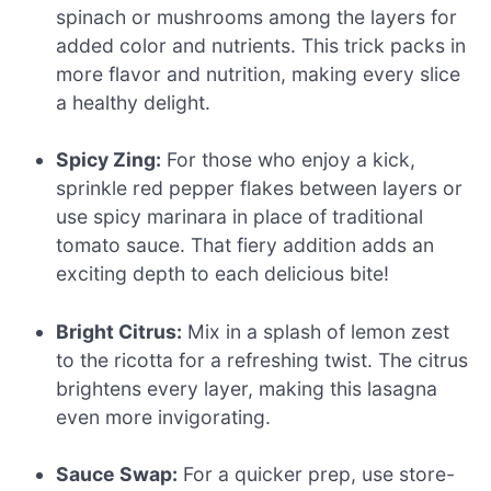
spinach or mushrooms among the layers for
added color and nutrients. This trick packs in
more flavor and nutrition, making every slice
a healthy delight.
Spicy Zing:
For those who enjoy a kick,
sprinkle red pepper flakes between layers or
use spicy marinara in place of traditional
tomato sauce. That fiery addition adds an
exciting depth to each delicious bite!
Bright Citrus:
Mix in a splash of lemon zest
to the ricotta for a refreshing twist. The citrus
brightens every layer, making this lasagna
even more invigorating.
Sauce Swap:
For a quicker prep, use store-