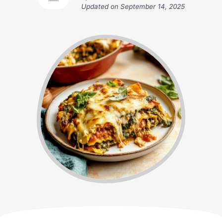
Updated on
September 14, 2025