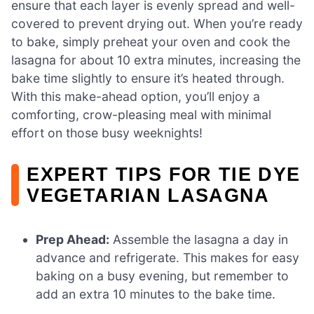
ensure that each layer is evenly spread and well-
covered to prevent drying out. When you’re ready
to bake, simply preheat your oven and cook the
lasagna for about 10 extra minutes, increasing the
bake time slightly to ensure it’s heated through.
With this make-ahead option, you’ll enjoy a
comforting, crow-pleasing meal with minimal
effort on those busy weeknights!
EXPERT TIPS FOR TIE DYE
VEGETARIAN LASAGNA
Prep Ahead:
Assemble the lasagna a day in
advance and refrigerate. This makes for easy
baking on a busy evening, but remember to
add an extra 10 minutes to the bake time.