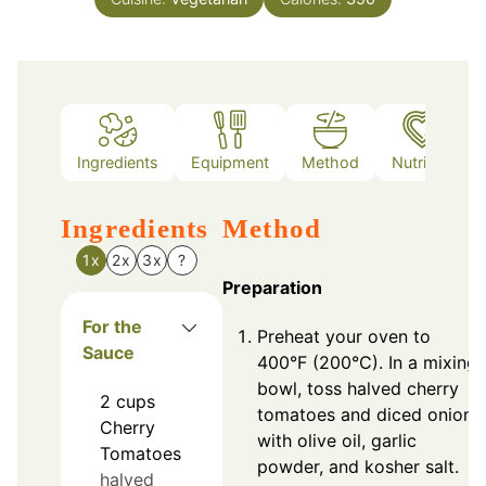
Ingredients
Equipment
Method
Nutrition
Ingredients
Method
1x
2x
3x
?
Preparation
For the
Preheat your oven to
Sauce
400°F (200°C). In a mixing
bowl, toss halved cherry
2
cups
tomatoes and diced onions
Cherry
with olive oil, garlic
Tomatoes
powder, and kosher salt.
halved