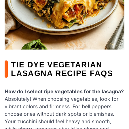
TIE DYE VEGETARIAN
LASAGNA RECIPE FAQS
How do I select ripe vegetables for the lasagna?
Absolutely! When choosing vegetables, look for
vibrant colors and firmness. For bell peppers,
choose ones without dark spots or blemishes.
Your zucchini should feel heavy and smooth,
while cherry tomatoes should be plump and