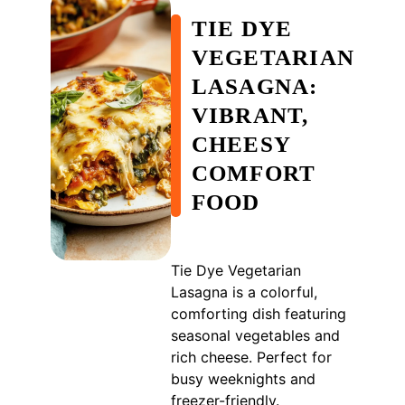
TIE DYE
VEGETARIAN
LASAGNA:
VIBRANT,
CHEESY
COMFORT
FOOD
Tie Dye Vegetarian
Lasagna is a colorful,
comforting dish featuring
seasonal vegetables and
rich cheese. Perfect for
busy weeknights and
freezer-friendly.