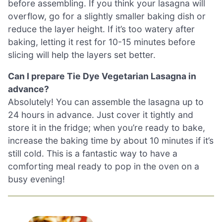
before assembling. If you think your lasagna will
overflow, go for a slightly smaller baking dish or
reduce the layer height. If it’s too watery after
baking, letting it rest for 10-15 minutes before
slicing will help the layers set better.
Can I prepare Tie Dye Vegetarian Lasagna in
advance?
Absolutely! You can assemble the lasagna up to
24 hours in advance. Just cover it tightly and
store it in the fridge; when you’re ready to bake,
increase the baking time by about 10 minutes if it’s
still cold. This is a fantastic way to have a
comforting meal ready to pop in the oven on a
busy evening!