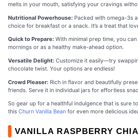
melts in your mouth, satisfying your cravings withou
Nutritional Powerhouse:
Packed with omega-3s and 
choice for breakfast or a snack. It’s a treat that lo
Quick to Prepare:
With minimal prep time, you can w
mornings or as a healthy make-ahead option.
Versatile Delight:
Customize it easily—try swappin
chocolate twist. Your options are endless!
Crowd Pleaser:
Rich in flavor and beautifully pres
friends. Serve it in individual jars for effortless sn
So gear up for a healthful indulgence that is sure t
this
Churn Vanilla Bean
for even more delicious ide
VANILLA RASPBERRY CHIA