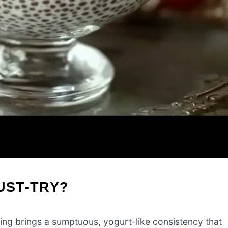
UST-TRY?
ing brings a sumptuous, yogurt-like consistency that