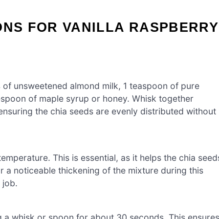
ONS FOR VANILLA RASPBERRY
ps of unsweetened almond milk, 1 teaspoon of pure
blespoon of maple syrup or honey. Whisk together
ensuring the chia seeds are evenly distributed without
emperature. This is essential, as it helps the chia seed
 a noticeable thickening of the mixture during this
 job.
ing a whisk or spoon for about 30 seconds. This ensure