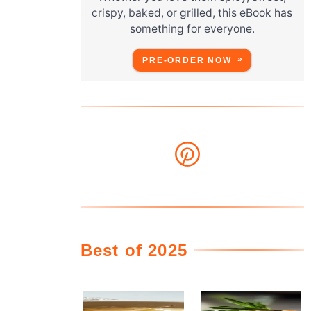
crispy, baked, or grilled, this eBook has
something for everyone.
PRE-ORDER NOW
Best of 2025