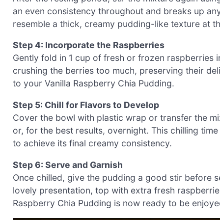
an even consistency throughout and breaks up any 
resemble a thick, creamy pudding-like texture at th
Step 4: Incorporate the Raspberries
Gently fold in 1 cup of fresh or frozen raspberries 
crushing the berries too much, preserving their deli
to your Vanilla Raspberry Chia Pudding.
Step 5: Chill for Flavors to Develop
Cover the bowl with plastic wrap or transfer the mixt
or, for the best results, overnight. This chilling ti
to achieve its final creamy consistency.
Step 6: Serve and Garnish
Once chilled, give the pudding a good stir before se
lovely presentation, top with extra fresh raspberries
Raspberry Chia Pudding is now ready to be enjoyed