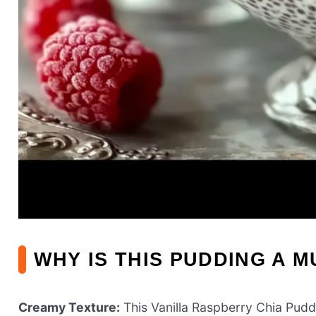
WHY IS THIS PUDDING A M
Creamy Texture:
This Vanilla Raspberry Chia Pudd