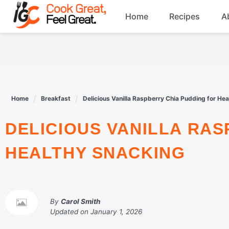
Skip
Home
Recipes
A
to
content
Breakfast
Beef
Home
Breakfast
Delicious Vanilla Raspberry Chia Pudding for He
Drinks
DELICIOUS VANILLA RASPBERRY CHIA PUDDING FOR
Dessert
HEALTHY SNACKING
By
Carol Smith
Updated on
January 1, 2026