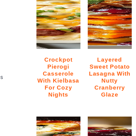
Crockpot
Layered
n
Pierogi
Sweet Potato
Casserole
Lasagna With
es
With Kielbasa
Nutty
For Cozy
Cranberry
Nights
Glaze