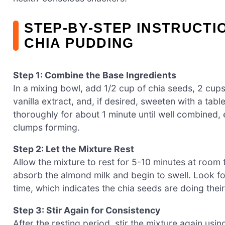
STEP‑BY‑STEP INSTRUCTI
CHIA PUDDING
Step 1: Combine the Base Ingredients
In a mixing bowl, add 1/2 cup of chia seeds, 2 cu
vanilla extract, and, if desired, sweeten with a ta
thoroughly for about 1 minute until well combined, 
clumps forming.
Step 2: Let the Mixture Rest
Allow the mixture to rest for 5-10 minutes at room t
absorb the almond milk and begin to swell. Look for
time, which indicates the chia seeds are doing their
Step 3: Stir Again for Consistency
After the resting period, stir the mixture again us