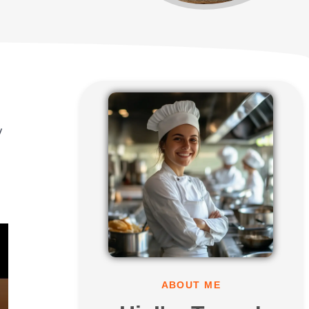
y
ABOUT ME