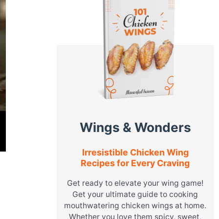
Wings & Wonders
Irresistible Chicken Wing
Recipes for Every Craving
Get ready to elevate your wing game!
Get your ultimate guide to cooking
mouthwatering chicken wings at home.
Whether you love them spicy, sweet,