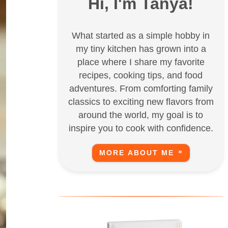
Hi, I'm Tanya!
What started as a simple hobby in
my tiny kitchen has grown into a
place where I share my favorite
recipes, cooking tips, and food
adventures. From comforting family
classics to exciting new flavors from
around the world, my goal is to
inspire you to cook with confidence.
MORE ABOUT ME