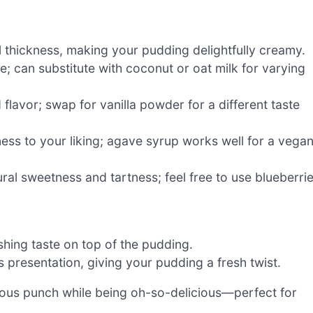
l thickness, making your pudding delightfully creamy.
e; can substitute with coconut or oat milk for varying
flavor; swap for vanilla powder for a different taste
ess to your liking; agave syrup works well for a vega
ural sweetness and tartness; feel free to use blueberri
shing taste on top of the pudding.
s presentation, giving your pudding a fresh twist.
tious punch while being oh-so-delicious—perfect for