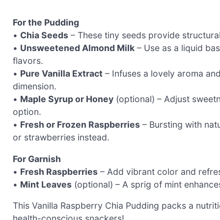
For the Pudding
•
Chia Seeds
– These tiny seeds provide structura
•
Unsweetened Almond Milk
– Use as a liquid bas
flavors.
•
Pure Vanilla Extract
– Infuses a lovely aroma and 
dimension.
•
Maple Syrup or Honey
(optional) – Adjust sweetn
option.
•
Fresh or Frozen Raspberries
– Bursting with nat
or strawberries instead.
For Garnish
•
Fresh Raspberries
– Add vibrant color and refre
•
Mint Leaves
(optional) – A sprig of mint enhance
This Vanilla Raspberry Chia Pudding packs a nutri
health-conscious snackers!