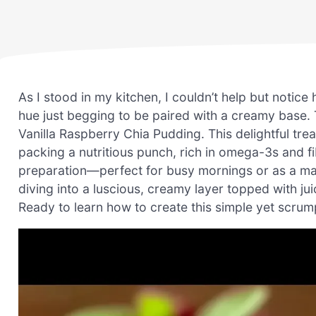
As I stood in my kitchen, I couldn’t help but notice
hue just begging to be paired with a creamy base. 
Vanilla Raspberry Chia Pudding. This delightful tre
packing a nutritious punch, rich in omega-3s and fib
preparation—perfect for busy mornings or as a mak
diving into a luscious, creamy layer topped with ju
Ready to learn how to create this simple yet scrum