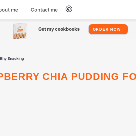
bout me
Contact me
Chicken
Get my cookbooks
ORDER NOW !
Seafood
althy Snacking
Salads
Snacks