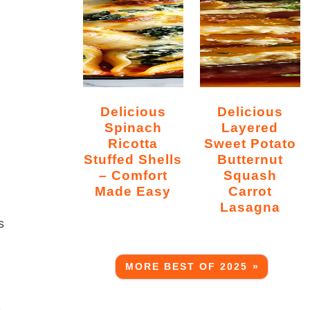
Delicious
Delicious
Spinach
Layered
Ricotta
Sweet Potato
Stuffed Shells
Butternut
– Comfort
Squash
Made Easy
Carrot
Lasagna
s
MORE BEST OF 2025 »
s