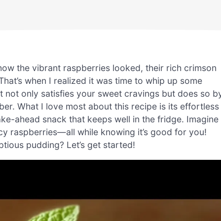
 how the vibrant raspberries looked, their rich crimson
That’s when I realized it was time to whip up some
at not only satisfies your sweet cravings but does so b
er. What I love most about this recipe is its effortless
e-ahead snack that keeps well in the fridge. Imagine
icy raspberries—all while knowing it’s good for you!
ptious pudding? Let’s get started!