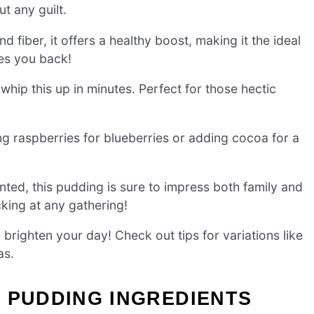
t any guilt.
fiber, it offers a healthy boost, making it the ideal
ves you back!
hip this up in minutes. Perfect for those hectic
g raspberries for blueberries or adding cocoa for a
ented, this pudding is sure to impress both family and
acking at any gathering!
o brighten your day! Check out tips for variations like
as.
 PUDDING INGREDIENTS