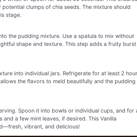
potential clumps of chia seeds. The mixture should
is stage.
into the pudding mixture. Use a spatula to mix without
ghtful shape and texture. This step adds a fruity burst
ure into individual jars. Refrigerate for at least 2 hou
me allows the flavors to meld beautifully and the pudding
rving. Spoon it into bowls or individual cups, and for 
 and a few mint leaves, if desired. This Vanilla
—fresh, vibrant, and delicious!