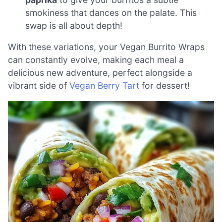
smokiness that dances on the palate. This
swap is all about depth!
With these variations, your Vegan Burrito Wraps
can constantly evolve, making each meal a
delicious new adventure, perfect alongside a
vibrant side of
Vegan Berry Tart
for dessert!