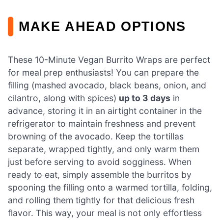
MAKE AHEAD OPTIONS
These 10-Minute Vegan Burrito Wraps are perfect
for meal prep enthusiasts! You can prepare the
filling (mashed avocado, black beans, onion, and
cilantro, along with spices)
up to 3 days
in
advance, storing it in an airtight container in the
refrigerator to maintain freshness and prevent
browning of the avocado. Keep the tortillas
separate, wrapped tightly, and only warm them
just before serving to avoid sogginess. When
ready to eat, simply assemble the burritos by
spooning the filling onto a warmed tortilla, folding,
and rolling them tightly for that delicious fresh
flavor. This way, your meal is not only effortless