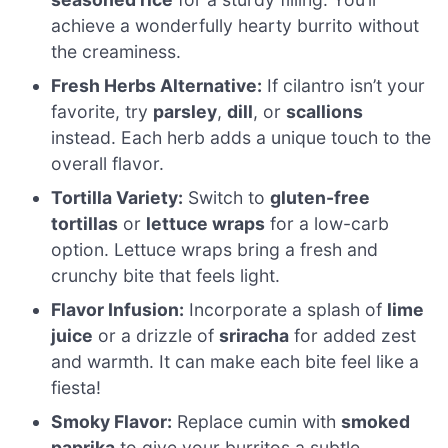
achieve a wonderfully hearty burrito without
the creaminess.
Fresh Herbs Alternative:
If cilantro isn’t your
favorite, try
parsley
,
dill
, or
scallions
instead. Each herb adds a unique touch to the
overall flavor.
Tortilla Variety:
Switch to
gluten-free
tortillas
or
lettuce wraps
for a low-carb
option. Lettuce wraps bring a fresh and
crunchy bite that feels light.
Flavor Infusion:
Incorporate a splash of
lime
juice
or a drizzle of
sriracha
for added zest
and warmth. It can make each bite feel like a
fiesta!
Smoky Flavor:
Replace cumin with
smoked
paprika
to give your burritos a subtle