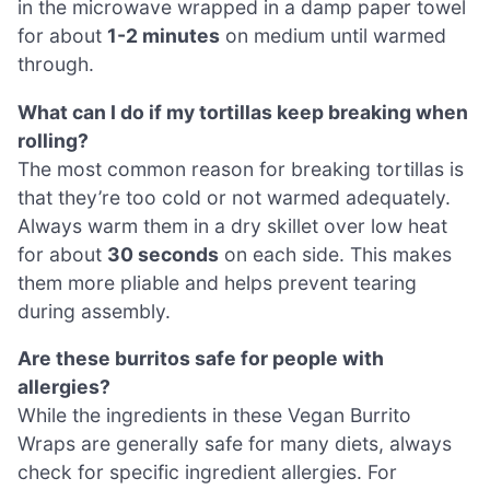
in the microwave wrapped in a damp paper towel
for about
1-2 minutes
on medium until warmed
through.
What can I do if my tortillas keep breaking when
rolling?
The most common reason for breaking tortillas is
that they’re too cold or not warmed adequately.
Always warm them in a dry skillet over low heat
for about
30 seconds
on each side. This makes
them more pliable and helps prevent tearing
during assembly.
Are these burritos safe for people with
allergies?
While the ingredients in these Vegan Burrito
Wraps are generally safe for many diets, always
check for specific ingredient allergies. For