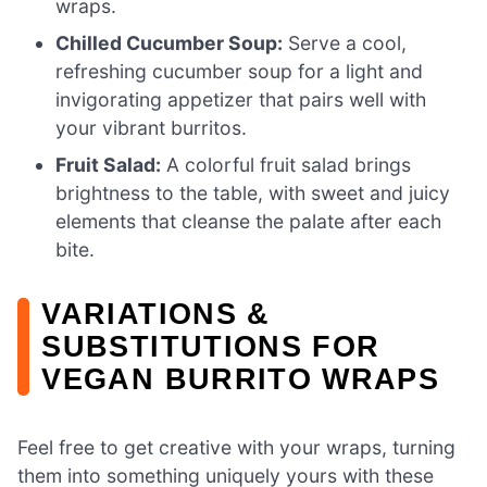
wraps.
Chilled Cucumber Soup:
Serve a cool,
refreshing cucumber soup for a light and
invigorating appetizer that pairs well with
your vibrant burritos.
Fruit Salad:
A colorful fruit salad brings
brightness to the table, with sweet and juicy
elements that cleanse the palate after each
bite.
VARIATIONS &
SUBSTITUTIONS FOR
VEGAN BURRITO WRAPS
Feel free to get creative with your wraps, turning
them into something uniquely yours with these