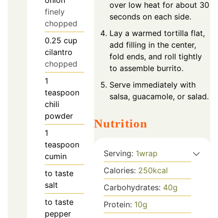
onion
over low heat for about 30
finely
seconds on each side.
chopped
Lay a warmed tortilla flat,
0.25
cup
add filling in the center,
cilantro
fold ends, and roll tightly
chopped
to assemble burrito.
1
Serve immediately with
teaspoon
salsa, guacamole, or salad.
chili
powder
Nutrition
1
teaspoon
Serving:
1
wrap
cumin
Calories:
250
kcal
to taste
salt
Carbohydrates:
40
g
to taste
Protein:
10
g
pepper