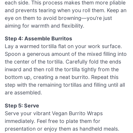
each side. This process makes them more pliable
and prevents tearing when you roll them. Keep an
eye on them to avoid browning—you’re just
aiming for warmth and flexibility.
Step 4: Assemble Burritos
Lay a warmed tortilla flat on your work surface.
Spoon a generous amount of the mixed filling into
the center of the tortilla. Carefully fold the ends
inward and then roll the tortilla tightly from the
bottom up, creating a neat burrito. Repeat this
step with the remaining tortillas and filling until all
are assembled.
Step 5: Serve
Serve your vibrant Vegan Burrito Wraps
immediately. Feel free to plate them for
presentation or enjoy them as handheld meals.