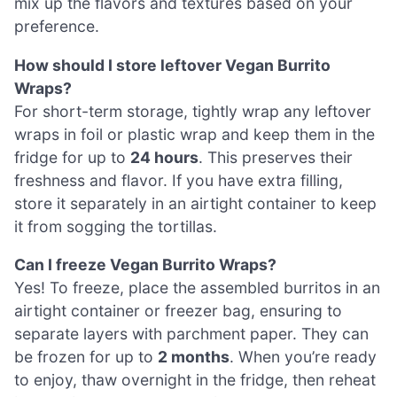
mix up the flavors and textures based on your
preference.
How should I store leftover Vegan Burrito
Wraps?
For short-term storage, tightly wrap any leftover
wraps in foil or plastic wrap and keep them in the
fridge for up to
24 hours
. This preserves their
freshness and flavor. If you have extra filling,
store it separately in an airtight container to keep
it from sogging the tortillas.
Can I freeze Vegan Burrito Wraps?
Yes! To freeze, place the assembled burritos in an
airtight container or freezer bag, ensuring to
separate layers with parchment paper. They can
be frozen for up to
2 months
. When you’re ready
to enjoy, thaw overnight in the fridge, then reheat