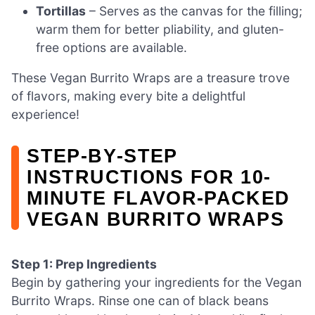
Tortillas
– Serves as the canvas for the filling;
warm them for better pliability, and gluten-
free options are available.
These Vegan Burrito Wraps are a treasure trove
of flavors, making every bite a delightful
experience!
STEP‑BY‑STEP
INSTRUCTIONS FOR 10-
MINUTE FLAVOR-PACKED
VEGAN BURRITO WRAPS
Step 1: Prep Ingredients
Begin by gathering your ingredients for the Vegan
Burrito Wraps. Rinse one can of black beans