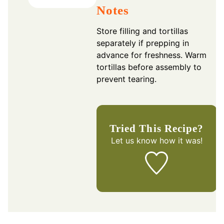
Notes
Store filling and tortillas
separately if prepping in
advance for freshness. Warm
tortillas before assembly to
prevent tearing.
Tried This Recipe?
Let us know
how it was!