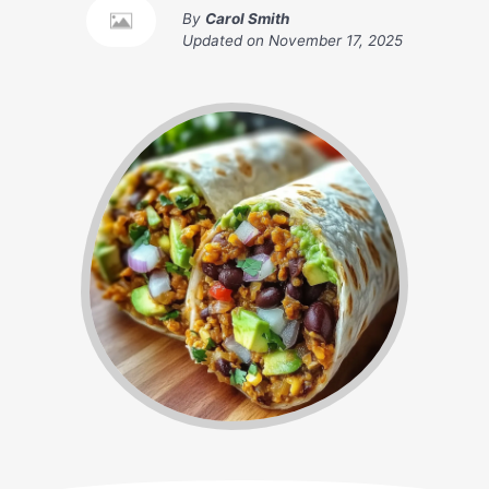
By
Carol Smith
Updated on
November 17, 2025