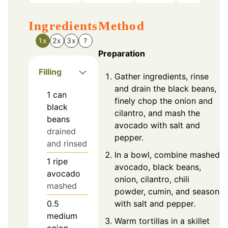
Ingredients
Method
1x
2x
3x
?
Preparation
Filling
Gather ingredients, rinse
and drain the black beans,
1
can
finely chop the onion and
black
cilantro, and mash the
beans
avocado with salt and
drained
pepper.
and rinsed
In a bowl, combine mashed
1
ripe
avocado, black beans,
avocado
onion, cilantro, chili
mashed
powder, cumin, and season
with salt and pepper.
0.5
medium
Warm tortillas in a skillet