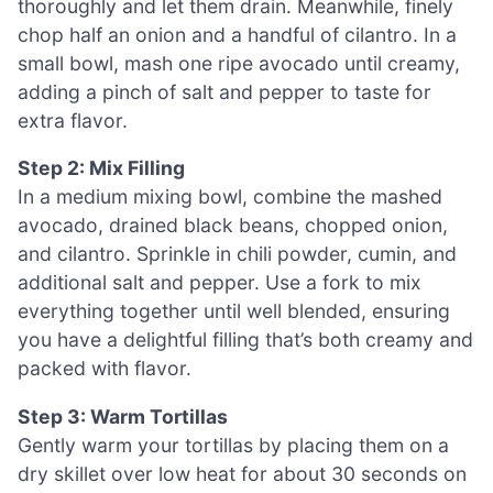
thoroughly and let them drain. Meanwhile, finely
chop half an onion and a handful of cilantro. In a
small bowl, mash one ripe avocado until creamy,
adding a pinch of salt and pepper to taste for
extra flavor.
Step 2: Mix Filling
In a medium mixing bowl, combine the mashed
avocado, drained black beans, chopped onion,
and cilantro. Sprinkle in chili powder, cumin, and
additional salt and pepper. Use a fork to mix
everything together until well blended, ensuring
you have a delightful filling that’s both creamy and
packed with flavor.
Step 3: Warm Tortillas
Gently warm your tortillas by placing them on a
dry skillet over low heat for about 30 seconds on