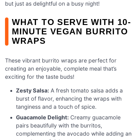
but just as delightful on a busy night!
WHAT TO SERVE WITH 10-
MINUTE VEGAN BURRITO
WRAPS
These vibrant burrito wraps are perfect for
creating an enjoyable, complete meal that’s
exciting for the taste buds!
Zesty Salsa:
A fresh tomato salsa adds a
burst of flavor, enhancing the wraps with
tanginess and a touch of spice.
Guacamole Delight:
Creamy guacamole
pairs beautifully with the burritos,
complementing the avocado while adding an