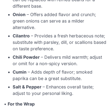
different base.
Onion
– Offers added flavor and crunch;
green onions can serve as a milder
alternative.
Cilantro
– Provides a fresh herbaceous note;
substitute with parsley, dill, or scallions based
on taste preference.
Chili Powder
– Delivers mild warmth; adjust
or omit for a non-spicy version.
Cumin
– Adds depth of flavor; smoked
paprika can be a great substitute.
Salt & Pepper
– Enhances overall taste;
adjust to your personal liking.
•
For the Wrap