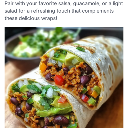
Pair with your favorite salsa, guacamole, or a light
salad for a refreshing touch that complements
these delicious wraps!