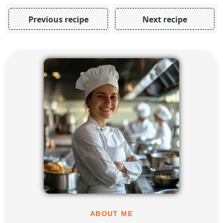
Previous recipe
Next recipe
ABOUT ME