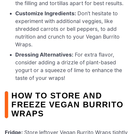
the filling and tortillas apart for best results.
Customize Ingredients:
Don’t hesitate to
experiment with additional veggies, like
shredded carrots or bell peppers, to add
nutrition and crunch to your Vegan Burrito
Wraps.
Dressing Alternatives:
For extra flavor,
consider adding a drizzle of plant-based
yogurt or a squeeze of lime to enhance the
taste of your wraps!
HOW TO STORE AND
FREEZE VEGAN BURRITO
WRAPS
Fridge:
Store leftover Vegan Burrito Wraps tightly