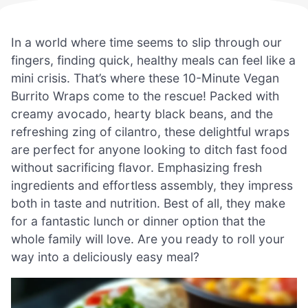
In a world where time seems to slip through our
fingers, finding quick, healthy meals can feel like a
mini crisis. That’s where these 10-Minute Vegan
Burrito Wraps come to the rescue! Packed with
creamy avocado, hearty black beans, and the
refreshing zing of cilantro, these delightful wraps
are perfect for anyone looking to ditch fast food
without sacrificing flavor. Emphasizing fresh
ingredients and effortless assembly, they impress
both in taste and nutrition. Best of all, they make
for a fantastic lunch or dinner option that the
whole family will love. Are you ready to roll your
way into a deliciously easy meal?