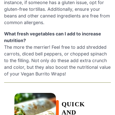
instance, if someone has a gluten issue, opt for
gluten-free tortillas. Additionally, ensure your
beans and other canned ingredients are free from
common allergens.
What fresh vegetables can I add to increase
nutrition?
The more the merrier! Feel free to add shredded
carrots, diced bell peppers, or chopped spinach
to the filling. Not only do these add extra crunch
and color, but they also boost the nutritional value
of your Vegan Burrito Wraps!
QUICK
AND