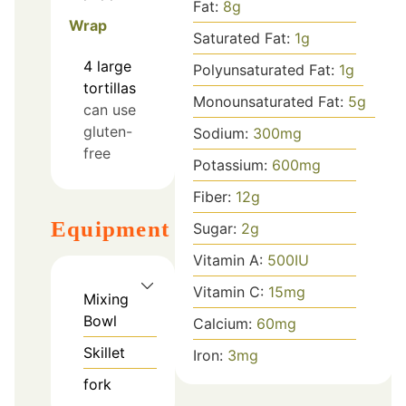
Fat:
8
g
Wrap
Saturated Fat:
1
g
4
large
Polyunsaturated Fat:
1
g
tortillas
Monounsaturated Fat:
5
g
can use
gluten-
Sodium:
300
mg
free
Potassium:
600
mg
Fiber:
12
g
Equipment
Sugar:
2
g
Vitamin A:
500
IU
Vitamin C:
15
mg
Mixing
Bowl
Calcium:
60
mg
Skillet
Iron:
3
mg
fork