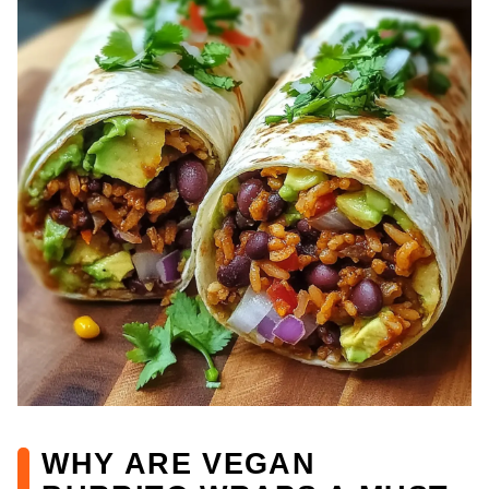
WHY ARE VEGAN