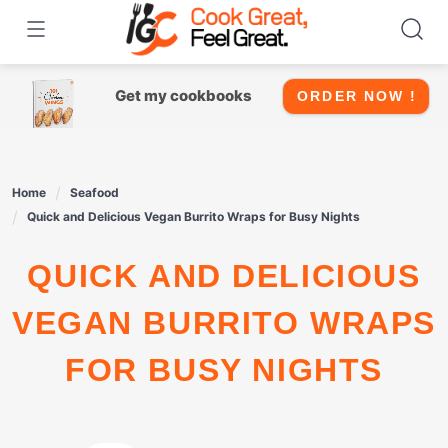
Skip
to
content
Get my cookbooks
ORDER NOW !
Home
Seafood
Quick and Delicious Vegan Burrito Wraps for Busy Nights
QUICK AND DELICIOUS
VEGAN BURRITO WRAPS
FOR BUSY NIGHTS