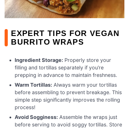
EXPERT TIPS FOR VEGAN
BURRITO WRAPS
Ingredient Storage:
Properly store your
filling and tortillas separately if you’re
prepping in advance to maintain freshness.
Warm Tortillas:
Always warm your tortillas
before assembling to prevent breakage. This
simple step significantly improves the rolling
process!
Avoid Sogginess:
Assemble the wraps just
before serving to avoid soggy tortillas. Store