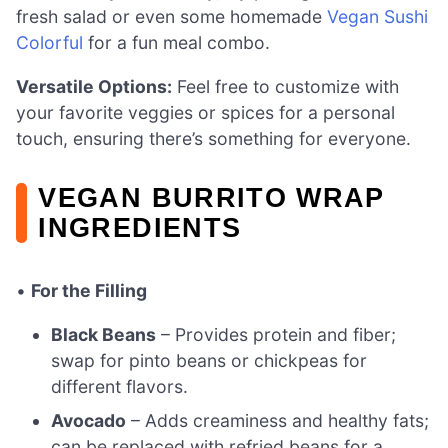
fresh salad or even some homemade
Vegan Sushi
Colorful
for a fun meal combo.
Versatile Options:
Feel free to customize with
your favorite veggies or spices for a personal
touch, ensuring there’s something for everyone.
VEGAN BURRITO WRAP
INGREDIENTS
•
For the Filling
Black Beans
– Provides protein and fiber;
swap for pinto beans or chickpeas for
different flavors.
Avocado
– Adds creaminess and healthy fats;
can be replaced with refried beans for a