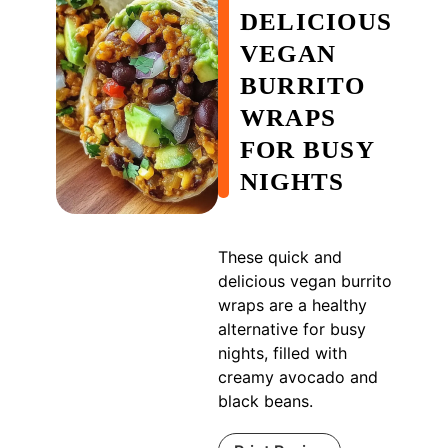
DELICIOUS
VEGAN
BURRITO
WRAPS
FOR BUSY
NIGHTS
These quick and
delicious vegan burrito
wraps are a healthy
alternative for busy
nights, filled with
creamy avocado and
black beans.