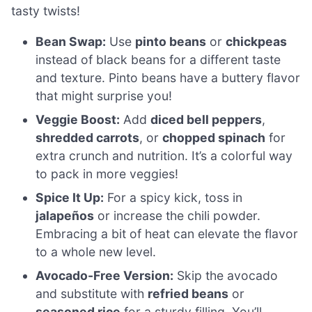
tasty twists!
Bean Swap:
Use
pinto beans
or
chickpeas
instead of black beans for a different taste
and texture. Pinto beans have a buttery flavor
that might surprise you!
Veggie Boost:
Add
diced bell peppers
,
shredded carrots
, or
chopped spinach
for
extra crunch and nutrition. It’s a colorful way
to pack in more veggies!
Spice It Up:
For a spicy kick, toss in
jalapeños
or increase the chili powder.
Embracing a bit of heat can elevate the flavor
to a whole new level.
Avocado-Free Version:
Skip the avocado
and substitute with
refried beans
or
seasoned rice
for a sturdy filling. You’ll