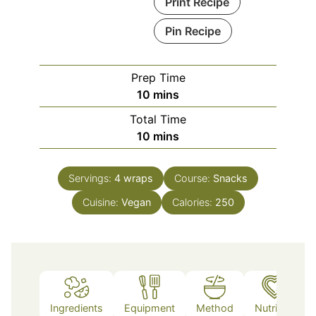
Print Recipe
Pin Recipe
Prep Time
minutes
10
mins
Total Time
minutes
10
mins
Servings:
4
wraps
Course:
Snacks
Cuisine:
Vegan
Calories:
250
Ingredients
Equipment
Method
Nutrition