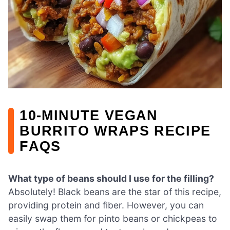
10-MINUTE VEGAN
BURRITO WRAPS RECIPE
FAQS
What type of beans should I use for the filling?
Absolutely! Black beans are the star of this recipe,
providing protein and fiber. However, you can
easily swap them for pinto beans or chickpeas to