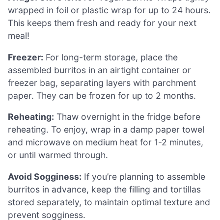
wrapped in foil or plastic wrap for up to 24 hours.
This keeps them fresh and ready for your next
meal!
Freezer:
For long-term storage, place the
assembled burritos in an airtight container or
freezer bag, separating layers with parchment
paper. They can be frozen for up to 2 months.
Reheating:
Thaw overnight in the fridge before
reheating. To enjoy, wrap in a damp paper towel
and microwave on medium heat for 1-2 minutes,
or until warmed through.
Avoid Sogginess:
If you’re planning to assemble
burritos in advance, keep the filling and tortillas
stored separately, to maintain optimal texture and
prevent sogginess.