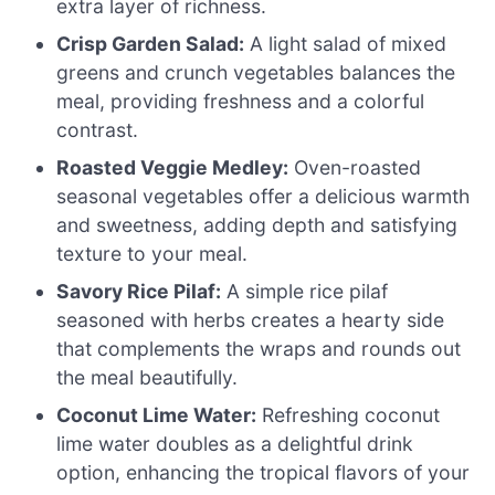
extra layer of richness.
Crisp Garden Salad:
A light salad of mixed
greens and crunch vegetables balances the
meal, providing freshness and a colorful
contrast.
Roasted Veggie Medley:
Oven-roasted
seasonal vegetables offer a delicious warmth
and sweetness, adding depth and satisfying
texture to your meal.
Savory Rice Pilaf:
A simple rice pilaf
seasoned with herbs creates a hearty side
that complements the wraps and rounds out
the meal beautifully.
Coconut Lime Water:
Refreshing coconut
lime water doubles as a delightful drink
option, enhancing the tropical flavors of your