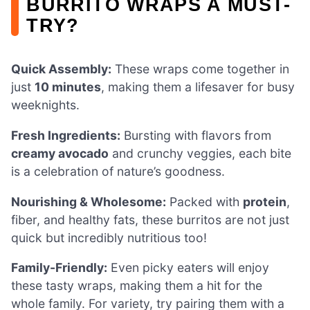
BURRITO WRAPS A MUST-
TRY?
Quick Assembly:
These wraps come together in
just
10 minutes
, making them a lifesaver for busy
weeknights.
Fresh Ingredients:
Bursting with flavors from
creamy avocado
and crunchy veggies, each bite
is a celebration of nature’s goodness.
Nourishing & Wholesome:
Packed with
protein
,
fiber, and healthy fats, these burritos are not just
quick but incredibly nutritious too!
Family-Friendly:
Even picky eaters will enjoy
these tasty wraps, making them a hit for the
whole family. For variety, try pairing them with a