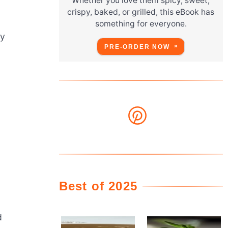
Whether you love them spicy, sweet,
crispy, baked, or grilled, this eBook has
something for everyone.
ny
PRE-ORDER NOW
Best of 2025
d