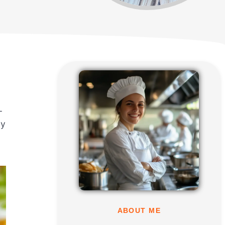
-
ly
ABOUT ME