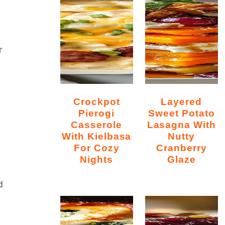
r
Crockpot
Layered
Pierogi
Sweet Potato
Casserole
Lasagna With
With Kielbasa
Nutty
For Cozy
Cranberry
Nights
Glaze
d