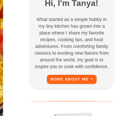
Hi, I'm Tanya!
What started as a simple hobby in
my tiny kitchen has grown into a
place where I share my favorite
recipes, cooking tips, and food
adventures. From comforting family
classics to exciting new flavors from
around the world, my goal is to
inspire you to cook with confidence.
MORE ABOUT ME