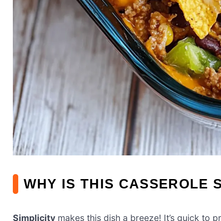
WHY IS THIS CASSEROLE 
Simplicity
makes this dish a breeze! It’s quick to 