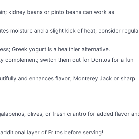
tein; kidney beans or pinto beans can work as
tes moisture and a slight kick of heat; consider regula
s; Greek yogurt is a healthier alternative.
y complement; switch them out for Doritos for a fun
utifully and enhances flavor; Monterey Jack or sharp
jalapeños, olives, or fresh cilantro for added flavor an
additional layer of Fritos before serving!