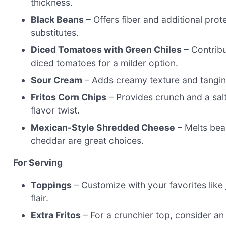
thickness.
Black Beans
– Offers fiber and additional pro
substitutes.
Diced Tomatoes with Green Chiles
– Contribu
diced tomatoes for a milder option.
Sour Cream
– Adds creamy texture and tangines
Fritos Corn Chips
– Provides crunch and a salt
flavor twist.
Mexican-Style Shredded Cheese
– Melts bea
cheddar are great choices.
For Serving
Toppings
– Customize with your favorites like 
flair.
Extra Fritos
– For a crunchier top, consider an 