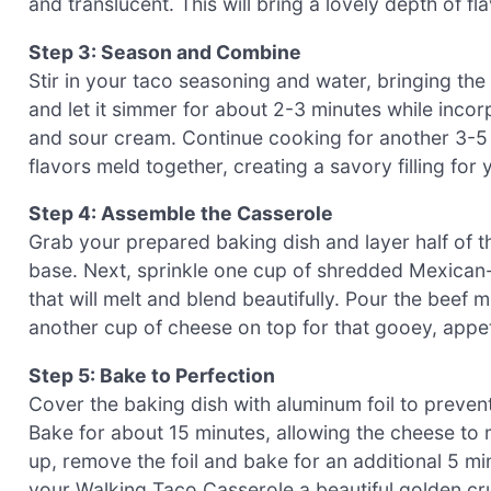
and translucent. This will bring a lovely depth of fl
Step 3: Season and Combine
Stir in your taco seasoning and water, bringing the 
and let it simmer for about 2-3 minutes while inco
and sour cream. Continue cooking for another 3-5 
flavors meld together, creating a savory filling fo
Step 4: Assemble the Casserole
Grab your prepared baking dish and layer half of t
base. Next, sprinkle one cup of shredded Mexican-s
that will melt and blend beautifully. Pour the beef mi
another cup of cheese on top for that gooey, appeti
Step 5: Bake to Perfection
Cover the baking dish with aluminum foil to preven
Bake for about 15 minutes, allowing the cheese to m
up, remove the foil and bake for an additional 5 mi
your Walking Taco Casserole a beautiful golden cru