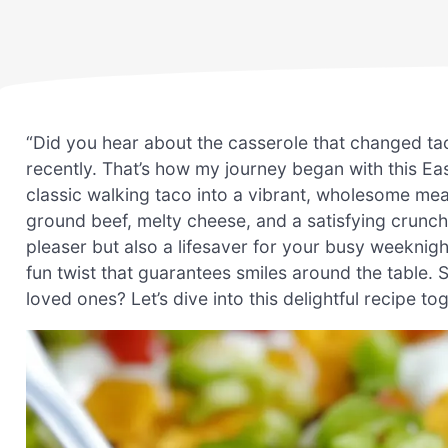
“Did you hear about the casserole that changed taco
recently. That’s how my journey began with this E
classic walking taco into a vibrant, wholesome mea
ground beef, melty cheese, and a satisfying crunch 
pleaser but also a lifesaver for your busy weeknights
fun twist that guarantees smiles around the table.
loved ones? Let’s dive into this delightful recipe to