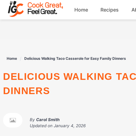
Skip
Home
Recipes
A
to
content
Breakfast
Beef
Home
Delicious Walking Taco Casserole for Easy Family Dinners
Drinks
DELICIOUS WALKING TACO CASSEROLE FOR EASY FAMILY
Dessert
DINNERS
By
Carol Smith
Updated on
January 4, 2026