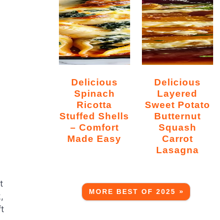
Delicious
Delicious
Spinach
Layered
Ricotta
Sweet Potato
Stuffed Shells
Butternut
– Comfort
Squash
Made Easy
Carrot
Lasagna
t
MORE BEST OF 2025 »
,
ft