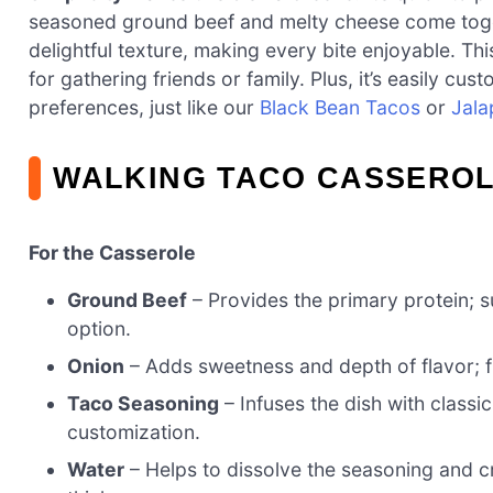
seasoned ground beef and melty cheese come togeth
delightful texture, making every bite enjoyable. Thi
for gathering friends or family. Plus, it’s easily c
preferences, just like our
Black Bean Tacos
or
Jala
WALKING TACO CASSEROL
For the Casserole
Ground Beef
– Provides the primary protein; su
option.
Onion
– Adds sweetness and depth of flavor; 
Taco Seasoning
– Infuses the dish with class
customization.
Water
– Helps to dissolve the seasoning and cr