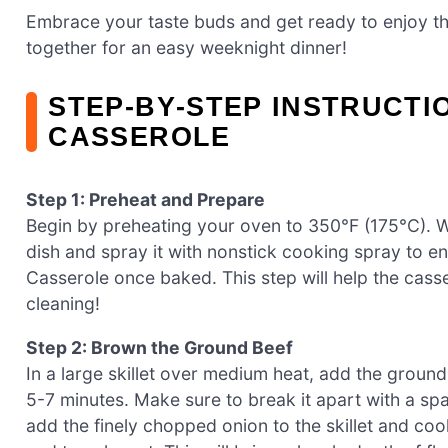
Embrace your taste buds and get ready to enjoy thi
together for an easy weeknight dinner!
STEP‑BY‑STEP INSTRUCTI
CASSEROLE
Step 1: Preheat and Prepare
Begin by preheating your oven to 350°F (175°C). W
dish and spray it with nonstick cooking spray to e
Casserole once baked. This step will help the cass
cleaning!
Step 2: Brown the Ground Beef
In a large skillet over medium heat, add the groun
5-7 minutes. Make sure to break it apart with a spa
add the finely chopped onion to the skillet and cook