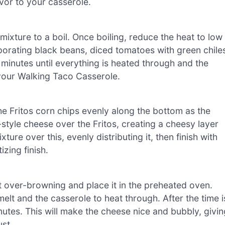
avor to your casserole.
mixture to a boil. Once boiling, reduce the heat to low
rporating black beans, diced tomatoes with green chile
minutes until everything is heated through and the
r your Walking Taco Casserole.
he Fritos corn chips evenly along the bottom as the
tyle cheese over the Fritos, creating a cheesy layer
xture over this, evenly distributing it, then finish with
zing finish.
t over-browning and place it in the preheated oven.
elt and the casserole to heat through. After the time i
nutes. This will make the cheese nice and bubbly, givin
st.