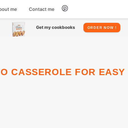
bout me
Contact me
Chicken
Get my cookbooks
ORDER NOW !
Seafood
Salads
Snacks