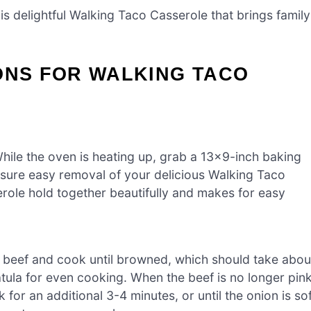
s delightful Walking Taco Casserole that brings family
ONS FOR WALKING TACO
hile the oven is heating up, grab a 13×9-inch baking
nsure easy removal of your delicious Walking Taco
erole hold together beautifully and makes for easy
d beef and cook until browned, which should take abou
tula for even cooking. When the beef is no longer pink
 for an additional 3-4 minutes, or until the onion is so