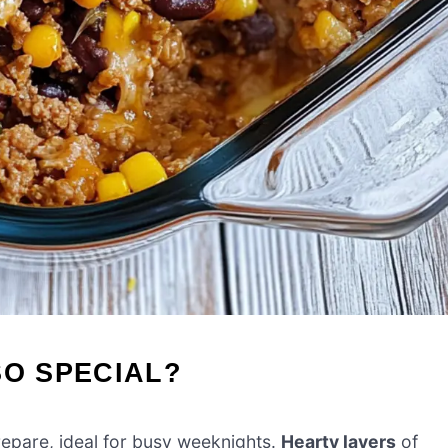
SO SPECIAL?
prepare, ideal for busy weeknights.
Hearty layers
of