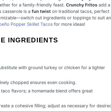
er for a family-friendly feast.
Crunchy Fritos
add a
s casserole is a
fun twist
on traditional tacos, perfect
ustomizable—switch out ingredients or toppings to suit a
peño Popper Skillet Tacos
for more ideas!
E INGREDIENTS
bstitute with ground turkey or chicken for a lighter
finely chopped ensures even cooking.
ic taco flavors; a homemade blend offers great
eate a cohesive filling; adjust as necessary for desire