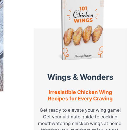
Wings & Wonders
Irresistible Chicken Wing
Recipes for Every Craving
Get ready to elevate your wing game!
Get your ultimate guide to cooking
mouthwatering chicken wings at home.