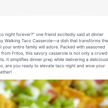
 night forever?” one friend excitedly said at dinner
asy Walking Taco Casserole—a dish that transforms the
l your entire family will adore. Packed with seasoned
from Fritos, this savory casserole is not only a crowd
. It simplifies dinner prep while delivering a delicious
 So, are you ready to elevate taco night and wow your
gether!