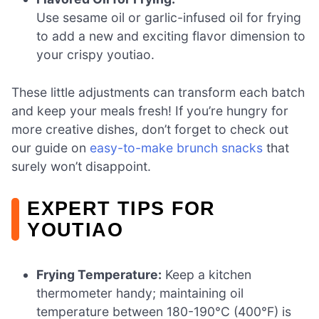
Use sesame oil or garlic-infused oil for frying
to add a new and exciting flavor dimension to
your crispy youtiao.
These little adjustments can transform each batch
and keep your meals fresh! If you’re hungry for
more creative dishes, don’t forget to check out
our guide on
easy-to-make brunch snacks
that
surely won’t disappoint.
EXPERT TIPS FOR
YOUTIAO
Frying Temperature:
Keep a kitchen
thermometer handy; maintaining oil
temperature between 180-190°C (400°F) is