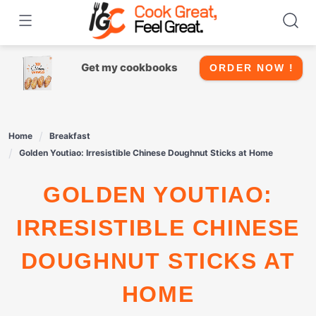
Skip
to
content
Get my cookbooks
ORDER NOW !
Home
Breakfast
Golden Youtiao: Irresistible Chinese Doughnut Sticks at Home
GOLDEN YOUTIAO:
IRRESISTIBLE CHINESE
DOUGHNUT STICKS AT
HOME