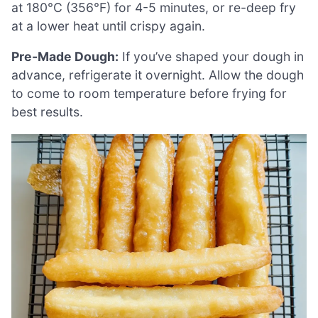
at 180°C (356°F) for 4-5 minutes, or re-deep fry
at a lower heat until crispy again.
Pre-Made Dough:
If you’ve shaped your dough in
advance, refrigerate it overnight. Allow the dough
to come to room temperature before frying for
best results.