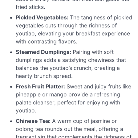
fried sticks.
Pickled Vegetables:
The tanginess of pickled
vegetables cuts through the richness of
youtiao, elevating your breakfast experience
with contrasting flavors.
Steamed Dumplings:
Pairing with soft
dumplings adds a satisfying chewiness that
balances the youtiao’s crunch, creating a
hearty brunch spread.
Fresh Fruit Platter:
Sweet and juicy fruits like
pineapple or mango provide a refreshing
palate cleanser, perfect for enjoying with
youtiao.
Chinese Tea:
A warm cup of jasmine or
oolong tea rounds out the meal, offering a
fragrant sip that complements the richness of