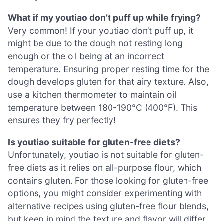
What if my youtiao don’t puff up while frying?
Very common! If your youtiao don’t puff up, it
might be due to the dough not resting long
enough or the oil being at an incorrect
temperature. Ensuring proper resting time for the
dough develops gluten for that airy texture. Also,
use a kitchen thermometer to maintain oil
temperature between 180-190°C (400°F). This
ensures they fry perfectly!
Is youtiao suitable for gluten-free diets?
Unfortunately, youtiao is not suitable for gluten-
free diets as it relies on all-purpose flour, which
contains gluten. For those looking for gluten-free
options, you might consider experimenting with
alternative recipes using gluten-free flour blends,
but keep in mind the texture and flavor will differ