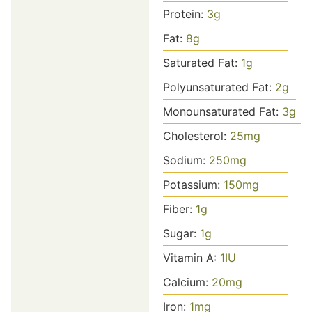
Protein:
3
g
Fat:
8
g
Saturated Fat:
1
g
Polyunsaturated Fat:
2
g
Monounsaturated Fat:
3
g
Cholesterol:
25
mg
Sodium:
250
mg
Potassium:
150
mg
Fiber:
1
g
Sugar:
1
g
Vitamin A:
1
IU
Calcium:
20
mg
Iron:
1
mg