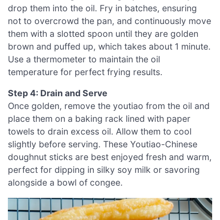
drop them into the oil. Fry in batches, ensuring
not to overcrowd the pan, and continuously move
them with a slotted spoon until they are golden
brown and puffed up, which takes about 1 minute.
Use a thermometer to maintain the oil
temperature for perfect frying results.
Step 4: Drain and Serve
Once golden, remove the youtiao from the oil and
place them on a baking rack lined with paper
towels to drain excess oil. Allow them to cool
slightly before serving. These Youtiao-Chinese
doughnut sticks are best enjoyed fresh and warm,
perfect for dipping in silky soy milk or savoring
alongside a bowl of congee.