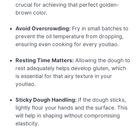
crucial for achieving that perfect golden-
brown color.
Avoid Overcrowding:
Fry in small batches to
prevent the oil temperature from dropping,
ensuring even cooking for every youtiao.
Resting Time Matters:
Allowing the dough to
rest adequately helps develop gluten, which
is essential for that airy texture in your
youtiao.
Sticky Dough Handling:
If the dough sticks,
lightly flour your hands and the surface. This
will help in shaping without compromising
elasticity.