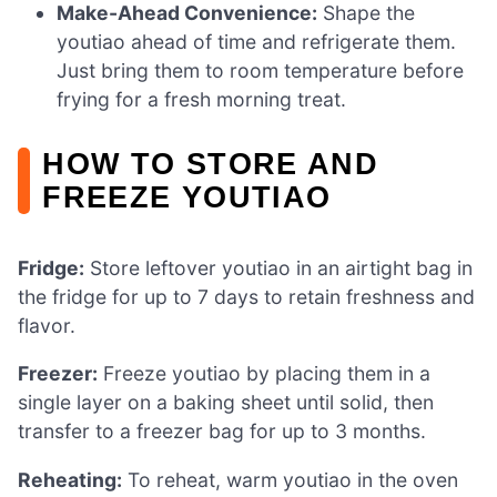
Make-Ahead Convenience:
Shape the
youtiao ahead of time and refrigerate them.
Just bring them to room temperature before
frying for a fresh morning treat.
HOW TO STORE AND
FREEZE YOUTIAO
Fridge:
Store leftover youtiao in an airtight bag in
the fridge for up to 7 days to retain freshness and
flavor.
Freezer:
Freeze youtiao by placing them in a
single layer on a baking sheet until solid, then
transfer to a freezer bag for up to 3 months.
Reheating:
To reheat, warm youtiao in the oven