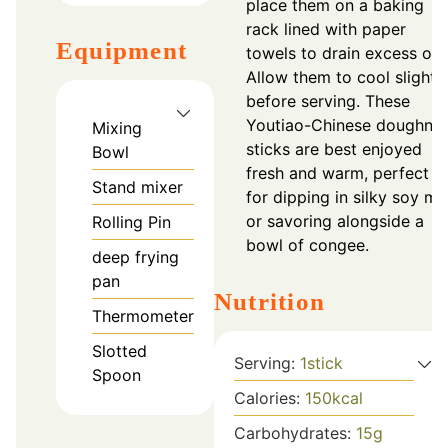
place them on a baking
rack lined with paper
Equipment
towels to drain excess oil.
Allow them to cool slightl
before serving. These
Youtiao-Chinese doughnut
Mixing
sticks are best enjoyed
Bowl
fresh and warm, perfect
Stand mixer
for dipping in silky soy mil
or savoring alongside a
Rolling Pin
bowl of congee.
deep frying
pan
Nutrition
Thermometer
Slotted
Serving:
1
stick
Spoon
Calories:
150
kcal
Carbohydrates:
15
g