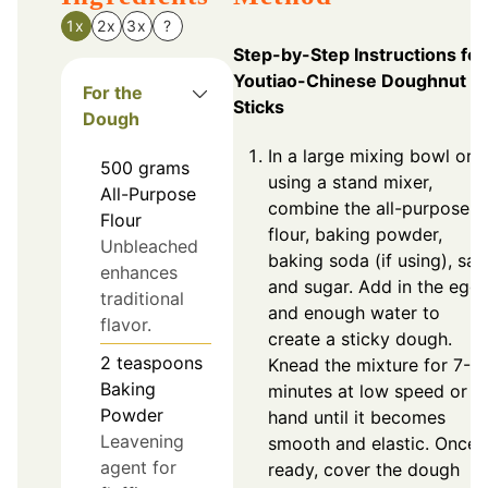
1x
2x
3x
?
Step-by-Step Instructions for
Youtiao-Chinese Doughnut
For the
Sticks
Dough
In a large mixing bowl or
500
grams
using a stand mixer,
All-Purpose
combine the all-purpose
Flour
flour, baking powder,
Unbleached
baking soda (if using), salt
enhances
and sugar. Add in the egg
traditional
and enough water to
flavor.
create a sticky dough.
2
teaspoons
Knead the mixture for 7-9
Baking
minutes at low speed or b
Powder
hand until it becomes
Leavening
smooth and elastic. Once
agent for
ready, cover the dough