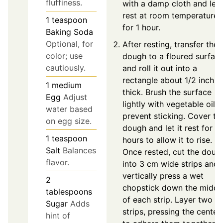
fluffiness.
with a damp cloth and let i
rest at room temperature
1
teaspoon
for 1 hour.
Baking Soda
Optional, for
After resting, transfer the
color; use
dough to a floured surfac
cautiously.
and roll it out into a
rectangle about 1/2 inch
1
medium
thick. Brush the surface
Egg
Adjust
lightly with vegetable oil t
water based
prevent sticking. Cover th
on egg size.
dough and let it rest for 2
1
teaspoon
hours to allow it to rise.
Salt
Balances
Once rested, cut the doug
flavor.
into 3 cm wide strips and
vertically press a wet
2
chopstick down the middl
tablespoons
of each strip. Layer two
Sugar
Adds
strips, pressing the center
hint of