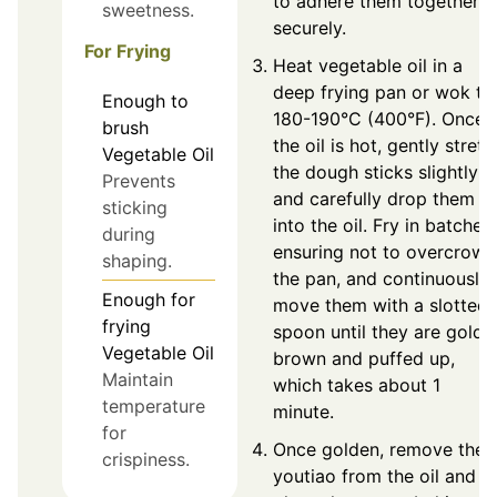
to adhere them together
sweetness.
securely.
For Frying
Heat vegetable oil in a
deep frying pan or wok to
Enough
to
180-190°C (400°F). Once
brush
the oil is hot, gently stretc
Vegetable Oil
the dough sticks slightly
Prevents
and carefully drop them
sticking
into the oil. Fry in batches,
during
ensuring not to overcrowd
shaping.
the pan, and continuously
Enough
for
move them with a slotted
frying
spoon until they are golde
Vegetable Oil
brown and puffed up,
Maintain
which takes about 1
temperature
minute.
for
Once golden, remove the
crispiness.
youtiao from the oil and