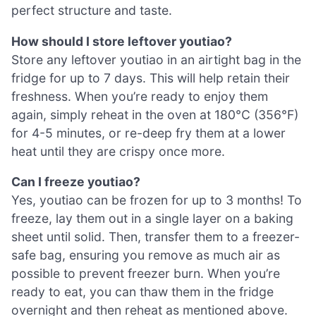
perfect structure and taste.
How should I store leftover youtiao?
Store any leftover youtiao in an airtight bag in the
fridge for up to 7 days. This will help retain their
freshness. When you’re ready to enjoy them
again, simply reheat in the oven at 180°C (356°F)
for 4-5 minutes, or re-deep fry them at a lower
heat until they are crispy once more.
Can I freeze youtiao?
Yes, youtiao can be frozen for up to 3 months! To
freeze, lay them out in a single layer on a baking
sheet until solid. Then, transfer them to a freezer-
safe bag, ensuring you remove as much air as
possible to prevent freezer burn. When you’re
ready to eat, you can thaw them in the fridge
overnight and then reheat as mentioned above.