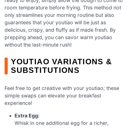
ready to enjoy, simply allow the dough to come to
room temperature before frying. This method not
only streamlines your morning routine but also
guarantees that your youtiao will be just as
delicious, crispy, and fluffy as if made fresh. By
prepping ahead, you can savor warm youtiao
without the last-minute rush!
YOUTIAO VARIATIONS &
SUBSTITUTIONS
Feel free to get creative with your youtiao; these
simple swaps can elevate your breakfast
experience!
Extra Egg:
Whisk in one additional egg for a richer,