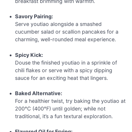
breakfast brimming with warmth.
Savory Pairing:
Serve youtiao alongside a smashed
cucumber salad or scallion pancakes for a
charming, well-rounded meal experience.
Spicy Kick:
Douse the finished youtiao in a sprinkle of
chili flakes or serve with a spicy dipping
sauce for an exciting heat that lingers.
Baked Alternative:
For a healthier twist, try baking the youtiao at
200°C (400°F) until golden; while not
traditional, it’s a fun textural exploration.
Flavored Oil for Frying: