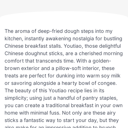
The aroma of deep-fried dough steps into my
kitchen, instantly awakening nostalgia for bustling
Chinese breakfast stalls. Youtiao, those delightful
Chinese doughnut sticks, are a cherished morning
comfort that transcends time. With a golden-
brown exterior and a pillow-soft interior, these
treats are perfect for dunking into warm soy milk
or savoring alongside a hearty bowl of congee.
The beauty of this Youtiao recipe lies in its
simplicity; using just a handful of pantry staples,
you can create a traditional breakfast in your own
home with minimal fuss. Not only are these airy
sticks a fantastic way to start your day, but they
also make for an impressive addition to brunch