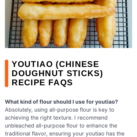
YOUTIAO (CHINESE
DOUGHNUT STICKS)
RECIPE FAQS
What kind of flour should I use for youtiao?
Absolutely, using all-purpose flour is key to
achieving the right texture. I recommend
unbleached all-purpose flour to enhance the
traditional flavor, ensuring your youtiao has the