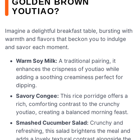
GOLDEN BROWN
YOUTIAO?
Imagine a delightful breakfast table, bursting with
warmth and flavors that beckon you to indulge
and savor each moment.
Warm Soy Milk:
A traditional pairing, it
enhances the crispness of youtiao while
adding a soothing creaminess perfect for
dipping.
Savory Congee:
This rice porridge offers a
rich, comforting contrast to the crunchy
youtiao, creating a balanced morning feast.
Smashed Cucumber Salad:
Crunchy and
refreshing, this salad brightens the meal and
adds a lovely textural contrast alongside the