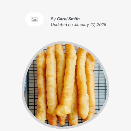
By
Carol Smith
Updated on
January 27, 2026