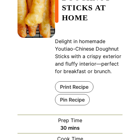
STICKS AT
HOME
Delight in homemade
Youtiao-Chinese Doughnut
Sticks with a crispy exterior
and fluffy interior—perfect
for breakfast or brunch.
Print Recipe
Pin Recipe
Prep Time
minutes
30
mins
Cook Time