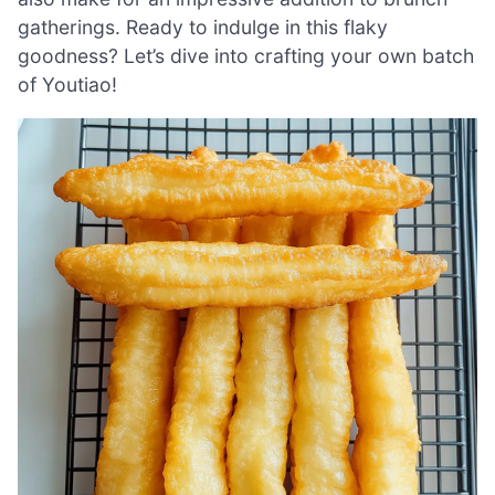
gatherings. Ready to indulge in this flaky
goodness? Let’s dive into crafting your own batch
of Youtiao!