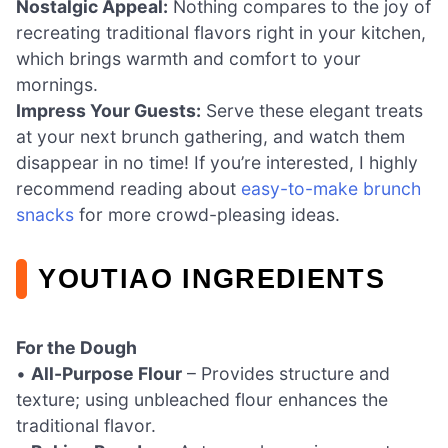
Nostalgic Appeal:
Nothing compares to the joy of
recreating traditional flavors right in your kitchen,
which brings warmth and comfort to your
mornings.
Impress Your Guests:
Serve these elegant treats
at your next brunch gathering, and watch them
disappear in no time! If you’re interested, I highly
recommend reading about
easy-to-make brunch
snacks
for more crowd-pleasing ideas.
YOUTIAO INGREDIENTS
For the Dough
•
All-Purpose Flour
– Provides structure and
texture; using unbleached flour enhances the
traditional flavor.