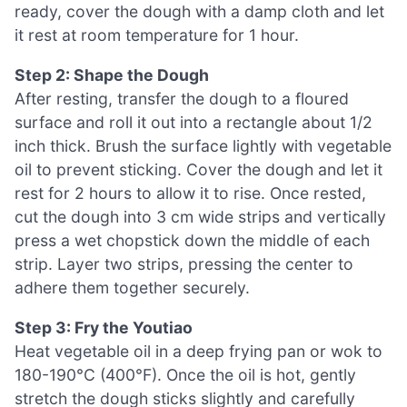
ready, cover the dough with a damp cloth and let
it rest at room temperature for 1 hour.
Step 2: Shape the Dough
After resting, transfer the dough to a floured
surface and roll it out into a rectangle about 1/2
inch thick. Brush the surface lightly with vegetable
oil to prevent sticking. Cover the dough and let it
rest for 2 hours to allow it to rise. Once rested,
cut the dough into 3 cm wide strips and vertically
press a wet chopstick down the middle of each
strip. Layer two strips, pressing the center to
adhere them together securely.
Step 3: Fry the Youtiao
Heat vegetable oil in a deep frying pan or wok to
180-190°C (400°F). Once the oil is hot, gently
stretch the dough sticks slightly and carefully