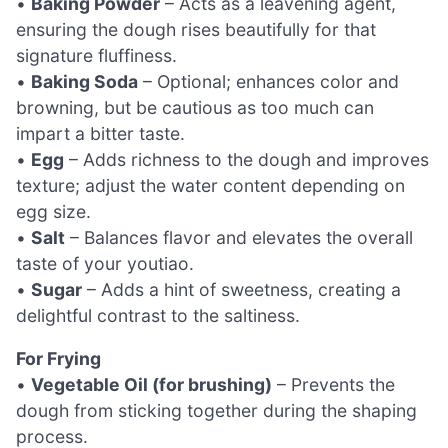
•
Baking Powder
– Acts as a leavening agent,
ensuring the dough rises beautifully for that
signature fluffiness.
•
Baking Soda
– Optional; enhances color and
browning, but be cautious as too much can
impart a bitter taste.
•
Egg
– Adds richness to the dough and improves
texture; adjust the water content depending on
egg size.
•
Salt
– Balances flavor and elevates the overall
taste of your youtiao.
•
Sugar
– Adds a hint of sweetness, creating a
delightful contrast to the saltiness.
For Frying
•
Vegetable Oil (for brushing)
– Prevents the
dough from sticking together during the shaping
process.