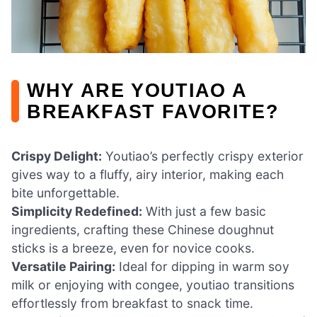
WHY ARE YOUTIAO A
BREAKFAST FAVORITE?
Crispy Delight:
Youtiao’s perfectly crispy exterior
gives way to a fluffy, airy interior, making each
bite unforgettable.
Simplicity Redefined:
With just a few basic
ingredients, crafting these Chinese doughnut
sticks is a breeze, even for novice cooks.
Versatile Pairing:
Ideal for dipping in warm soy
milk or enjoying with congee, youtiao transitions
effortlessly from breakfast to snack time.