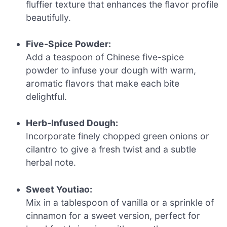
fluffier texture that enhances the flavor profile
beautifully.
Five-Spice Powder:
Add a teaspoon of Chinese five-spice
powder to infuse your dough with warm,
aromatic flavors that make each bite
delightful.
Herb-Infused Dough:
Incorporate finely chopped green onions or
cilantro to give a fresh twist and a subtle
herbal note.
Sweet Youtiao:
Mix in a tablespoon of vanilla or a sprinkle of
cinnamon for a sweet version, perfect for