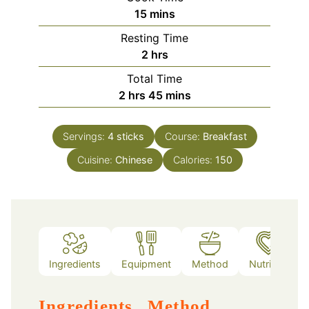
minutes
15
mins
Resting Time
hours
2
hrs
Total Time
hours
minutes
2
hrs
45
mins
Servings:
4
sticks
Course:
Breakfast
Cuisine:
Chinese
Calories:
150
Ingredients
Equipment
Method
Nutrition
Ingredients
Method