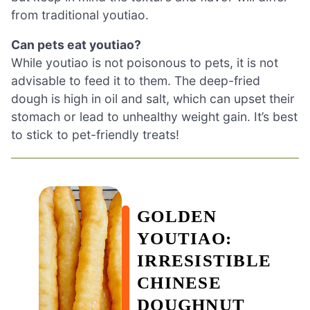
from traditional youtiao.
Can pets eat youtiao?
While youtiao is not poisonous to pets, it is not
advisable to feed it to them. The deep-fried
dough is high in oil and salt, which can upset their
stomach or lead to unhealthy weight gain. It’s best
to stick to pet-friendly treats!
GOLDEN
YOUTIAO:
IRRESISTIBLE
CHINESE
DOUGHNUT