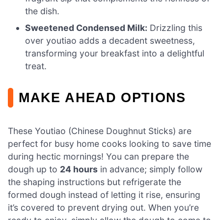
the dish.
Sweetened Condensed Milk:
Drizzling this
over youtiao adds a decadent sweetness,
transforming your breakfast into a delightful
treat.
MAKE AHEAD OPTIONS
These Youtiao (Chinese Doughnut Sticks) are
perfect for busy home cooks looking to save time
during hectic mornings! You can prepare the
dough up to
24 hours
in advance; simply follow
the shaping instructions but refrigerate the
formed dough instead of letting it rise, ensuring
it’s covered to prevent drying out. When you’re