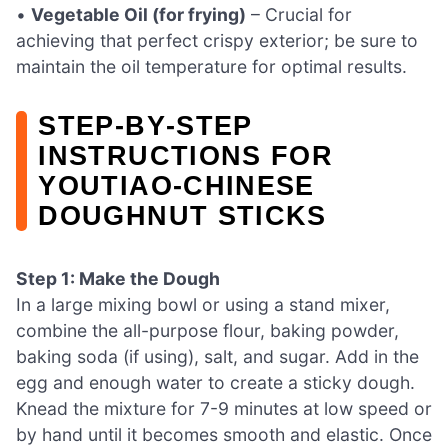
•
Vegetable Oil (for frying)
– Crucial for
achieving that perfect crispy exterior; be sure to
maintain the oil temperature for optimal results.
STEP‑BY‑STEP
INSTRUCTIONS FOR
YOUTIAO-CHINESE
DOUGHNUT STICKS
Step 1: Make the Dough
In a large mixing bowl or using a stand mixer,
combine the all-purpose flour, baking powder,
baking soda (if using), salt, and sugar. Add in the
egg and enough water to create a sticky dough.
Knead the mixture for 7-9 minutes at low speed or
by hand until it becomes smooth and elastic. Once