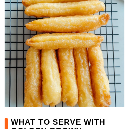
WHAT TO SERVE WITH