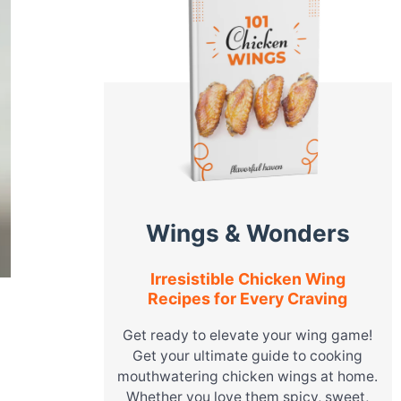
Wings & Wonders
Irresistible Chicken Wing
Recipes for Every Craving
Get ready to elevate your wing game!
Get your ultimate guide to cooking
mouthwatering chicken wings at home.
Whether you love them spicy, sweet,