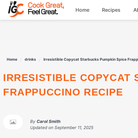
Skip
Home
Recipes
A
to
content
Breakfast
Beef
Home
drinks
Irresistible Copycat Starbucks Pumpkin Spice Frap
Drinks
IRRESISTIBLE COPYCAT STARBUCKS PUMPKIN SPICE
Dessert
FRAPPUCCINO RECIPE
By
Carol Smith
Updated on
September 11, 2025