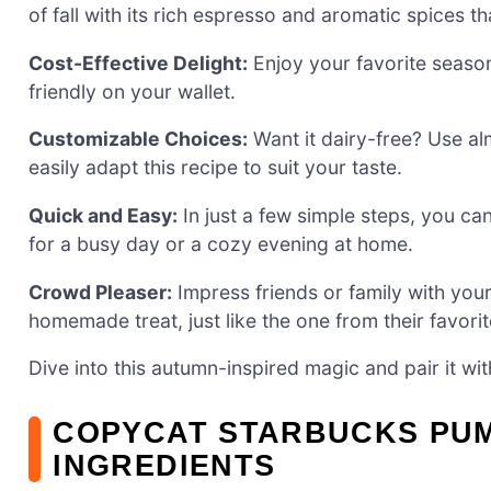
of fall with its rich espresso and aromatic spices t
Cost-Effective Delight:
Enjoy your favorite season
friendly on your wallet.
Customizable Choices:
Want it dairy-free? Use alm
easily adapt this recipe to suit your taste.
Quick and Easy:
In just a few simple steps, you can
for a busy day or a cozy evening at home.
Crowd Pleaser:
Impress friends or family with your
homemade treat, just like the one from their favori
Dive into this autumn-inspired magic and pair it wi
COPYCAT STARBUCKS PUM
INGREDIENTS