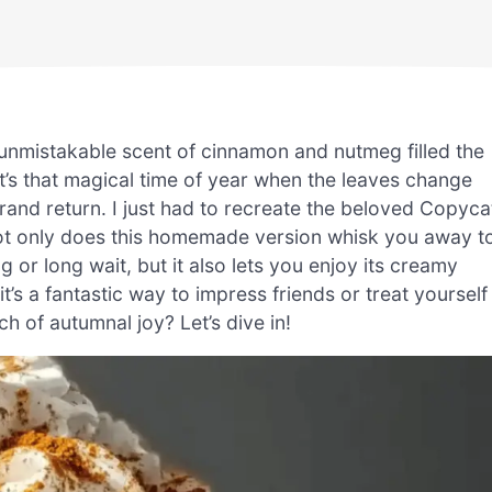
e unmistakable scent of cinnamon and nutmeg filled the
 It’s that magical time of year when the leaves change
and return. I just had to recreate the beloved Copyca
t only does this homemade version whisk you away t
g or long wait, but it also lets you enjoy its creamy
t’s a fantastic way to impress friends or treat yourself
ch of autumnal joy? Let’s dive in!