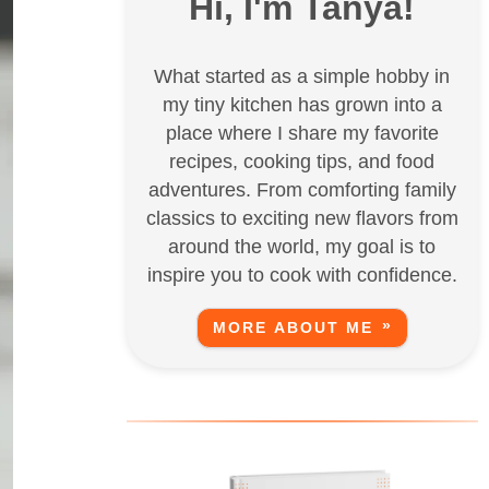
Hi, I'm Tanya!
What started as a simple hobby in
my tiny kitchen has grown into a
place where I share my favorite
recipes, cooking tips, and food
adventures. From comforting family
classics to exciting new flavors from
around the world, my goal is to
inspire you to cook with confidence.
MORE ABOUT ME