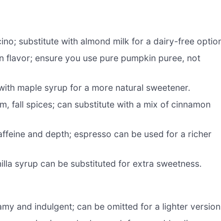
no; substitute with almond milk for a dairy-free optio
n flavor; ensure you use pure pumpkin puree, not
 with maple syrup for a more natural sweetener.
, fall spices; can substitute with a mix of cinnamon
caffeine and depth; espresso can be used for a richer
lla syrup can be substituted for extra sweetness.
my and indulgent; can be omitted for a lighter version