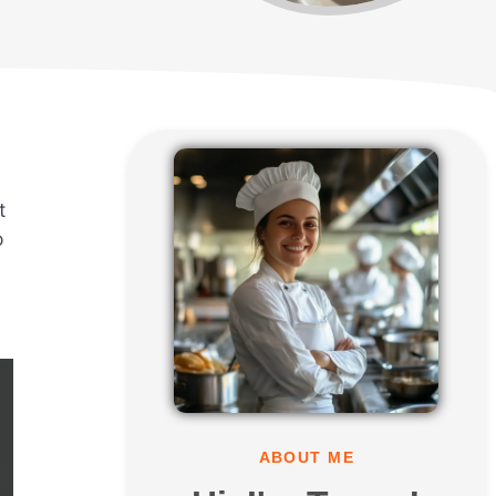
t
o
ABOUT ME