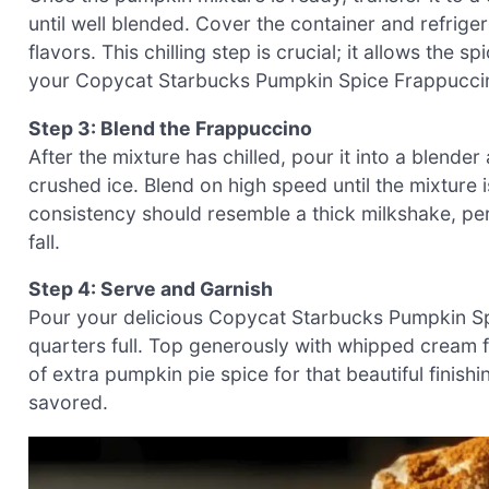
until well blended. Cover the container and refrigera
flavors. This chilling step is crucial; it allows the 
your Copycat Starbucks Pumpkin Spice Frappucci
Step 3: Blend the Frappuccino
After the mixture has chilled, pour it into a blend
crushed ice. Blend on high speed until the mixtur
consistency should resemble a thick milkshake, perf
fall.
Step 4: Serve and Garnish
Pour your delicious Copycat Starbucks Pumpkin Spice
quarters full. Top generously with whipped cream fo
of extra pumpkin pie spice for that beautiful finis
savored.