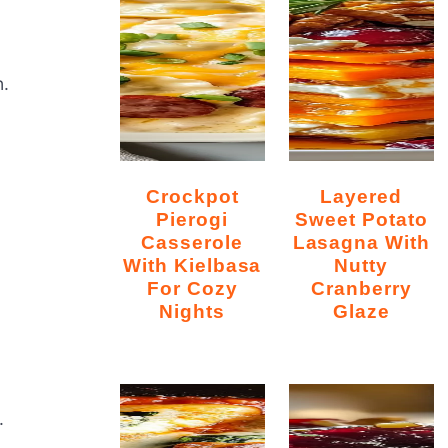
n.
Crockpot
Layered
Pierogi
Sweet Potato
Casserole
Lasagna With
With Kielbasa
Nutty
For Cozy
Cranberry
Nights
Glaze
.