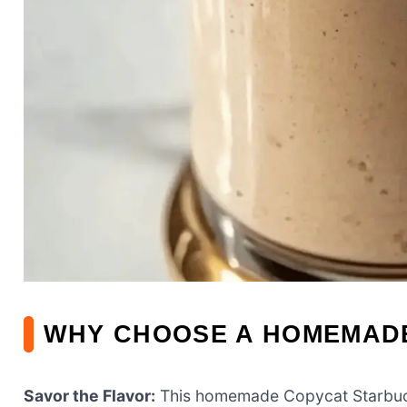
WHY CHOOSE A HOMEMAD
Savor the Flavor:
This homemade Copycat Starbuck