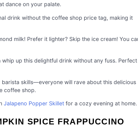
hat dance on your palate.
al drink without the coffee shop price tag, making it
ond milk! Prefer it lighter? Skip the ice cream! You ca
 whip up this delightful drink without any fuss. Perfect
 barista skills—everyone will rave about this delicious
te coffee shop.
th
Jalapeno Popper Skillet
for a cozy evening at home.
PKIN SPICE FRAPPUCCINO