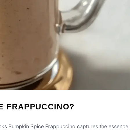
E FRAPPUCCINO?
s Pumpkin Spice Frappuccino captures the essence