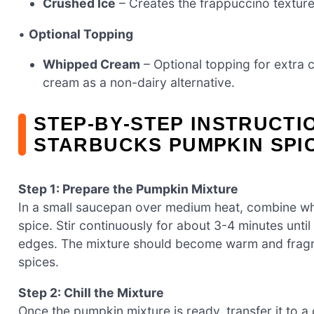
Crushed Ice
– Creates the frappuccino texture
•
Optional Topping
Whipped Cream
– Optional topping for extra
cream as a non-dairy alternative.
STEP‑BY‑STEP INSTRUCTI
STARBUCKS PUMPKIN SPI
Step 1: Prepare the Pumpkin Mixture
In a small saucepan over medium heat, combine wh
spice. Stir continuously for about 3-4 minutes unti
edges. The mixture should become warm and fragran
spices.
Step 2: Chill the Mixture
Once the pumpkin mixture is ready, transfer it to a 