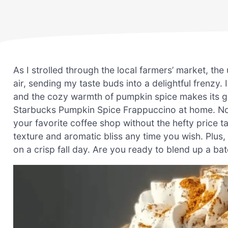
As I strolled through the local farmers’ market, th
air, sending my taste buds into a delightful frenzy.
and the cozy warmth of pumpkin spice makes its gr
Starbucks Pumpkin Spice Frappuccino at home. No
your favorite coffee shop without the hefty price ta
texture and aromatic bliss any time you wish. Plus, i
on a crisp fall day. Are you ready to blend up a bat