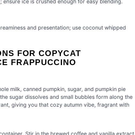
; ensure ice is crushed enough for easy blending.
 creaminess and presentation; use coconut whipped
ONS FOR COPYCAT
CE FRAPPUCCINO
ole milk, canned pumpkin, sugar, and pumpkin pie
l the sugar dissolves and small bubbles form along the
t, giving you that cozy autumn vibe, fragrant with
container. Stir in the brewed coffee and vanilla extract