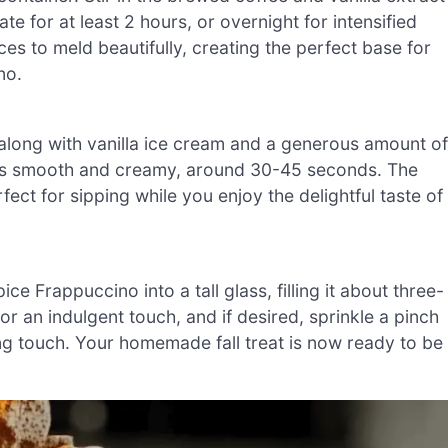
te for at least 2 hours, or overnight for intensified
spices to meld beautifully, creating the perfect base for
no.
er along with vanilla ice cream and a generous amount of
e is smooth and creamy, around 30-45 seconds. The
ect for sipping while you enjoy the delightful taste of
 Frappuccino into a tall glass, filling it about three-
r an indulgent touch, and if desired, sprinkle a pinch
hing touch. Your homemade fall treat is now ready to be