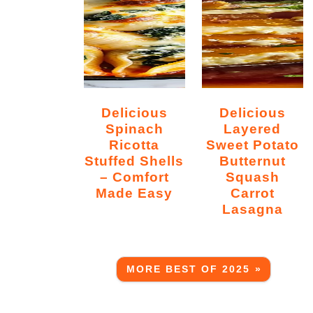
Delicious
Delicious
Spinach
Layered
Ricotta
Sweet Potato
Stuffed Shells
Butternut
– Comfort
Squash
Made Easy
Carrot
Lasagna
MORE BEST OF 2025 »