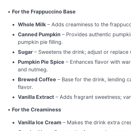
•
For the Frappuccino Base
Whole Milk
– Adds creaminess to the frappucci
Canned Pumpkin
– Provides authentic pumpki
pumpkin pie filling.
Sugar
– Sweetens the drink; adjust or replace
Pumpkin Pie Spice
– Enhances flavor with warm
and nutmeg.
Brewed Coffee
– Base for the drink, lending 
flavor.
Vanilla Extract
– Adds fragrant sweetness; vani
•
For the Creaminess
Vanilla Ice Cream
– Makes the drink extra crea