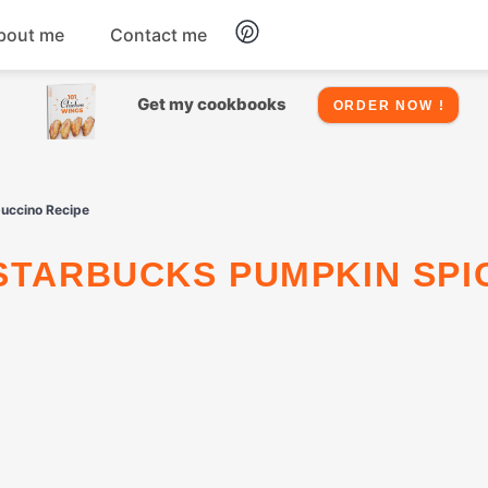
bout me
Contact me
Chicken
Get my cookbooks
ORDER NOW !
Seafood
puccino Recipe
Salads
Snacks