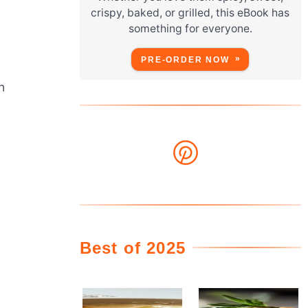
crispy, baked, or grilled, this eBook has
something for everyone.
PRE-ORDER NOW
n
Best of 2025