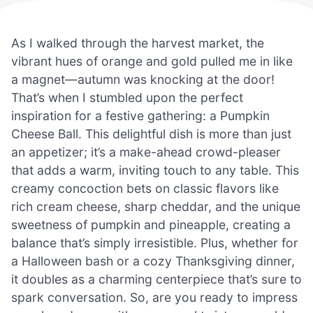
As I walked through the harvest market, the
vibrant hues of orange and gold pulled me in like
a magnet—autumn was knocking at the door!
That’s when I stumbled upon the perfect
inspiration for a festive gathering: a Pumpkin
Cheese Ball. This delightful dish is more than just
an appetizer; it’s a make-ahead crowd-pleaser
that adds a warm, inviting touch to any table. This
creamy concoction bets on classic flavors like
rich cream cheese, sharp cheddar, and the unique
sweetness of pumpkin and pineapple, creating a
balance that’s simply irresistible. Plus, whether for
a Halloween bash or a cozy Thanksgiving dinner,
it doubles as a charming centerpiece that’s sure to
spark conversation. So, are you ready to impress