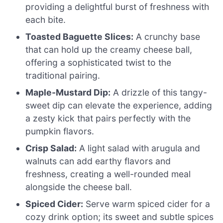
providing a delightful burst of freshness with
each bite.
Toasted Baguette Slices:
A crunchy base
that can hold up the creamy cheese ball,
offering a sophisticated twist to the
traditional pairing.
Maple-Mustard Dip:
A drizzle of this tangy-
sweet dip can elevate the experience, adding
a zesty kick that pairs perfectly with the
pumpkin flavors.
Crisp Salad:
A light salad with arugula and
walnuts can add earthy flavors and
freshness, creating a well-rounded meal
alongside the cheese ball.
Spiced Cider:
Serve warm spiced cider for a
cozy drink option; its sweet and subtle spices