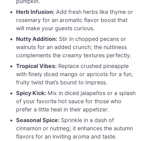
pumpkin.
Herb Infusion:
Add fresh herbs like thyme or
rosemary for an aromatic flavor boost that
will make your guests curious.
Nutty Addition:
Stir in chopped pecans or
walnuts for an added crunch; the nuttiness
complements the creamy textures perfectly.
Tropical Vibes:
Replace crushed pineapple
with finely diced mango or apricots for a fun,
fruity twist that’s bound to impress.
Spicy Kick:
Mix in diced jalapeños or a splash
of your favorite hot sauce for those who
prefer a little heat in their appetizer.
Seasonal Spice:
Sprinkle in a dash of
cinnamon or nutmeg; it enhances the autumn
flavors for an inviting aroma and taste.