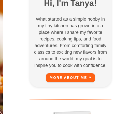
Hi, I'm Tanya!
What started as a simple hobby in
my tiny kitchen has grown into a
place where I share my favorite
recipes, cooking tips, and food
adventures. From comforting family
classics to exciting new flavors from
around the world, my goal is to
inspire you to cook with confidence.
MORE ABOUT ME