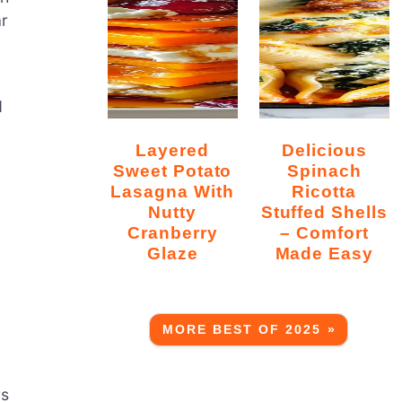
ar
d
Layered
Delicious
Sweet Potato
Spinach
Lasagna With
Ricotta
Nutty
Stuffed Shells
Cranberry
– Comfort
Glaze
Made Easy
MORE BEST OF 2025 »
rs