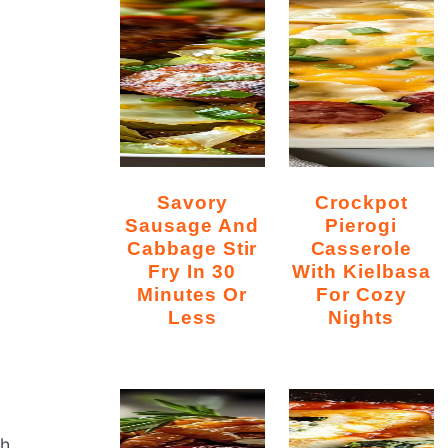
Savory
Crockpot
Sausage And
Pierogi
Cabbage Stir
Casserole
Fry In 30
With Kielbasa
Minutes Or
For Cozy
Less
Nights
th