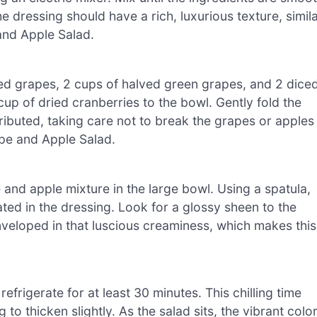
 dressing should have a rich, luxurious texture, simil
and Apple Salad.
red grapes, 2 cups of halved green grapes, and 2 dice
p of dried cranberries to the bowl. Gently fold the
tributed, taking care not to break the grapes or apples
pe and Apple Salad.
and apple mixture in the large bowl. Using a spatula,
ated in the dressing. Look for a glossy sheen to the
nveloped in that luscious creaminess, which makes this
efrigerate for at least 30 minutes. This chilling time
to thicken slightly. As the salad sits, the vibrant colo