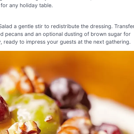
t for any holiday table.
ad a gentle stir to redistribute the dressing. Transfe
ped pecans and an optional dusting of brown sugar for
, ready to impress your guests at the next gathering.