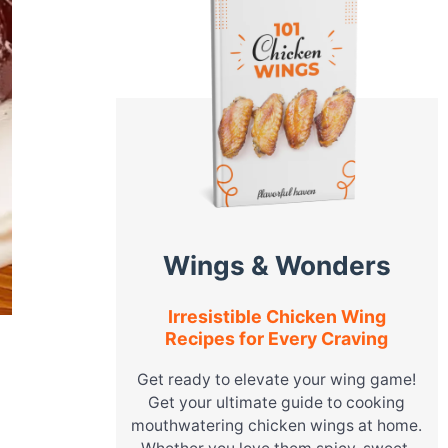
Wings & Wonders
Irresistible Chicken Wing
Recipes for Every Craving
Get ready to elevate your wing game!
Get your ultimate guide to cooking
mouthwatering chicken wings at home.