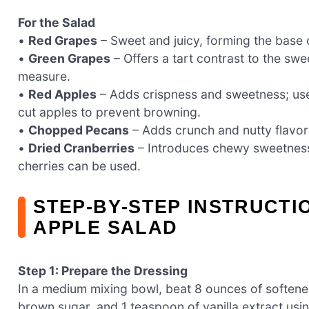
For the Salad
•
Red Grapes
– Sweet and juicy, forming the base o
•
Green Grapes
– Offers a tart contrast to the sw
measure.
•
Red Apples
– Adds crispness and sweetness; use 
cut apples to prevent browning.
•
Chopped Pecans
– Adds crunch and nutty flavor;
•
Dried Cranberries
– Introduces chewy sweetness a
cherries can be used.
STEP‑BY‑STEP INSTRUCT
APPLE SALAD
Step 1: Prepare the Dressing
In a medium mixing bowl, beat 8 ounces of softene
brown sugar, and 1 teaspoon of vanilla extract usin