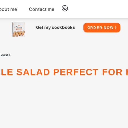
bout me
Contact me
Chicken
Get my cookbooks
ORDER NOW !
Seafood
Feasts
Salads
Snacks