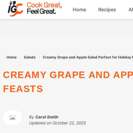
Skip
Home
Recipes
A
to
content
Breakfast
Beef
Home
Salads
Creamy Grape and Apple Salad Perfect for Holiday 
Drinks
CREAMY GRAPE AND APPLE SALAD PERFECT FOR HOLIDAY
Dessert
FEASTS
By
Carol Smith
Updated on
October 22, 2025