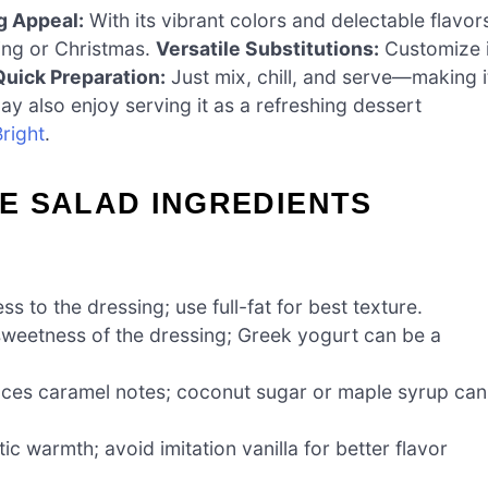
g Appeal:
With its vibrant colors and delectable flavor
ving or Christmas.
Versatile Substitutions:
Customize i
Quick Preparation:
Just mix, chill, and serve—making i
ay also enjoy serving it as a refreshing dessert
right
.
E SALAD INGREDIENTS
 to the dressing; use full-fat for best texture.
weetness of the dressing; Greek yogurt can be a
ces caramel notes; coconut sugar or maple syrup can
c warmth; avoid imitation vanilla for better flavor