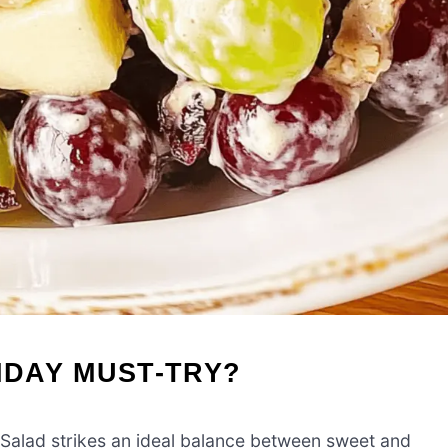
IDAY MUST-TRY?
alad strikes an ideal balance between sweet and