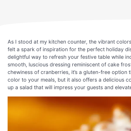
As I stood at my kitchen counter, the vibrant colo
felt a spark of inspiration for the perfect holiday 
delightful way to refresh your festive table while ind
smooth, luscious dressing reminiscent of cake fros
chewiness of cranberries, it’s a gluten-free option 
color to your meals, but it also offers a delicious 
up a salad that will impress your guests and eleva