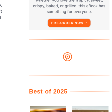
Whether you love them spicy, sweet,
s,
crispy, baked, or grilled, this eBook has
t
something for everyone.
t
PRE-ORDER NOW
Best of 2025