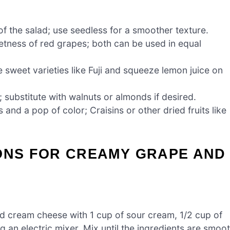
f the salad; use seedless for a smoother texture.
eetness of red grapes; both can be used in equal
sweet varieties like Fuji and squeeze lemon juice on
 substitute with walnuts or almonds if desired.
nd a pop of color; Craisins or other dried fruits like
IONS FOR CREAMY GRAPE AND
d cream cheese with 1 cup of sour cream, 1/2 cup of
g an electric mixer. Mix until the ingredients are smoo