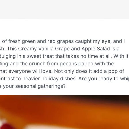
rs of fresh green and red grapes caught my eye, and I
dish. This Creamy Vanilla Grape and Apple Salad is a
ulging in a sweet treat that takes no time at all. With it
ting and the crunch from pecans paired with the
that everyone will love. Not only does it add a pop of
contrast to heavier holiday dishes. Are you ready to whi
te your seasonal gatherings?