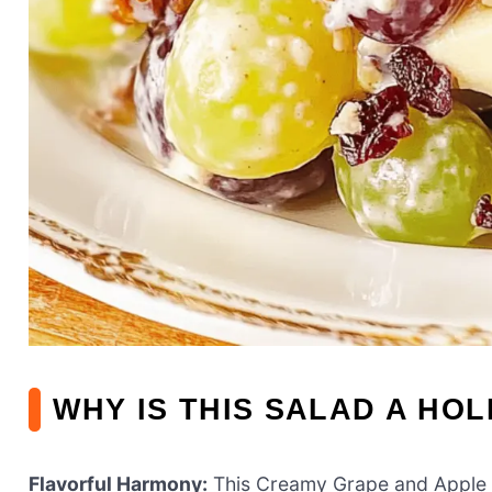
WHY IS THIS SALAD A HOL
Flavorful Harmony:
This Creamy Grape and Apple S