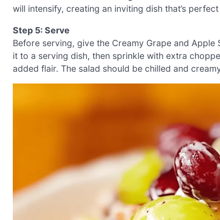
will intensify, creating an inviting dish that’s perfec
Step 5: Serve
Before serving, give the Creamy Grape and Apple Sal
it to a serving dish, then sprinkle with extra chop
added flair. The salad should be chilled and creamy