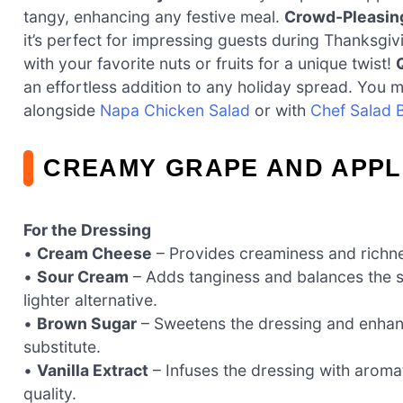
tangy, enhancing any festive meal.
Crowd-Pleasin
it’s perfect for impressing guests during Thanksgi
with your favorite nuts or fruits for a unique twist!
an effortless addition to any holiday spread. You m
alongside
Napa Chicken Salad
or with
Chef Salad B
CREAMY GRAPE AND APPL
For the Dressing
•
Cream Cheese
– Provides creaminess and richness
•
Sour Cream
– Adds tanginess and balances the s
lighter alternative.
•
Brown Sugar
– Sweetens the dressing and enhan
substitute.
•
Vanilla Extract
– Infuses the dressing with aromati
quality.