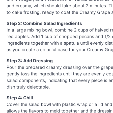
and creamy, which should take about 2 minutes. The
to cake frosting, ready to coat the Creamy Grape 
Step 2: Combine Salad Ingredients
In a large mixing bowl, combine 2 cups of halved 
red apples. Add 1 cup of chopped pecans and 1/2 cu
ingredients together with a spatula until evenly dis
as you create a colorful base for your Creamy Gra
Step 3: Add Dressing
Pour the prepared creamy dressing over the grape 
gently toss the ingredients until they are evenly co
salad components, indicating that every piece is e
dish truly delectable.
Step 4: Chill
Cover the salad bowl with plastic wrap or a lid and r
allows the flavors to meld together and the dressing 