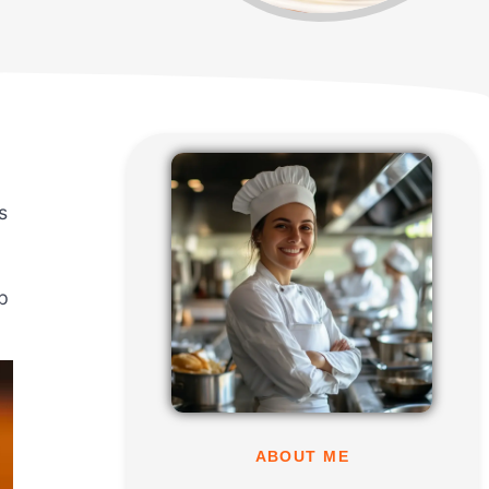
s
p
ABOUT ME