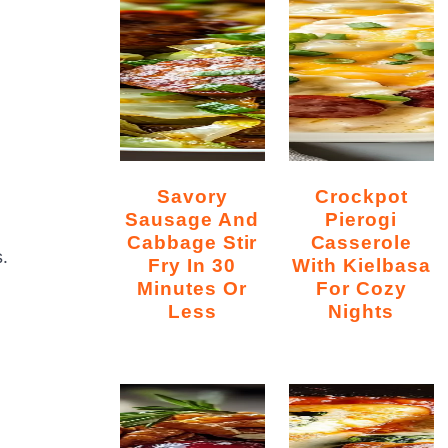
Savory
Crockpot
Sausage And
Pierogi
Cabbage Stir
Casserole
.
Fry In 30
With Kielbasa
Minutes Or
For Cozy
Less
Nights