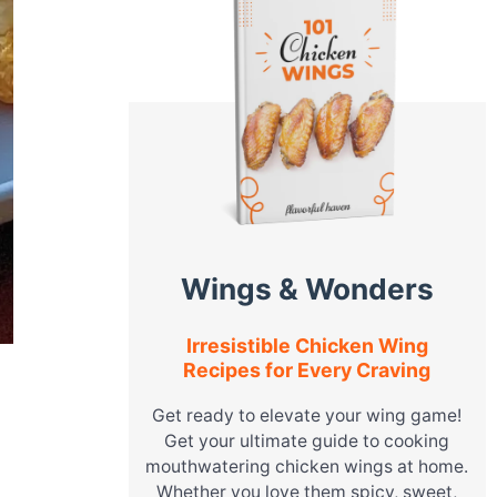
Wings & Wonders
Irresistible Chicken Wing
Recipes for Every Craving
Get ready to elevate your wing game!
Get your ultimate guide to cooking
mouthwatering chicken wings at home.
Whether you love them spicy, sweet,