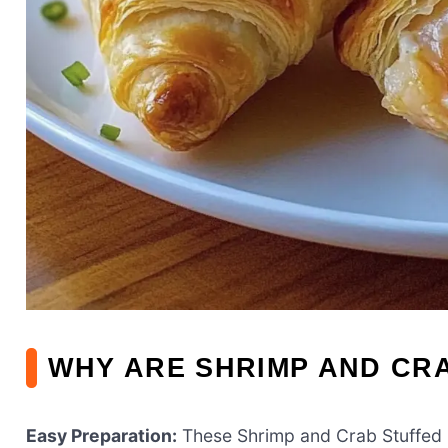
WHY ARE SHRIMP AND CRA
Easy Preparation:
These Shrimp and Crab Stuffed 