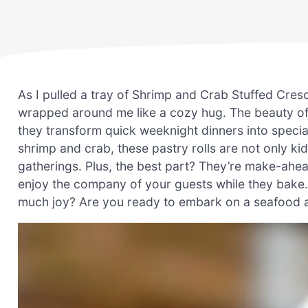
As I pulled a tray of Shrimp and Crab Stuffed Cre
wrapped around me like a cozy hug. The beauty of th
they transform quick weeknight dinners into special
shrimp and crab, these pastry rolls are not only k
gatherings. Plus, the best part? They’re make-ahe
enjoy the company of your guests while they bake.
much joy? Are you ready to embark on a seafood a