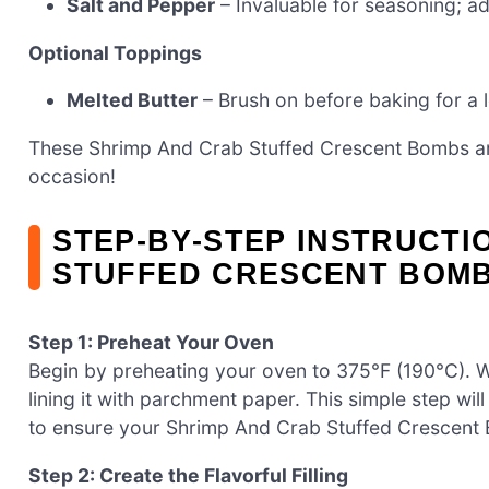
Salt and Pepper
– Invaluable for seasoning; ad
Optional Toppings
Melted Butter
– Brush on before baking for a l
These Shrimp And Crab Stuffed Crescent Bombs ar
occasion!
STEP‑BY‑STEP INSTRUCTI
STUFFED CRESCENT BOM
Step 1: Preheat Your Oven
Begin by preheating your oven to 375°F (190°C). 
lining it with parchment paper. This simple step wi
to ensure your Shrimp And Crab Stuffed Crescent
Step 2: Create the Flavorful Filling