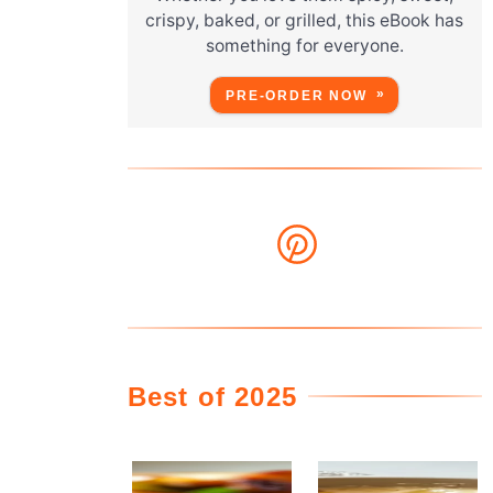
crispy, baked, or grilled, this eBook has
something for everyone.
,
PRE-ORDER NOW
g
Best of 2025