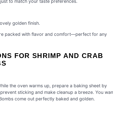
just to match your taste preferences.
ovely golden finish.
e packed with flavor and comfort—perfect for any
ONS FOR SHRIMP AND CRAB
BS
While the oven warms up, prepare a baking sheet by
ll prevent sticking and make cleanup a breeze. You wan
 Bombs come out perfectly baked and golden.