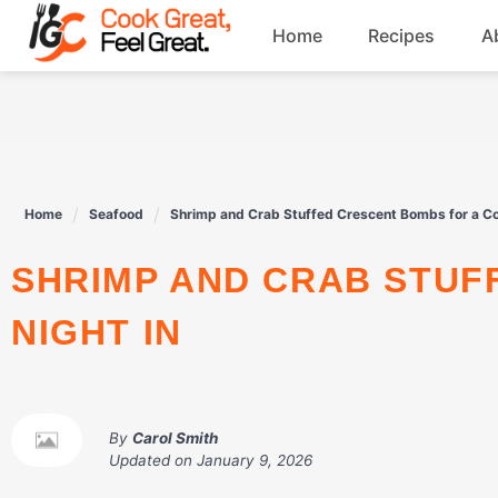
Skip
Home
Recipes
A
to
content
Breakfast
Beef
Home
Seafood
Shrimp and Crab Stuffed Crescent Bombs for a Co
Drinks
SHRIMP AND CRAB STUFFED CRESCENT BOMBS FOR A COZY
Dessert
NIGHT IN
By
Carol Smith
Updated on
January 9, 2026