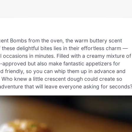
scent Bombs from the oven, the warm buttery scent
ese delightful bites lies in their effortless charm —
 occasions in minutes. Filled with a creamy mixture of
id-approved but also make fantastic appetizers for
ad friendly, so you can whip them up in advance and
 Who knew a little crescent dough could create so
dventure that will leave everyone asking for seconds