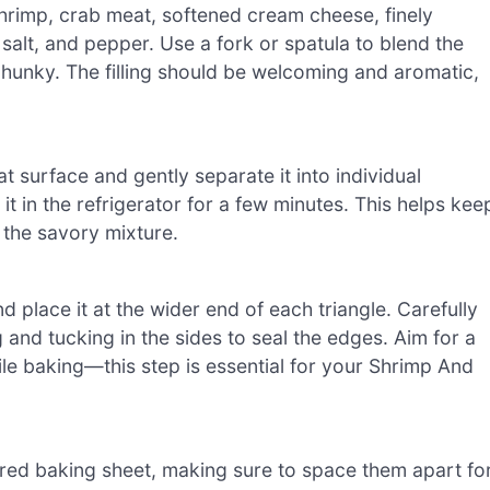
rimp, crab meat, softened cream cheese, finely
salt, and pepper. Use a fork or spatula to blend the
 chunky. The filling should be welcoming and aromatic,
at surface and gently separate it into individual
g it in the refrigerator for a few minutes. This helps kee
 the savory mixture.
 place it at the wider end of each triangle. Carefully
g and tucking in the sides to seal the edges. Aim for a
while baking—this step is essential for your Shrimp And
ared baking sheet, making sure to space them apart fo