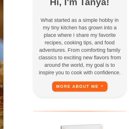
Hi, I'm Tanya!
What started as a simple hobby in
my tiny kitchen has grown into a
place where I share my favorite
recipes, cooking tips, and food
adventures. From comforting family
classics to exciting new flavors from
around the world, my goal is to
inspire you to cook with confidence.
MORE ABOUT ME