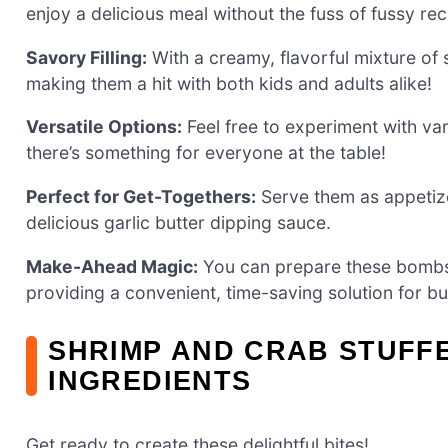
enjoy a delicious meal without the fuss of fussy rec
Savory Filling:
With a creamy, flavorful mixture of s
making them a hit with both kids and adults alike!
Versatile Options:
Feel free to experiment with var
there’s something for everyone at the table!
Perfect for Get-Togethers:
Serve them as appetizer
delicious garlic butter dipping sauce.
Make-Ahead Magic:
You can prepare these bombs i
providing a convenient, time-saving solution for b
SHRIMP AND CRAB STUFF
INGREDIENTS
Get ready to create these delightful bites!