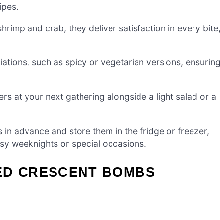
ipes.
hrimp and crab, they deliver satisfaction in every bite
iations, such as spicy or vegetarian versions, ensurin
s at your next gathering alongside a light salad or a
n advance and store them in the fridge or freezer,
usy weeknights or special occasions.
ED CRESCENT BOMBS