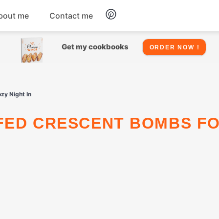
bout me
Contact me
Chicken
Get my cookbooks
ORDER NOW !
Seafood
zy Night In
Salads
Snacks