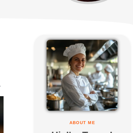
?
ABOUT ME