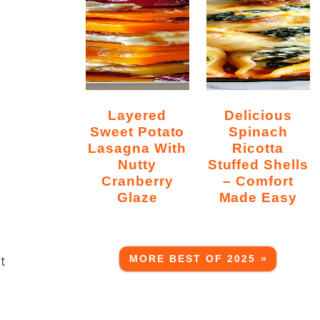
Layered
Delicious
Sweet Potato
Spinach
Lasagna With
Ricotta
Nutty
Stuffed Shells
Cranberry
– Comfort
Glaze
Made Easy
MORE BEST OF 2025 »
t