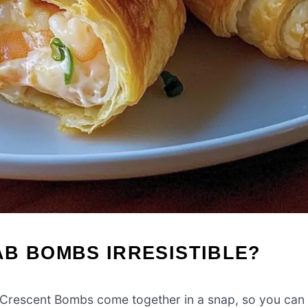
B BOMBS IRRESISTIBLE?
Crescent Bombs come together in a snap, so you can