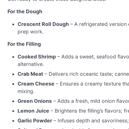
For the Dough
Crescent Roll Dough
– A refrigerated version 
prep work.
For the Filling
Cooked Shrimp
– Adds a sweet, seafood flavor
alternative.
Crab Meat
– Delivers rich oceanic taste; canne
Cream Cheese
– Ensures a creamy texture that 
mixing.
Green Onions
– Adds a fresh, mild onion flavor
Lemon Juice
– Brightens the filling’s flavors; f
Garlic Powder
– Infuses depth and savoriness; 