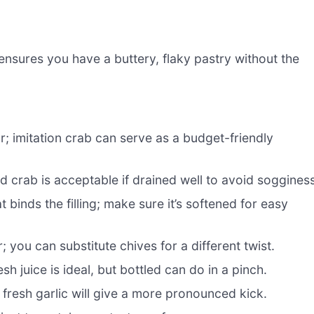
ensures you have a buttery, flaky pastry without the
; imitation crab can serve as a budget-friendly
d crab is acceptable if drained well to avoid sogginess
binds the filling; make sure it’s softened for easy
; you can substitute chives for a different twist.
resh juice is ideal, but bottled can do in a pinch.
fresh garlic will give a more pronounced kick.