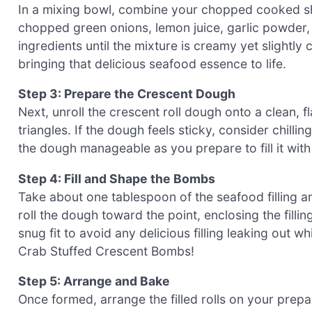
In a mixing bowl, combine your chopped cooked sh
chopped green onions, lemon juice, garlic powder, 
ingredients until the mixture is creamy yet slightly
bringing that delicious seafood essence to life.
Step 3: Prepare the Crescent Dough
Next, unroll the crescent roll dough onto a clean, fl
triangles. If the dough feels sticky, consider chillin
the dough manageable as you prepare to fill it with
Step 4: Fill and Shape the Bombs
Take about one tablespoon of the seafood filling and
roll the dough toward the point, enclosing the fillin
snug fit to avoid any delicious filling leaking out 
Crab Stuffed Crescent Bombs!
Step 5: Arrange and Bake
Once formed, arrange the filled rolls on your prep